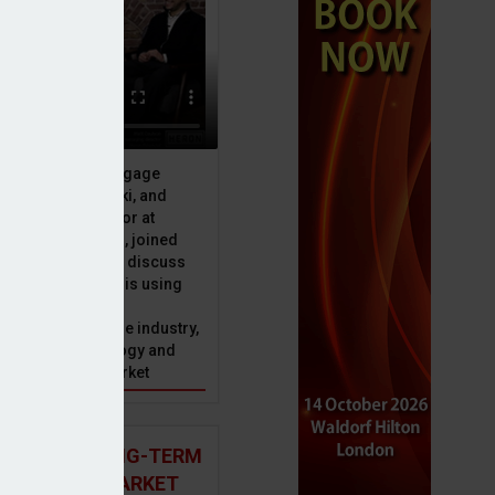
ive officer at Mortgage
u, Peter Brodnicki, and
 managing director at
ial, Matt Coulson, joined
or Dan McGrath to discuss
e Advice Bureau is using
telligence to make
s in the mortgage industry,
ons of this technology and
ll hold for the market
 AND THE LONG-TERM
p campaign
 MORTGAGE MARKET