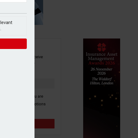
elevant
.
SIGN UP
our newsletter to receive
 and other industry
s by email.
k here to confirm you are
ive third party promotions
y selected partners.
Sign up