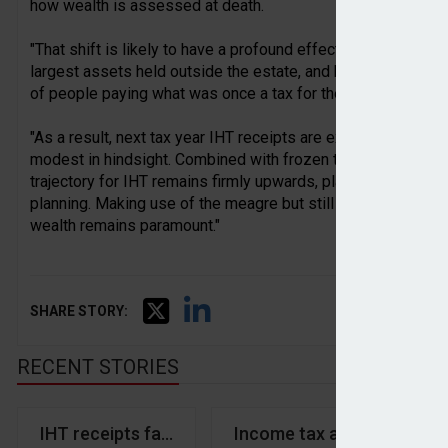
how wealth is assessed at death.
"That shift is likely to have a profound effect on future rec
largest assets held outside the estate, and bringing them in
of people paying what was once a tax for the very wealthy.
"As a result, next tax year IHT receipts are expected to rise 
modest in hindsight. Combined with frozen thresholds and o
trajectory for IHT remains firmly upwards, placing even gre
planning. Making use of the meagre but still useful gifting a
wealth remains paramount."
SHARE STORY:
RECENT STORIES
IHT receipts fall year-on-year in April
Income tax and NICs hit ‘e
We