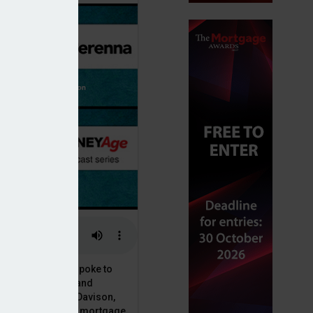
or, Dan McGrath, spoke to
uct, proposition and
 at Perenna, John Davison,
he long-term fixed mortgage