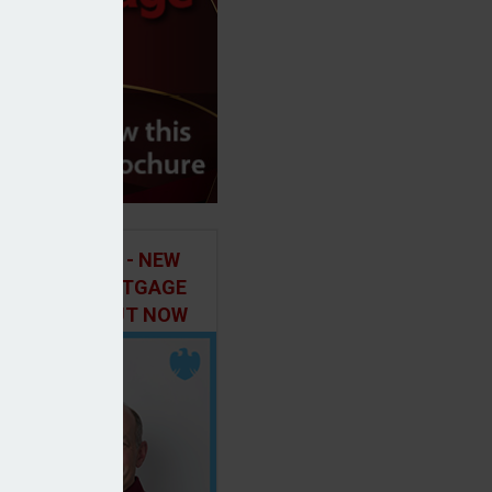
ILD IN FOCUS - NEW
E OF THE MORTGAGE
 PODCAST, OUT NOW