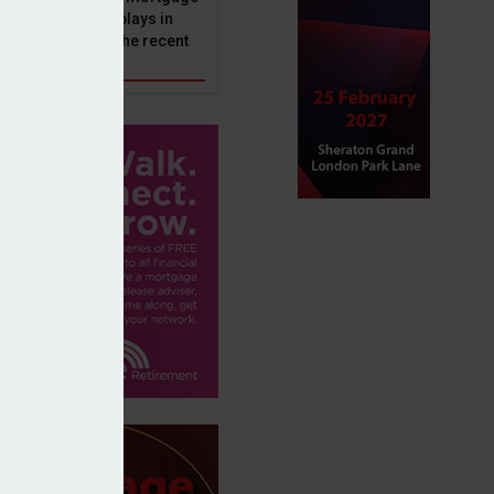
ole that Perenna plays in
nd the impact of the recent
get