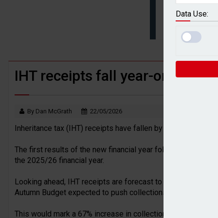
BTL remortgaging activity returns to rec
Data Use:
UK house prices flat in July as annual g
IHT receipts fall year-on-year in
By Dan McGrath
22/05/2026
Inheritance tax (IHT) receipts have fallen by £65m year-on-
The first results of the new financial year follow a record-b
the 2025/26 financial year.
Looking ahead, IHT receipts are forecast to keep rising, wit
Autumn Budget expected to push collections to £14.5bn in t
This would mark a 67% increase in collections over a five-ye