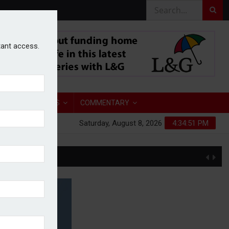
stant access.
TORY
ANALYSIS
COMMENTARY
Saturday, August 8, 2026
4:34:52 PM
S