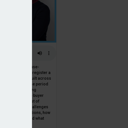
 the National House-
ncil saw Q1 2025 register a
 in new homes built across
ared with the same period
presenting a striking
for the first-time buyer
ith the higher cost of
going planning challenges
 changing regulations, how
is this growth? And what
 for brokers?