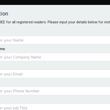
tion
FREE for all registered readers. Please input your details below for in
me:
TABLES
BLOG
AWARDS BROCHURES
AWARDS
DIREC
NVESTMENTS
TECHNOLOGY
PRODUCTS/NIBS
PODCASTS
JOB
uld face combined tax exposure of 67% under new IHT rules
ion exceeds £11k
uring Middle East turmoil
isibility’ by ignoring reviews