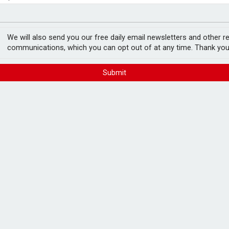
ord levels
rowth slows to 0.1%
We will also send you our free daily email newsletters and other r
communications, which you can opt out of at any time. Thank you
Submit
 April
FREE E-NEWS 
Subscribe to 
breaking news
announcement
year in April to £700m, HMRC has revealed.
reaking year, when
£8.5bn was collected
in
Please tic
happy to rece
from carefull
h tighter IHT policies announced in 2024’s
he 2030/31 financial year.
ar period, according to data from the Office