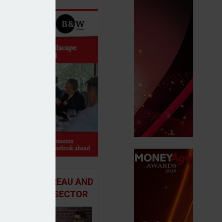
 ADVICE BUREAU AND
HE MORTGAGE SECTOR