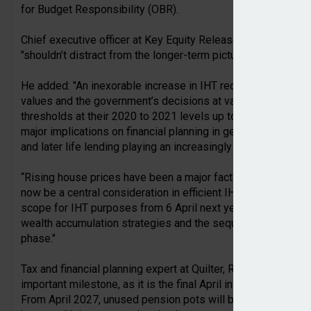
for Budget Responsibility (OBR).
Chief executive officer at Key Equity Release, Will Hale, said
"shouldn’t distract from the longer-term picture".
He added: "An inexorable increase in IHT receipts is anticip
values and the government’s decisions at various recent fisc
thresholds at their 2020 to 2021 levels up to and including 
major implications on financial planning in general and estate
and later life lending playing an increasingly central role.
“Rising house prices have been a major factor in the growth
now be a central consideration in efficient IHT planning. Unu
scope for IHT purposes from 6 April next year should cause 
wealth accumulation strategies and the sequencing of how a
phase."
Tax and financial planning expert at Quilter, Rachael Griffin 
important milestone, as it is the final April in which pensio
From April 2027, unused pension pots will be brought within