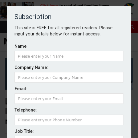
Subscription
This site is FREE for all registered readers. Please
input your details below for instant access.
Name
Company Name:
Email:
London home movers report
lowest stress levels, OPDA
Telephone:
research finds
Job Title: