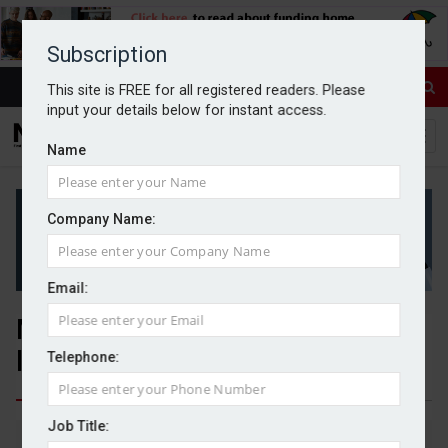
Subscription
This site is FREE for all registered readers. Please
input your details below for instant access.
Name
Company Name:
Email:
Mortgage approvals hit lowest
level since 2023
Telephone:
Job Title:
By Goran Nastic
29/06/2026