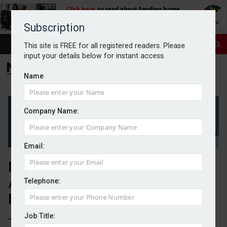
Subscription
This site is FREE for all registered readers. Please
input your details below for instant access.
Name
Company Name:
Email:
Mortgage borrowing drops in
April but approvals show
Telephone:
housing market resilience
Job Title: