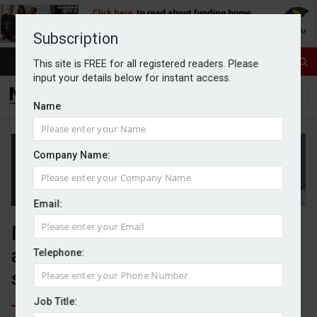
Subscription
This site is FREE for all registered readers. Please
input your details below for instant access.
Name
Company Name:
Email:
Most Brits follow online financial
advice without checking risks,
Telephone:
study finds
Job Title: