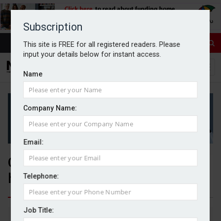
Subscription
This site is FREE for all registered readers. Please
input your details below for instant access.
Name
Company Name:
Email:
Over a million adults set to enter
housing market in next year
Telephone:
Job Title:
By Dan McGrath
17/11/2025