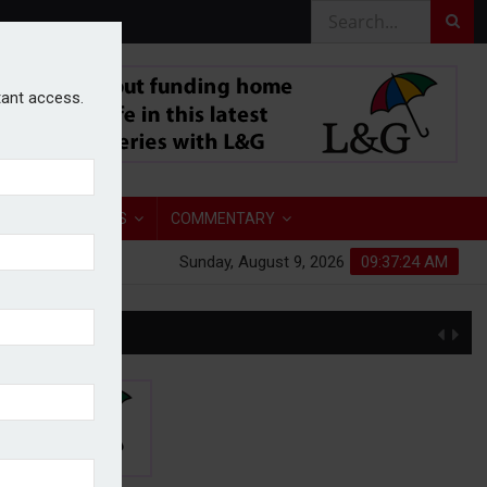
stant access.
TORY
ANALYSIS
COMMENTARY
Sunday, August 9, 2026
09:37:25 AM
S