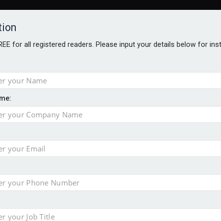
tion
FREE for all registered readers. Please input your details below for in
me:
TABLES
BLOG
AWARDS BROCHURES
AWARDS
DIREC
NVESTMENTS
TECHNOLOGY
PRODUCTS/NIBS
PODCASTS
JOB
uld face combined tax exposure of 67% under new IHT rules
ion exceeds £11k
uring Middle East turmoil
isibility’ by ignoring reviews