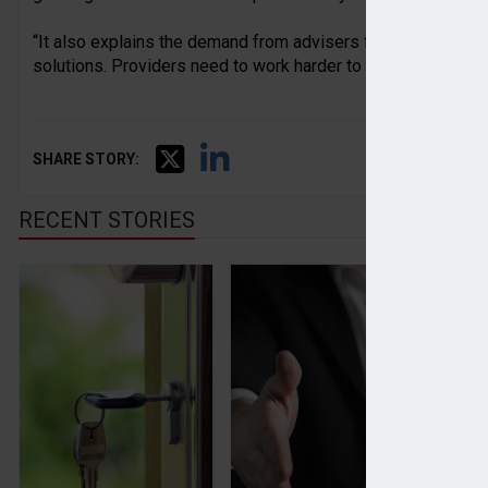
“It also explains the demand from advisers for more support
solutions. Providers need to work harder to ensure advisers
SHARE STORY:
RECENT STORIES
Average house price drops again in March, Halifax
Perspective adds £900m in
Ad