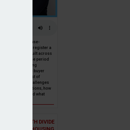
 the National House-
ncil saw Q1 2025 register a
 in new homes built across
ared with the same period
presenting a striking
for the first-time buyer
ith the higher cost of
going planning challenges
 changing regulations, how
is this growth? And what
 for brokers?
 NORTH-SOUTH DIVIDE
ST IN THE UK HOUSING