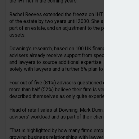
the IHT net in the coming years.
Rachel Reeves extended the freeze on IHT thresholds at £3
of the estate by two years until 2030. She also announced c
part of an estate, and an adjustment to the potential tax reli
assets.
Downing’s research, based on 100 UK financial advisers an
advisers already receive support from specialist IHT provi
and lawyers to source additional expertise. Around 40% wor
solely with lawyers and a further 6% plan to work with accoun
Four out of five (81%) advisers questioned employ speciali
more than half (52%) believe their firm is very experienced
described themselves as only quite experienced, while 3% a
Head of retail sales at Downing, Mark Dunn, said: “IHT plann
advisers’ workload and as part of their client base as more c
“That is highlighted by how many firms employ specialists 
growing business relationships with lawyers and accountants