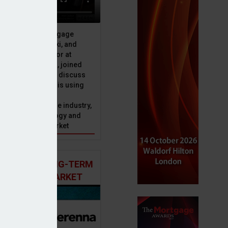
ive officer at Mortgage
u, Peter Brodnicki, and
 managing director at
ial, Matt Coulson, joined
or Dan McGrath to discuss
e Advice Bureau is using
telligence to make
s in the mortgage industry,
ons of this technology and
ll hold for the market
 AND THE LONG-TERM
 MORTGAGE MARKET