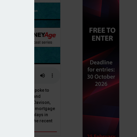
or, Dan McGrath, spoke to
uct, proposition and
 at Perenna, John Davison,
he long-term fixed mortgage
ole that Perenna plays in
nd the impact of the recent
get