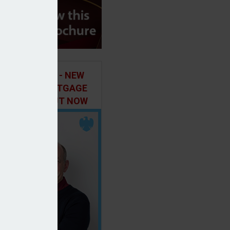
ILD IN FOCUS - NEW
E OF THE MORTGAGE
 PODCAST, OUT NOW