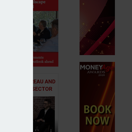
 ADVICE BUREAU AND
HE MORTGAGE SECTOR