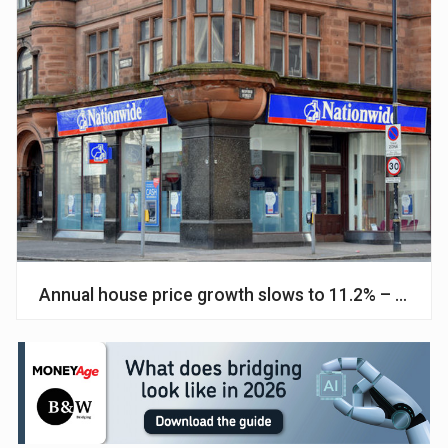
Annual house price growth slows to 11.2% – Natio