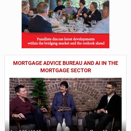
MORTGAGE ADVICE BUREAU AND AI IN THE
MORTGAGE SECTOR