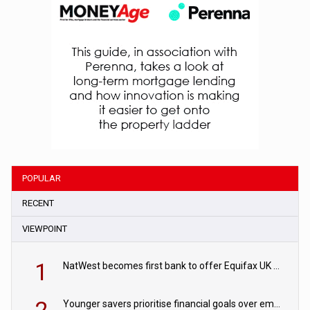
POPULAR
RECENT
VIEWPOINT
1
NatWest becomes first bank to offer Equifax UK Verification Exchange
Younger savers prioritise financial goals over emergency funds