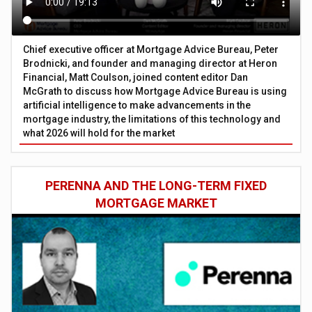
Chief executive officer at Mortgage Advice Bureau, Peter
Brodnicki, and founder and managing director at Heron
Financial, Matt Coulson, joined content editor Dan
McGrath to discuss how Mortgage Advice Bureau is using
artificial intelligence to make advancements in the
mortgage industry, the limitations of this technology and
what 2026 will hold for the market
PERENNA AND THE LONG-TERM FIXED
MORTGAGE MARKET