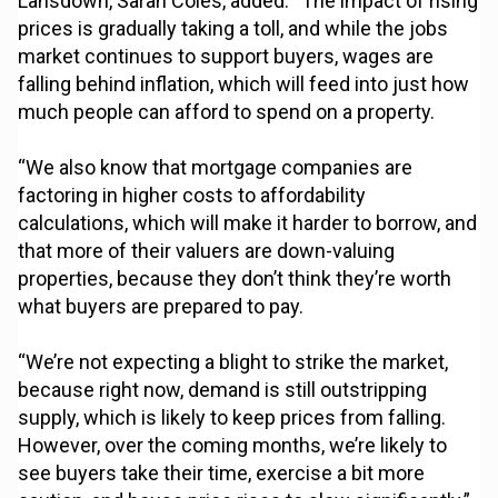
Lansdown, Sarah Coles, added: “The impact of rising
prices is gradually taking a toll, and while the jobs
market continues to support buyers, wages are
falling behind inflation, which will feed into just how
much people can afford to spend on a property.
“We also know that mortgage companies are
factoring in higher costs to affordability
calculations, which will make it harder to borrow, and
that more of their valuers are down-valuing
properties, because they don’t think they’re worth
what buyers are prepared to pay.
“We’re not expecting a blight to strike the market,
because right now, demand is still outstripping
supply, which is likely to keep prices from falling.
However, over the coming months, we’re likely to
see buyers take their time, exercise a bit more