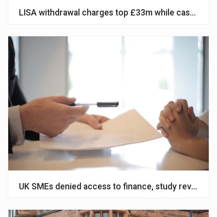
LISA withdrawal charges top £33m while cash ISA s
UK SMEs denied access to finance, study reveals