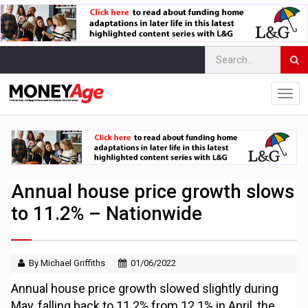
Annual house price growth slows
to 11.2% – Nationwide
By Michael Griffiths
01/06/2022
Annual house price growth slowed slightly during
May, falling back to 11.2% from 12.1% in April, the