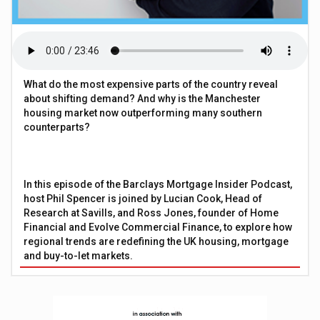
What do the most expensive parts of the country reveal
about shifting demand? And why is the Manchester
housing market now outperforming many southern
counterparts?
In this episode of the Barclays Mortgage Insider Podcast,
host Phil Spencer is joined by Lucian Cook, Head of
Research at Savills, and Ross Jones, founder of Home
Financial and Evolve Commercial Finance, to explore how
regional trends are redefining the UK housing, mortgage
and buy-to-let markets.