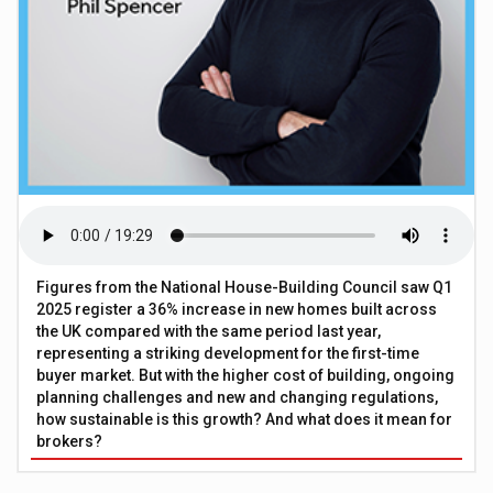
Figures from the National House-Building Council saw Q1
2025 register a 36% increase in new homes built across
the UK compared with the same period last year,
representing a striking development for the first-time
buyer market. But with the higher cost of building, ongoing
planning challenges and new and changing regulations,
how sustainable is this growth? And what does it mean for
brokers?