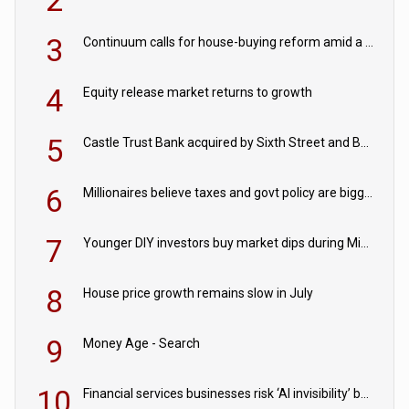
2
3
Continuum calls for house-buying reform amid a rise in failed property chains
4
Equity release market returns to growth
5
Castle Trust Bank acquired by Sixth Street and Bayview
6
Millionaires believe taxes and govt policy are biggest threats to wealth
7
Younger DIY investors buy market dips during Middle East turmoil
8
House price growth remains slow in July
9
Money Age - Search
10
Financial services businesses risk ‘AI invisibility’ by ignoring reviews