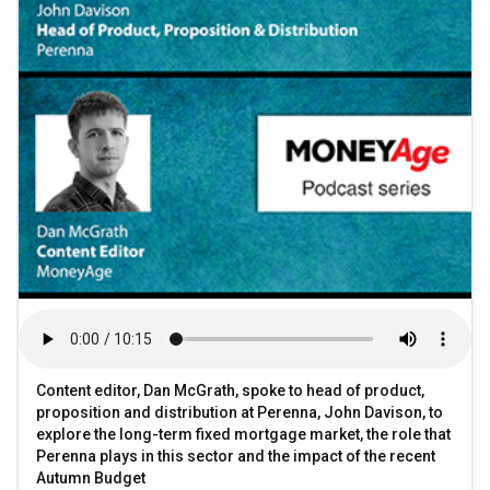
Content editor, Dan McGrath, spoke to head of product,
proposition and distribution at Perenna, John Davison, to
explore the long-term fixed mortgage market, the role that
Perenna plays in this sector and the impact of the recent
Autumn Budget