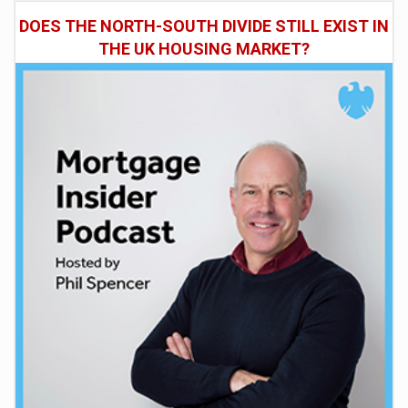
DOES THE NORTH-SOUTH DIVIDE STILL EXIST IN
THE UK HOUSING MARKET?