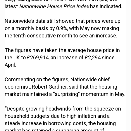
latest
Nationwide House Price Index
has indicated.
Nationwide’s data still showed that prices were up
on a monthly basis by 0.9%, with May now making
the tenth consecutive month to see an increase.
The figures have taken the average house price in
the UK to £269,914, an increase of £2,294 since
April.
Commenting on the figures, Nationwide chief
economist, Robert Gardner, said that the housing
market maintained a “surprising” momentum in May.
“Despite growing headwinds from the squeeze on
household budgets due to high inflation and a
steady increase in borrowing costs, the housing
market has retained a surprising amount of