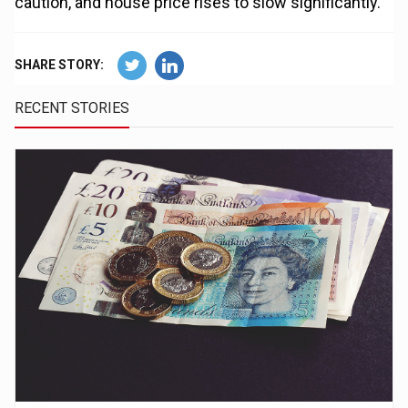
caution, and house price rises to slow significantly.”
SHARE STORY:
RECENT STORIES