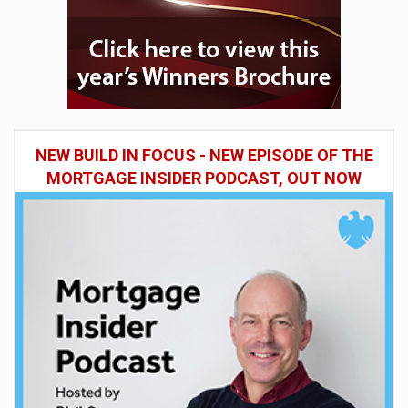
NEW BUILD IN FOCUS - NEW EPISODE OF THE
MORTGAGE INSIDER PODCAST, OUT NOW