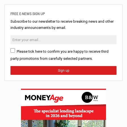
FREE E-NEWS SIGN UP
Subscribe to our newsletter to receive breaking news and other
industry announcements by email.
Please tick here to confirm you are happy to receive third
party promotions from carefully selected partners.
Sign up