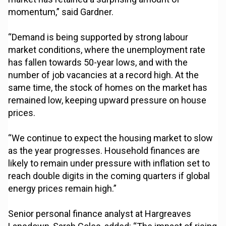
momentum,” said Gardner.
“Demand is being supported by strong labour
market conditions, where the unemployment rate
has fallen towards 50-year lows, and with the
number of job vacancies at a record high. At the
same time, the stock of homes on the market has
remained low, keeping upward pressure on house
prices.
“We continue to expect the housing market to slow
as the year progresses. Household finances are
likely to remain under pressure with inflation set to
reach double digits in the coming quarters if global
energy prices remain high.”
Senior personal finance analyst at Hargreaves