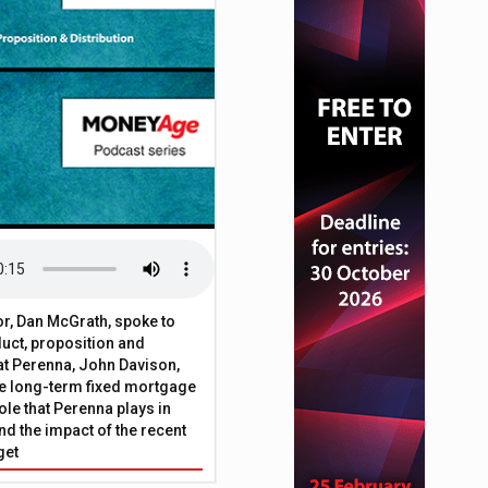
a provider WhenFresh
or, Dan McGrath, spoke to
uct, proposition and
 at Perenna, John Davison,
he long-term fixed mortgage
ole that Perenna plays in
nd the impact of the recent
get