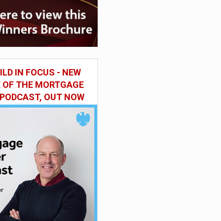
ILD IN FOCUS - NEW
E OF THE MORTGAGE
 PODCAST, OUT NOW