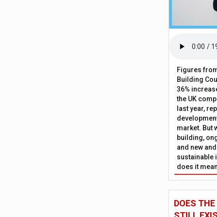
Figures from
Building Cou
36% increase
the UK comp
last year, re
development 
market. But w
building, on
and new and
sustainable 
does it mean
DOES THE
STILL EXI