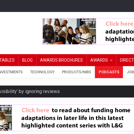
TABLES
BLOG
AWARDS BROCHURES
AWARDS
DIREC
NVESTMENTS
TECHNOLOGY
PRODUCTS/NIBS
PODCASTS
JOB
isibility’ by ignoring reviews
ord levels
y are biggest threats to wealth
ated DIPs to speed broker lending decisions