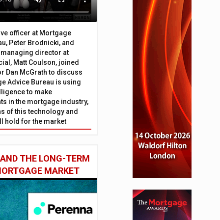
ive officer at Mortgage
u, Peter Brodnicki, and
 managing director at
ial, Matt Coulson, joined
or Dan McGrath to discuss
e Advice Bureau is using
telligence to make
s in the mortgage industry,
ons of this technology and
ll hold for the market
 AND THE LONG-TERM
 MORTGAGE MARKET