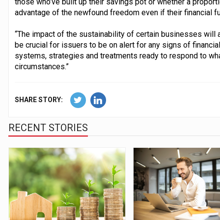
those who’ve built up their savings pot or whether a propor
advantage of the newfound freedom even if their financial fut
“The impact of the sustainability of certain businesses will a
be crucial for issuers to be on alert for any signs of financi
systems, strategies and treatments ready to respond to wh
circumstances.”
SHARE STORY:
RECENT STORIES