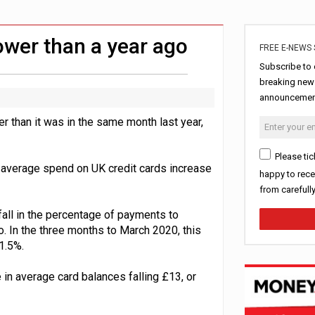
erest in tracker mortgages
uring Middle East turmoil
ower than a year ago
FREE E-NEWS 
Subscribe to 
breaking news
announcement
 than it was in the same month last year,
Please tic
 average spend on UK credit cards increase
happy to rece
from carefull
ll in the percentage of payments to
o. In the three months to March 2020, this
1.5%.
in average card balances falling £13, or