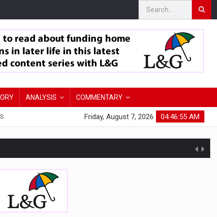
TORY
ANALYSIS
COMMENTARY
Friday, August 7, 2026
04:46:57 AM
S