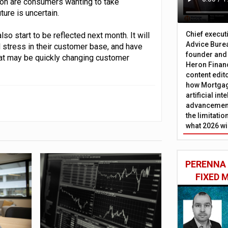
tion are consumers wanting to take
ure is uncertain.
Chief execut
lso start to be reflected next month. It will
Advice Burea
al stress in their customer base, and have
founder and
at may be quickly changing customer
Heron Financ
content edit
how Mortgag
artificial in
advancement
the limitati
what 2026 wi
PERENNA
FIXED