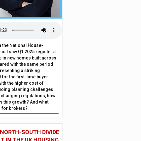
 the National House-
ncil saw Q1 2025 register a
 in new homes built across
ared with the same period
presenting a striking
for the first-time buyer
ith the higher cost of
going planning challenges
 changing regulations, how
is this growth? And what
 for brokers?
 NORTH-SOUTH DIVIDE
ST IN THE UK HOUSING