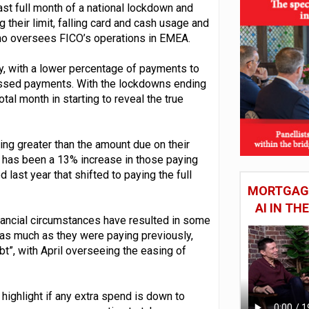
ast full month of a national lockdown and
 their limit, falling card and cash usage and
o oversees FICO’s operations in EMEA.
ity, with a lower percentage of payments to
issed payments. With the lockdowns ending
tal month in starting to reveal the true
ng greater than the amount due on their
e has been a 13% increase in those paying
last year that shifted to paying the full
MORTGAGE
AI IN T
nancial circumstances have resulted in some
r as much as they were paying previously,
t”, with April overseeing the easing of
ighlight if any extra spend is down to