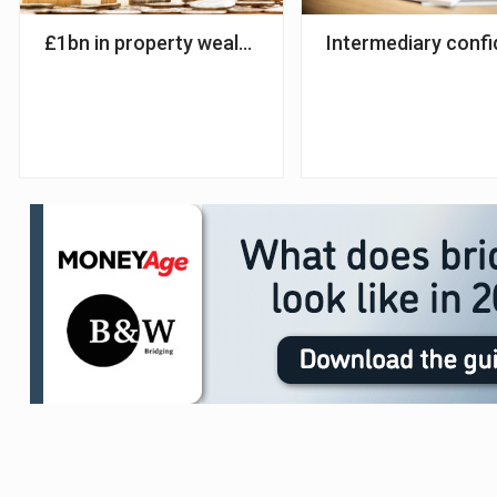
£1bn in property wealth released from homes in Q
Intermediary confi