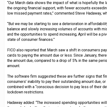
“Our March data shows the impact of what is hopefully the l
the ongoing financial support, with fewer accounts exceeding
low missed payment rates,” commented Steve Hadaway, wh
“But we may be starting to see a deterioration in affordabil
balance and slowly increasing volumes of accounts with m
and the opportunities to spend increasing, April will be a pivo
state of consumer finances.”
FICO also reported that March saw a shift in consumers payi
cards to paying the amount due or less. Since January, ther
the amount due, compared to a drop of 5% in the same period 
amount.
The software firm suggested these are further signs that fi
consumers’ inability to pay their outstanding amount due, o
combined with a “conscious decision to pay less of their deb
lockdown restrictions.
Hadaway added: “The increased spending opportunities will h