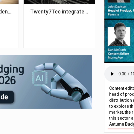
1 – Key
dence returns to pre-pandemic levels – IMLA
Twenty7Tec integrates with property dat
Content edit
head of prod
distribution
to explore t
market, the r
this sector a
Autumn Bud