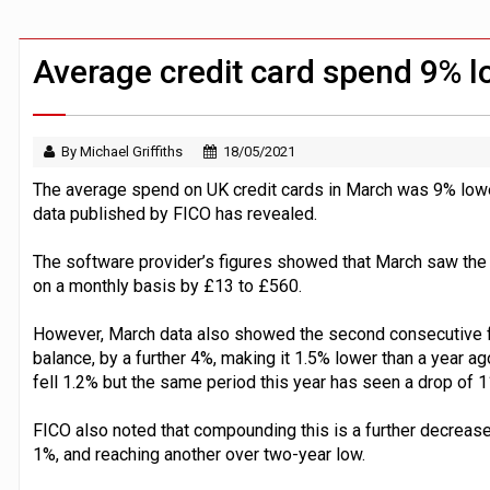
Higher fixed rates drive growing FTB int
Younger DIY investors buy market dips d
Average credit card spend 9% l
By Michael Griffiths
18/05/2021
The average spend on UK credit cards in March was 9% lower
data published by FICO has revealed.
The software provider’s figures showed that March saw the
on a monthly basis by £13 to £560.
However, March data also showed the second consecutive fa
balance, by a further 4%, making it 1.5% lower than a year ag
fell 1.2% but the same period this year has seen a drop of 1
FICO also noted that compounding this is a further decrease 
1%, and reaching another over two-year low.