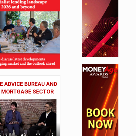
 ADVICE BUREAU AND
HE MORTGAGE SECTOR