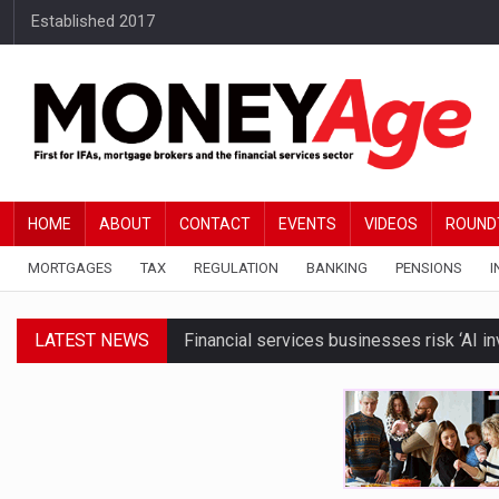
Established 2017
HOME
ABOUT
CONTACT
EVENTS
VIDEOS
ROUND
MORTGAGES
TAX
REGULATION
BANKING
PENSIONS
I
LATEST NEWS
Financial services businesses risk ‘AI inv
BTL remortgaging activity returns to rec
Millionaires believe taxes and govt polic
Brickflow and Together introduce autom