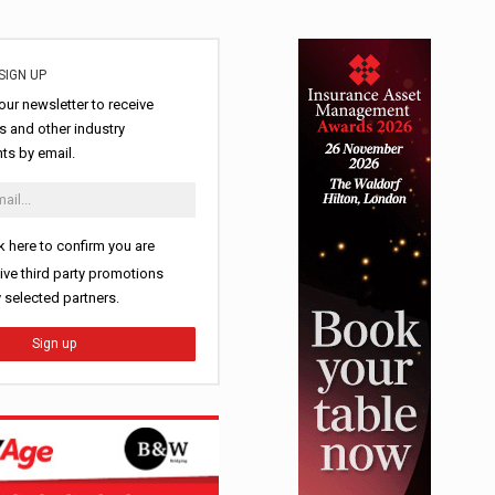
SIGN UP
our newsletter to receive
 and other industry
s by email.
k here to confirm you are
ive third party promotions
y selected partners.
Sign up