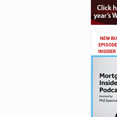
NEW BU
EPISOD
INSIDER