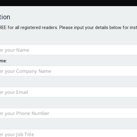
tion
FREE for all registered readers. Please input your details below for in
me:
TABLES
BLOG
AWARDS BROCHURES
AWARDS
DIREC
NVESTMENTS
TECHNOLOGY
PRODUCTS/NIBS
PODCASTS
JOB
uld face combined tax exposure of 67% under new IHT rules
ion exceeds £11k
uring Middle East turmoil
isibility’ by ignoring reviews