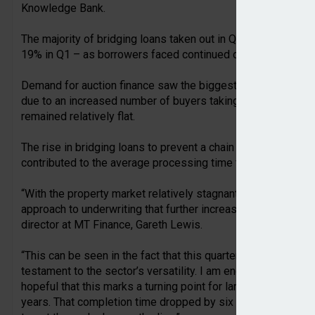
Knowledge Bank.
The majority of bridging loans taken out in Q2 (23%) were us
19% in Q1 – as borrowers faced continued conveyancing de
Demand for auction finance saw the biggest rise, climbing f
due to an increased number of buyers taking advantage of u
remained relatively flat.
The rise in bridging loans to prevent a chain break or fund 
contributed to the average processing time falling from 58 d
“With the property market relatively stagnant in Q2, specialis
approach to underwriting that further increased bridging’s
director at MT Finance, Gareth Lewis.
“This can be seen in the fact that this quarter’s contributor 
testament to the sector’s versatility. I am encouraged to se
hopeful that this marks a turning point for landlords and inv
years. That completion time dropped by six days from 58 to