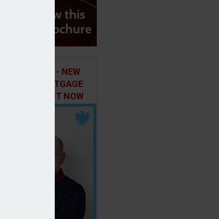
ILD IN FOCUS - NEW
E OF THE MORTGAGE
 PODCAST, OUT NOW