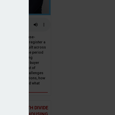
 the National House-
ncil saw Q1 2025 register a
 in new homes built across
ared with the same period
presenting a striking
for the first-time buyer
ith the higher cost of
going planning challenges
 changing regulations, how
is this growth? And what
 for brokers?
 NORTH-SOUTH DIVIDE
ST IN THE UK HOUSING