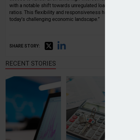
with a notable shift towards unregulated loans and a slight 
ratios. This flexibility and responsiveness highlight the cruci
today’s challenging economic landscape.”
SHARE STORY:
RECENT STORIES
Inflation rises for the first time in 2024
House price inflation rema
Wr