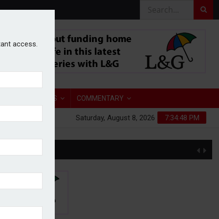
stant access.
TORY
ANALYSIS
COMMENTARY
Saturday, August 8, 2026
7:34:49 PM
S