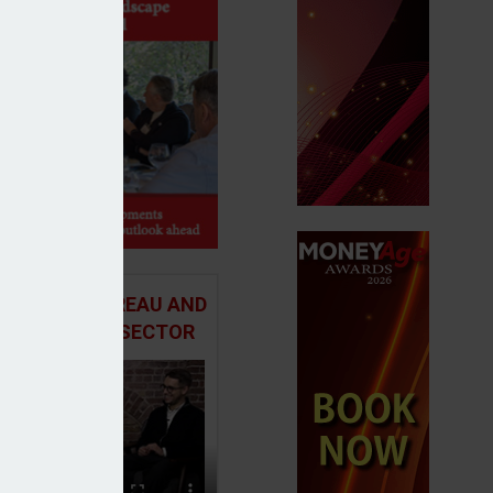
 ADVICE BUREAU AND
HE MORTGAGE SECTOR