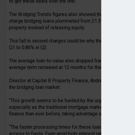
to get these deals over the line.”
The Bridging Trends figures also showed that following a st
charge bridging loans plummeted from 21.3% to 11.6% in Q2,
property instead of releasing equity.
This fall in second charges could be why the average monthly
Q1 to 0.86% in Q2.
The average loan-to-value also dropped fractionally, from 6
average term remained at 12 months for the eleventh consec
Director at Capital B Property Finance, Andre Bartlett, sugge
the bridging loan market.
“This growth seems to be fuelled by the urgent need to prev
especially as the traditional mortgage market faces delays. 
finance than ever before, taking advantage of undervalued pro
“The faster processing times for these loans make them an a
access to funds. Even amid high-interest rates and economic 