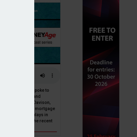
or, Dan McGrath, spoke to
uct, proposition and
 at Perenna, John Davison,
he long-term fixed mortgage
ole that Perenna plays in
nd the impact of the recent
get