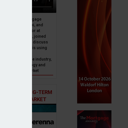
ive officer at Mortgage
u, Peter Brodnicki, and
 managing director at
ial, Matt Coulson, joined
or Dan McGrath to discuss
e Advice Bureau is using
telligence to make
s in the mortgage industry,
ons of this technology and
ll hold for the market
 AND THE LONG-TERM
 MORTGAGE MARKET