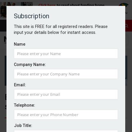
Subscription
This site is FREE for all registered readers. Please
input your details below for instant access.
Name
Company Name:
Email:
Brokers report rising demand for
specialist BTL products
Telephone:
Job Title:
By Michael Griffiths
12/11/2025