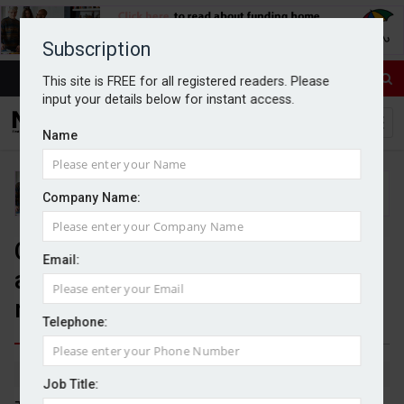
Subscription
This site is FREE for all registered readers. Please
input your details below for instant access.
Name
Company Name:
Chancellor confirms £20k ISA
Email:
allowance to remain but reforms
not ruled out
Telephone:
By Michael Griffiths
21/05/2025
Job Title: