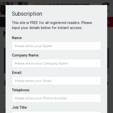
Subscription
This site is FREE for all registered readers. Please
input your details below for instant access.
Name
Company Name:
Email:
FCA launches AI testing initiative
Telephone:
By Michael Griffiths
03/12/2025
Job Title:
The Financial Conduct Authority (FCA) is to work