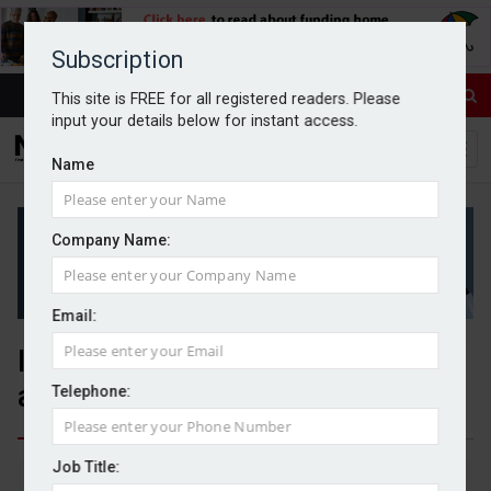
Subscription
This site is FREE for all registered readers. Please
input your details below for instant access.
Name
Company Name:
Email:
Intermediary confidence dips
amid Budget uncertainty
Telephone:
Job Title:
By Michael Griffiths
17/11/2025