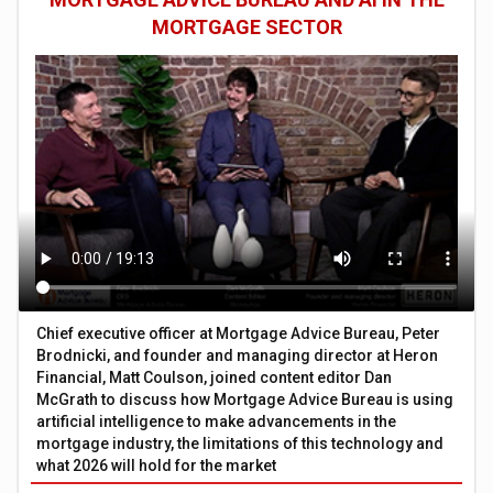
MORTGAGE SECTOR
Chief executive officer at Mortgage Advice Bureau, Peter
Brodnicki, and founder and managing director at Heron
Financial, Matt Coulson, joined content editor Dan
McGrath to discuss how Mortgage Advice Bureau is using
artificial intelligence to make advancements in the
mortgage industry, the limitations of this technology and
what 2026 will hold for the market