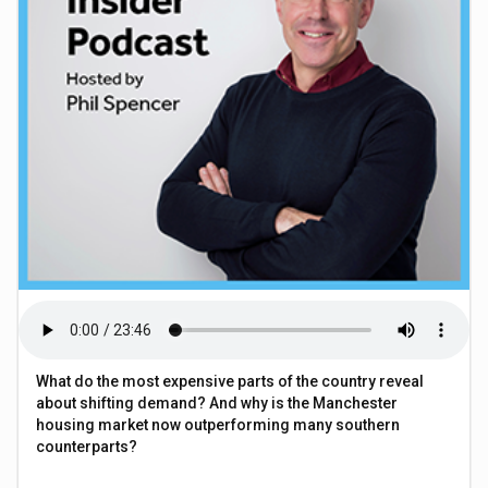
What do the most expensive parts of the country reveal
about shifting demand? And why is the Manchester
housing market now outperforming many southern
counterparts?