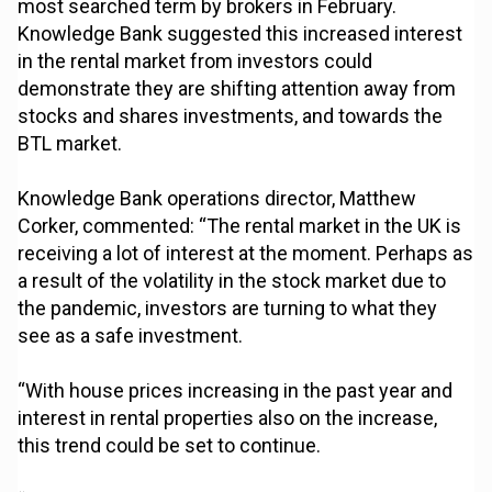
most searched term by brokers in February.
Knowledge Bank suggested this increased interest
in the rental market from investors could
demonstrate they are shifting attention away from
stocks and shares investments, and towards the
BTL market.
Knowledge Bank operations director, Matthew
Corker, commented: “The rental market in the UK is
receiving a lot of interest at the moment. Perhaps as
a result of the volatility in the stock market due to
the pandemic, investors are turning to what they
see as a safe investment.
“With house prices increasing in the past year and
interest in rental properties also on the increase,
this trend could be set to continue.