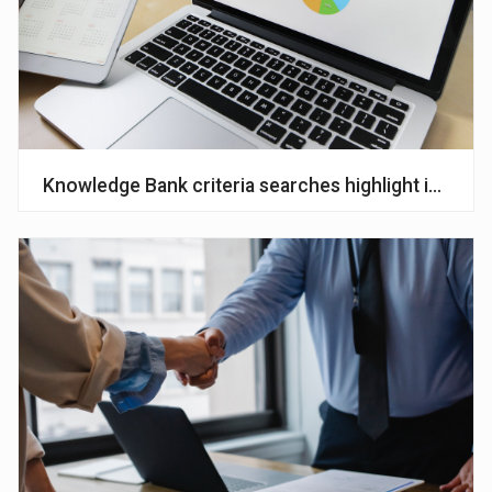
Knowledge Bank criteria searches highlight interest