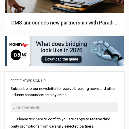
OMS announces new partnership with Paradigm
FREE E-NEWS SIGN UP
Subscribe to our newsletter to receive breaking news and other
industry announcements by email.
Please tick here to confirm you are happy to receive third
party promotions from carefully selected partners.