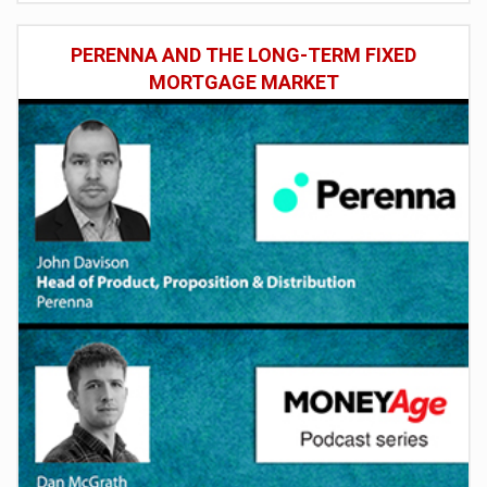
PERENNA AND THE LONG-TERM FIXED
MORTGAGE MARKET