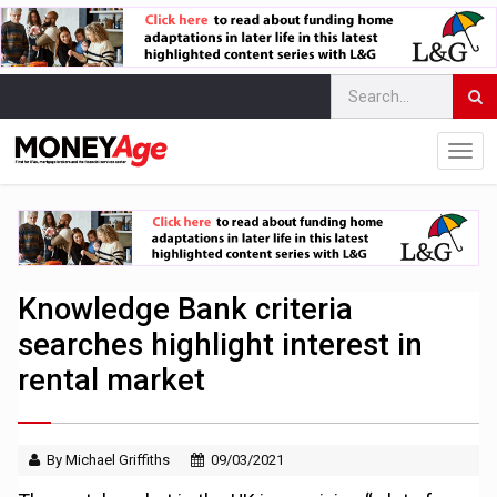
Knowledge Bank criteria
searches highlight interest in
rental market
By Michael Griffiths
09/03/2021