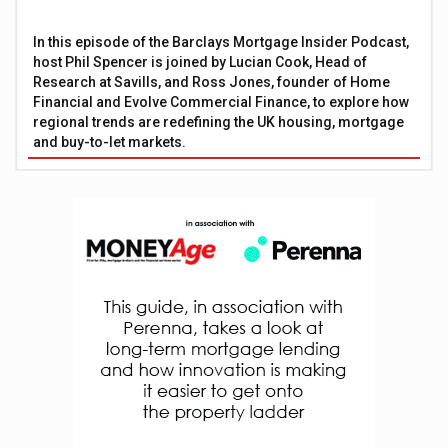
In this episode of the Barclays Mortgage Insider Podcast,
host Phil Spencer is joined by Lucian Cook, Head of
Research at Savills, and Ross Jones, founder of Home
Financial and Evolve Commercial Finance, to explore how
regional trends are redefining the UK housing, mortgage
and buy-to-let markets.