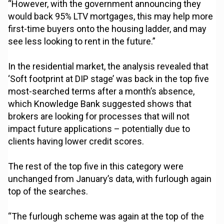
“However, with the government announcing they
would back 95% LTV mortgages, this may help more
first-time buyers onto the housing ladder, and may
see less looking to rent in the future.”
In the residential market, the analysis revealed that
‘Soft footprint at DIP stage’ was back in the top five
most-searched terms after a month’s absence,
which Knowledge Bank suggested shows that
brokers are looking for processes that will not
impact future applications – potentially due to
clients having lower credit scores.
The rest of the top five in this category were
unchanged from January’s data, with furlough again
top of the searches.
“The furlough scheme was again at the top of the