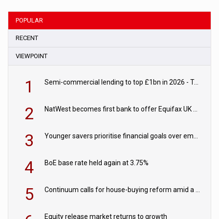
POPULAR
RECENT
VIEWPOINT
1
Semi-commercial lending to top £1bn in 2026 - TAB
2
NatWest becomes first bank to offer Equifax UK Verification Exchange
3
Younger savers prioritise financial goals over emergency funds
4
BoE base rate held again at 3.75%
5
Continuum calls for house-buying reform amid a rise in failed property chains
Equity release market returns to growth