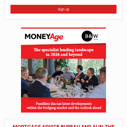
Sign up
MORTGAGE ADVICE BUREAU AND AI IN THE