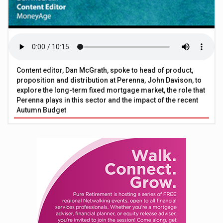
Content editor, Dan McGrath, spoke to head of product,
proposition and distribution at Perenna, John Davison, to
explore the long-term fixed mortgage market, the role that
Perenna plays in this sector and the impact of the recent
Autumn Budget