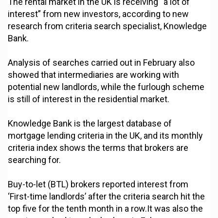
The rental market in the UK is receiving “a lot of
interest” from new investors, according to new
research from criteria search specialist, Knowledge
Bank.
Analysis of searches carried out in February also
showed that intermediaries are working with
potential new landlords, while the furlough scheme
is still of interest in the residential market.
Knowledge Bank is the largest database of
mortgage lending criteria in the UK, and its monthly
criteria index shows the terms that brokers are
searching for.
Buy-to-let (BTL) brokers reported interest from
‘First-time landlords’ after the criteria search hit the
top five for the tenth month in a row.It was also the