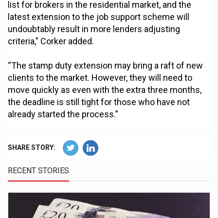
list for brokers in the residential market, and the
latest extension to the job support scheme will
undoubtably result in more lenders adjusting
criteria,” Corker added.
“The stamp duty extension may bring a raft of new
clients to the market. However, they will need to
move quickly as even with the extra three months,
the deadline is still tight for those who have not
already started the process.”
SHARE STORY:
RECENT STORIES