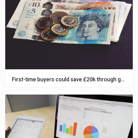
First-time buyers could save £20k through govt’s