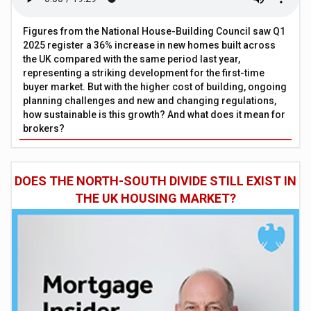
Figures from the National House-Building Council saw Q1
2025 register a 36% increase in new homes built across
the UK compared with the same period last year,
representing a striking development for the first-time
buyer market. But with the higher cost of building, ongoing
planning challenges and new and changing regulations,
how sustainable is this growth? And what does it mean for
brokers?
DOES THE NORTH-SOUTH DIVIDE STILL EXIST IN
THE UK HOUSING MARKET?