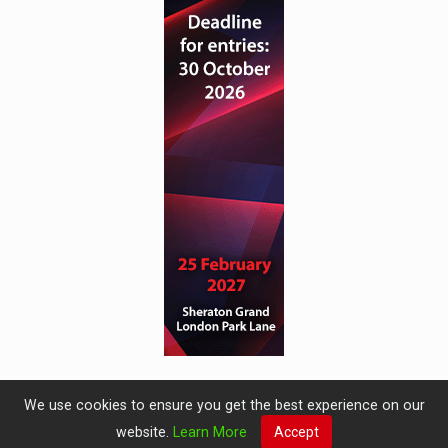
We use cookies to ensure you get the best experience on our
website.
Learn More
Accept