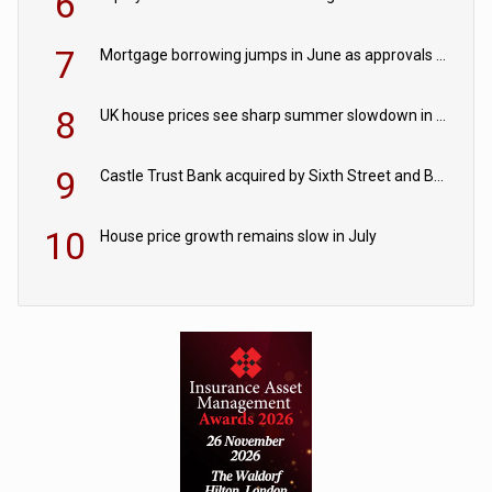
6
7
Mortgage borrowing jumps in June as approvals edge up
8
UK house prices see sharp summer slowdown in July
9
Castle Trust Bank acquired by Sixth Street and Bayview
10
House price growth remains slow in July