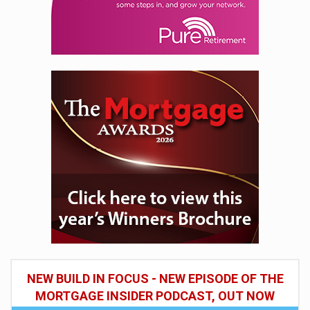
NEW BUILD IN FOCUS - NEW EPISODE OF THE
MORTGAGE INSIDER PODCAST, OUT NOW