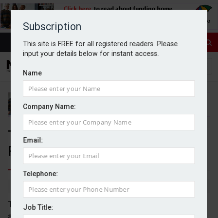
Subscription
This site is FREE for all registered readers. Please
input your details below for instant access.
Name
Company Name:
Titan Wealth acquires
Email:
Ravenscroft Investments
Telephone:
By Michael Griffiths
24/10/2024
Titan Wealth has entered into an agreement to
Job Title:
acquire Ravenscroft Investments, a wealth