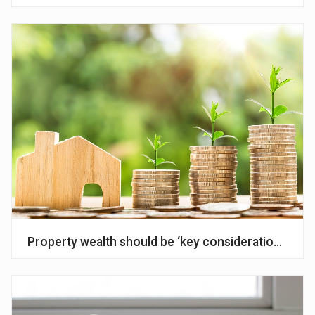
Property wealth should be ‘key consideration’ in fin