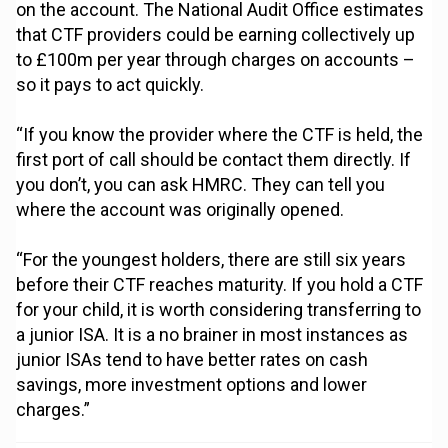
on the account. The National Audit Office estimates
that CTF providers could be earning collectively up
to £100m per year through charges on accounts –
so it pays to act quickly.
“If you know the provider where the CTF is held, the
first port of call should be contact them directly. If
you don’t, you can ask HMRC. They can tell you
where the account was originally opened.
“For the youngest holders, there are still six years
before their CTF reaches maturity. If you hold a CTF
for your child, it is worth considering transferring to
a junior ISA. It is a no brainer in most instances as
junior ISAs tend to have better rates on cash
savings, more investment options and lower
charges.”