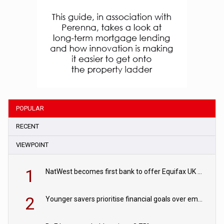
POPULAR
RECENT
VIEWPOINT
1
NatWest becomes first bank to offer Equifax UK Verification Exchange
2
Younger savers prioritise financial goals over emergency funds