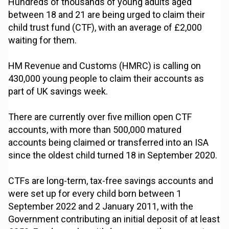
Hundreds of thousands of young adults aged
between 18 and 21 are being urged to claim their
child trust fund (CTF), with an average of £2,000
waiting for them.
HM Revenue and Customs (HMRC) is calling on
430,000 young people to claim their accounts as
part of UK savings week.
There are currently over five million open CTF
accounts, with more than 500,000 matured
accounts being claimed or transferred into an ISA
since the oldest child turned 18 in September 2020.
CTFs are long-term, tax-free savings accounts and
were set up for every child born between 1
September 2022 and 2 January 2011, with the
Government contributing an initial deposit of at least