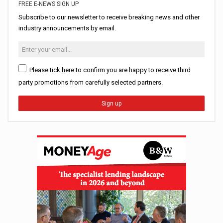
FREE E-NEWS SIGN UP
Subscribe to our newsletter to receive breaking news and other
industry announcements by email.
Please tick here to confirm you are happy to receive third
party promotions from carefully selected partners.
Sign up