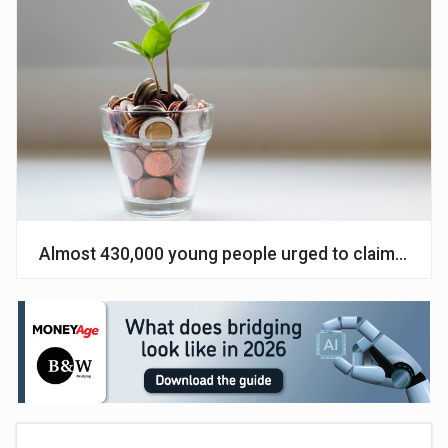
Almost 430,000 young people urged to claim cash