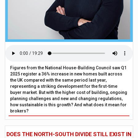
Figures from the National House-Building Council saw Q1
2025 register a 36% increase in new homes built across
the UK compared with the same period last year,
representing a striking development for the first-time
buyer market. But with the higher cost of building, ongoing
planning challenges and new and changing regulations,
how sustainable is this growth? And what does it mean for
brokers?
DOES THE NORTH-SOUTH DIVIDE STILL EXIST IN