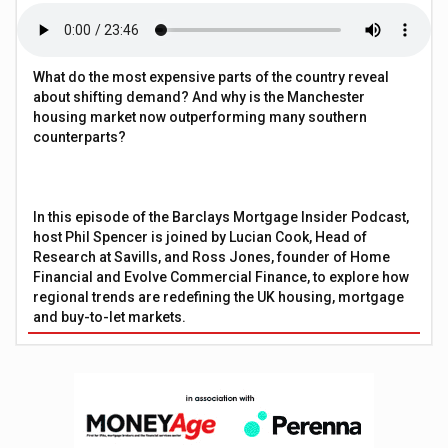
What do the most expensive parts of the country reveal
about shifting demand? And why is the Manchester
housing market now outperforming many southern
counterparts?
In this episode of the Barclays Mortgage Insider Podcast,
host Phil Spencer is joined by Lucian Cook, Head of
Research at Savills, and Ross Jones, founder of Home
Financial and Evolve Commercial Finance, to explore how
regional trends are redefining the UK housing, mortgage
and buy-to-let markets.