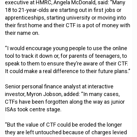
executive at HMRC, Angela McDonald, said: “Many
18 to 21-year-olds are starting out in first jobs or
apprenticeships, starting university or moving into
their first home and their CTF is a pot of money with
their name on.
“I would encourage young people to use the online
tool to track it down or, for parents of teenagers, to
speak to them to ensure they’re aware of their CTF.
It could make a real difference to their future plans.”
Senior personal finance analyst at interactive
investor, Myron Jobson, added: “In many cases,
CTFs have been forgotten along the way as junior
ISAs took centre stage.
“But the value of CTF could be eroded the longer
they are left untouched because of charges levied