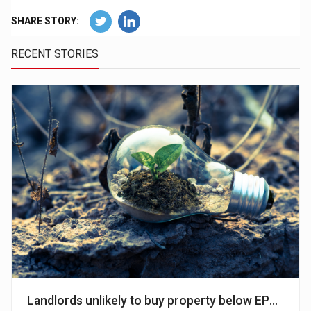
SHARE STORY:
RECENT STORIES
Landlords unlikely to buy property below EPC level C