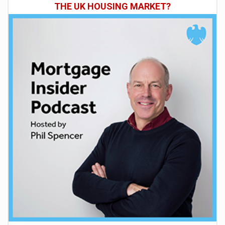
THE UK HOUSING MARKET?