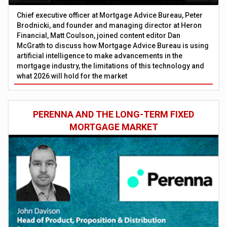
Chief executive officer at Mortgage Advice Bureau, Peter
Brodnicki, and founder and managing director at Heron
Financial, Matt Coulson, joined content editor Dan
McGrath to discuss how Mortgage Advice Bureau is using
artificial intelligence to make advancements in the
mortgage industry, the limitations of this technology and
what 2026 will hold for the market
PERENNA AND THE LONG-TERM FIXED
MORTGAGE MARKET