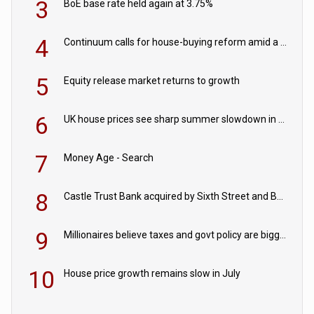
3
BoE base rate held again at 3.75%
4
Continuum calls for house-buying reform amid a rise in failed property chains
5
Equity release market returns to growth
6
UK house prices see sharp summer slowdown in July
7
Money Age - Search
8
Castle Trust Bank acquired by Sixth Street and Bayview
9
Millionaires believe taxes and govt policy are biggest threats to wealth
10
House price growth remains slow in July