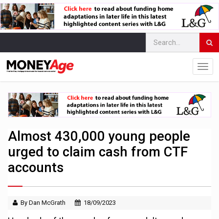
Almost 430,000 young people
urged to claim cash from CTF
accounts
By Dan McGrath
18/09/2023