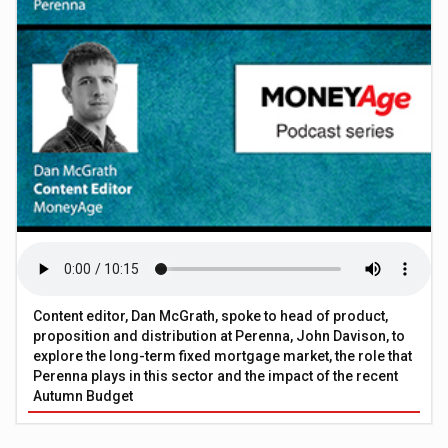
Content editor, Dan McGrath, spoke to head of product,
proposition and distribution at Perenna, John Davison, to
explore the long-term fixed mortgage market, the role that
Perenna plays in this sector and the impact of the recent
Autumn Budget