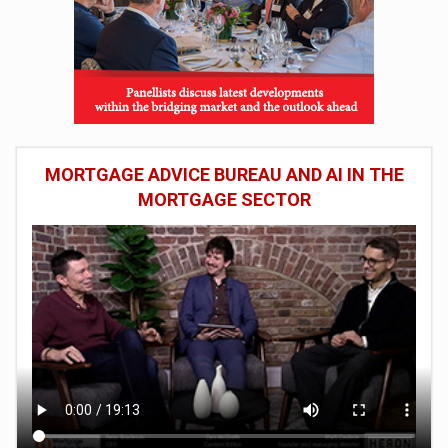
MORTGAGE ADVICE BUREAU AND AI IN THE
MORTGAGE SECTOR