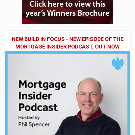
NEW BUILD IN FOCUS - NEW EPISODE OF THE
MORTGAGE INSIDER PODCAST, OUT NOW