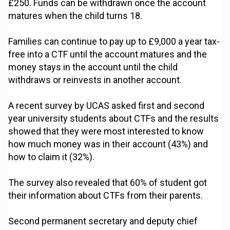
£250. Funds can be withdrawn once the account
matures when the child turns 18.
Families can continue to pay up to £9,000 a year tax-
free into a CTF until the account matures and the
money stays in the account until the child
withdraws or reinvests in another account.
A recent survey by UCAS asked first and second
year university students about CTFs and the results
showed that they were most interested to know
how much money was in their account (43%) and
how to claim it (32%).
The survey also revealed that 60% of student got
their information about CTFs from their parents.
Second permanent secretary and deputy chief