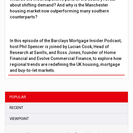
about shifting demand? And why is the Manchester
housing market now outperforming many southern
counterparts?
In this episode of the Barclays Mortgage Insider Podcast,
host Phil Spencer is joined by Lucian Cook, Head of
Research at Savills, and Ross Jones, founder of Home
Financial and Evolve Commercial Finance, to explore how
regional trends are redefining the UK housing, mortgage
and buy-to-let markets.
POPULAR
RECENT
VIEWPOINT