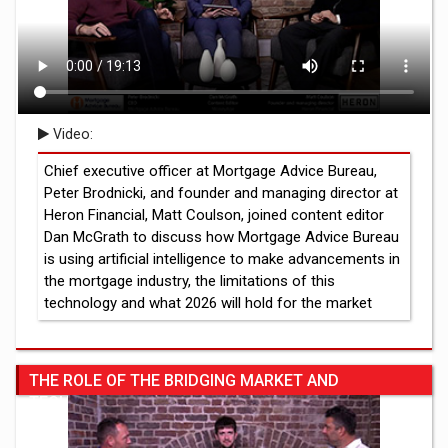
Video:
Chief executive officer at Mortgage Advice Bureau,
Peter Brodnicki, and founder and managing director at
Heron Financial, Matt Coulson, joined content editor
Dan McGrath to discuss how Mortgage Advice Bureau
is using artificial intelligence to make advancements in
the mortgage industry, the limitations of this
technology and what 2026 will hold for the market
THE ROLE OF THE BRIDGING MARKET AND
TECHNOLOGY USAGE IN THE INDUSTRY