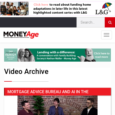
Video Archive
MORTGAGE ADVICE BUREAU AND AI IN THE
MORTGAGE SECTOR