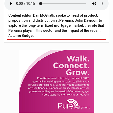
Content editor, Dan McGrath, spoke to head of product,
proposition and distribution at Perenna, John Davison, to
explore the long-term fixed mortgage market, the role that
Perenna plays in this sector and the impact of the recent
Autumn Budget