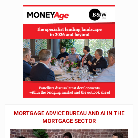
MORTGAGE ADVICE BUREAU AND AI IN THE
MORTGAGE SECTOR