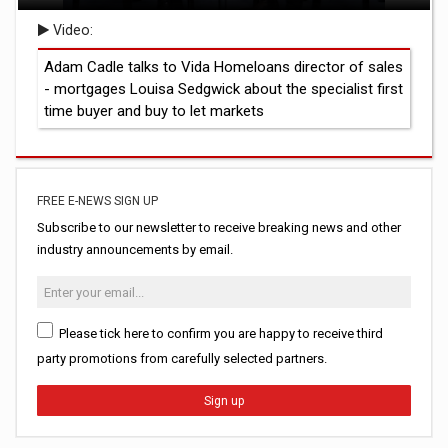
Video:
Adam Cadle talks to Vida Homeloans director of sales
- mortgages Louisa Sedgwick about the specialist first
time buyer and buy to let markets
FREE E-NEWS SIGN UP
Subscribe to our newsletter to receive breaking news and other
industry announcements by email.
Please tick here to confirm you are happy to receive third
party promotions from carefully selected partners.
Sign up