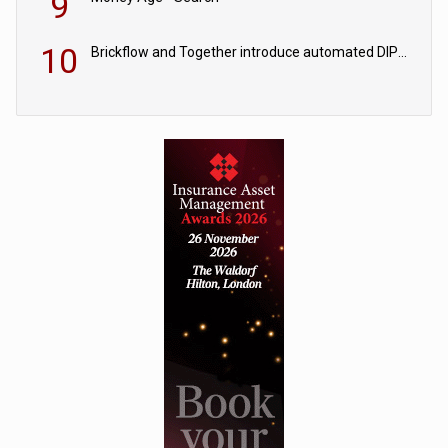
9
10
Brickflow and Together introduce automated DIPs to speed broker lending decisions