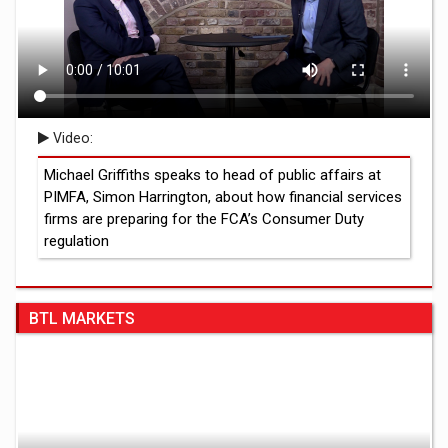
Video:
Michael Griffiths speaks to head of public affairs at
PIMFA, Simon Harrington, about how financial services
firms are preparing for the FCA’s Consumer Duty
regulation
BTL MARKETS