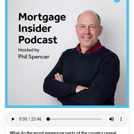
What do the most expensive parts of the country reveal