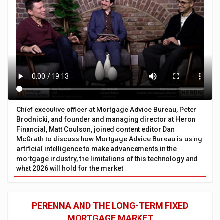
Chief executive officer at Mortgage Advice Bureau, Peter
Brodnicki, and founder and managing director at Heron
Financial, Matt Coulson, joined content editor Dan
McGrath to discuss how Mortgage Advice Bureau is using
artificial intelligence to make advancements in the
mortgage industry, the limitations of this technology and
what 2026 will hold for the market
PERENNA AND THE LONG-TERM FIXED
MORTGAGE MARKET