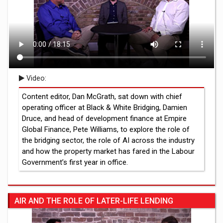
Video:
Content editor, Dan McGrath, sat down with chief
operating officer at Black & White Bridging, Damien
Druce, and head of development finance at Empire
Global Finance, Pete Williams, to explore the role of
the bridging sector, the role of AI across the industry
and how the property market has fared in the Labour
Government’s first year in office.
AIR AND THE ROLE OF LATER-LIFE LENDING