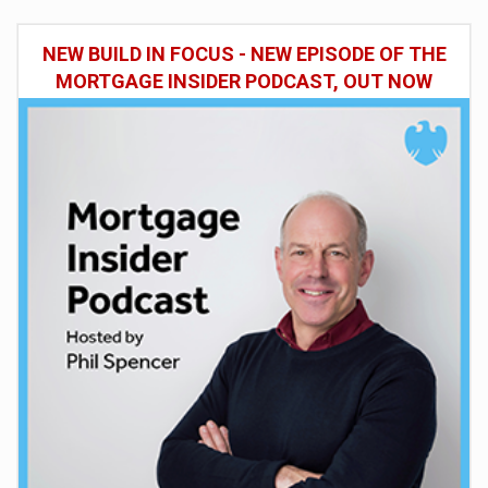
NEW BUILD IN FOCUS - NEW EPISODE OF THE
MORTGAGE INSIDER PODCAST, OUT NOW