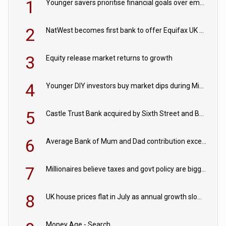
1
Younger savers prioritise financial goals over emergency funds
2
NatWest becomes first bank to offer Equifax UK Verification Exchange
3
Equity release market returns to growth
4
Younger DIY investors buy market dips during Middle East turmoil
5
Castle Trust Bank acquired by Sixth Street and Bayview
6
Average Bank of Mum and Dad contribution exceeds £11k
7
Millionaires believe taxes and govt policy are biggest threats to wealth
8
UK house prices flat in July as annual growth slows to 0.1%
Money Age - Search