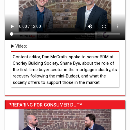
Video:
Content editor, Dan McGrath, spoke to senior BDM at
Chorley Building Society, Shane Dye, about the role of
the first-time buyer sector in the mortgage industry, its
recovery following the mini-Budget, and what the
society offers to support those in the market
PREPARING FOR CONSUMER DUTY