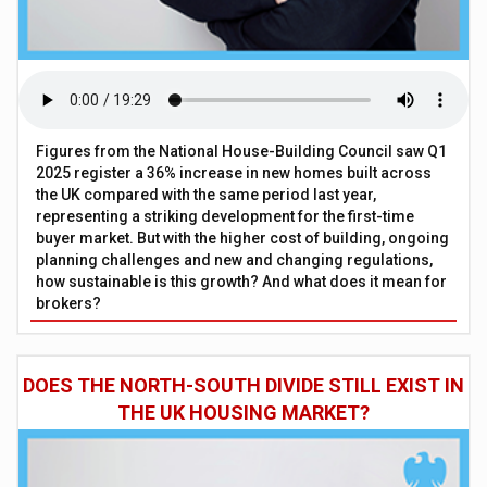
Figures from the National House-Building Council saw Q1
2025 register a 36% increase in new homes built across
the UK compared with the same period last year,
representing a striking development for the first-time
buyer market. But with the higher cost of building, ongoing
planning challenges and new and changing regulations,
how sustainable is this growth? And what does it mean for
brokers?
DOES THE NORTH-SOUTH DIVIDE STILL EXIST IN
THE UK HOUSING MARKET?