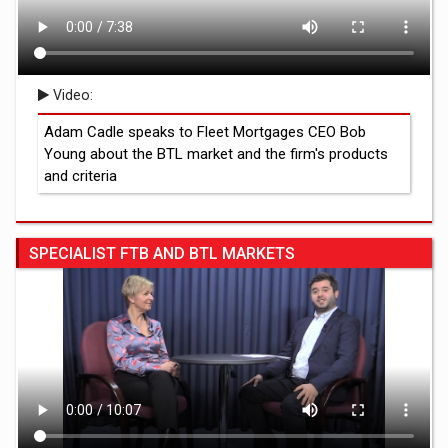
Video:
Adam Cadle speaks to Fleet Mortgages CEO Bob
Young about the BTL market and the firm's products
and criteria
SPECIALIST FTB AND BTL MARKETS