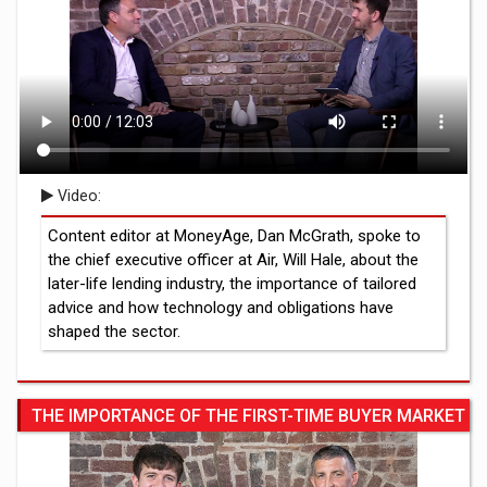
Video:
Content editor at MoneyAge, Dan McGrath, spoke to
the chief executive officer at Air, Will Hale, about the
later-life lending industry, the importance of tailored
advice and how technology and obligations have
shaped the sector.
THE IMPORTANCE OF THE FIRST-TIME BUYER MARKET