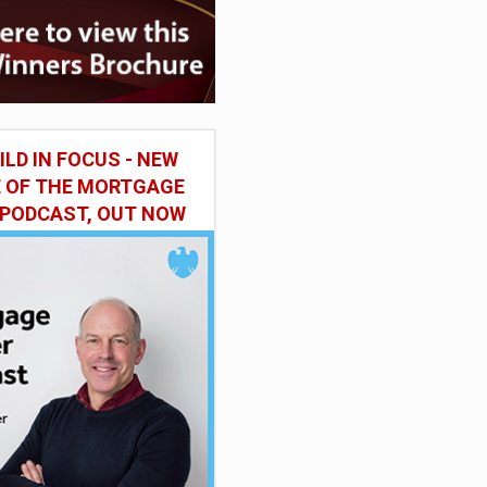
ILD IN FOCUS - NEW
E OF THE MORTGAGE
 PODCAST, OUT NOW