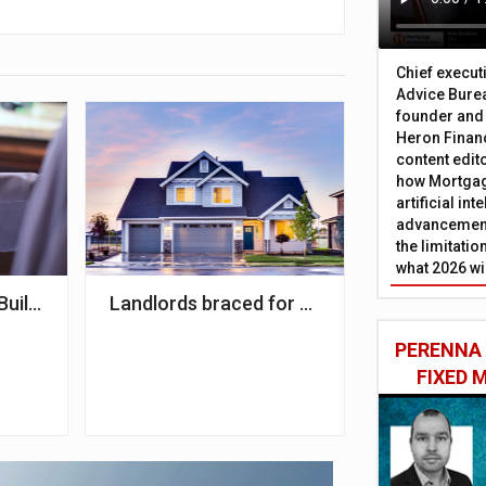
Chief execut
Advice Burea
founder and
Heron Financ
content edit
how Mortgag
artificial in
advancement
the limitati
what 2026 wi
AJ Bell
uilding Society to panel
Landlords braced for Govt intervention in 
PERENNA
FIXED