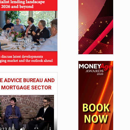
 ADVICE BUREAU AND
HE MORTGAGE SECTOR