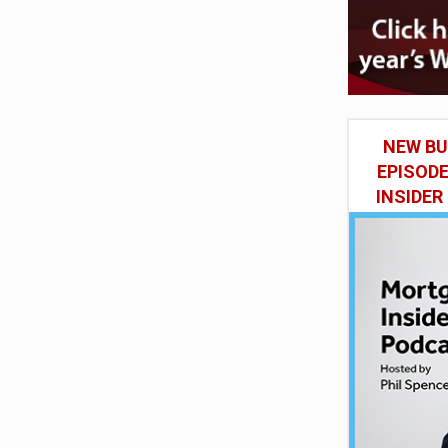
NEW BU
EPISOD
INSIDER