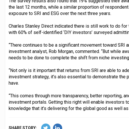
The survey results also found that 19% suggested their aw
the last 12 months, while a similar proportion of respondent
exposure to SRI and ESG over the next three years.
Charles Stanley Direct indicated there is still work to do for
with 60% of self-identified ‘DIY investors’ surveyed admitti
“There continues to be a significant movement toward SRI a
investment analyst, Rob Morgan, commented. “But while awa
needs to be done to complete the shift from niche investing
“Not only is it important that returns from SRI are able to ad
investment strategy, it’s also essential to demonstrate the p
have.
“This comes through more transparency, better reporting, an
investment portals. Getting this right will enable investors t
knowledge that it’s delivering for the global good as well as t
SHARE STORY: