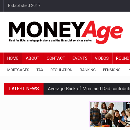
Established 2017
HOME
ABOUT
CONTACT
EVENTS
VIDEOS
ROUND
MORTGAGES
TAX
REGULATION
BANKING
PENSIONS
I
LATEST NEWS
Average Bank of Mum and Dad contribut
Younger DIY investors buy market dips d
Financial services businesses risk ‘AI inv
BTL remortgaging activity returns to rec