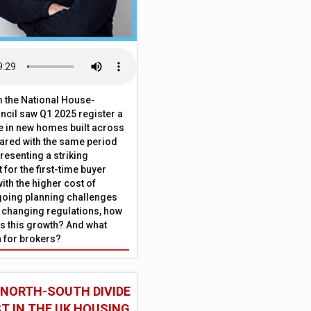
 the National House-
ncil saw Q1 2025 register a
 in new homes built across
ared with the same period
presenting a striking
for the first-time buyer
ith the higher cost of
going planning challenges
 changing regulations, how
is this growth? And what
 for brokers?
 NORTH-SOUTH DIVIDE
ST IN THE UK HOUSING