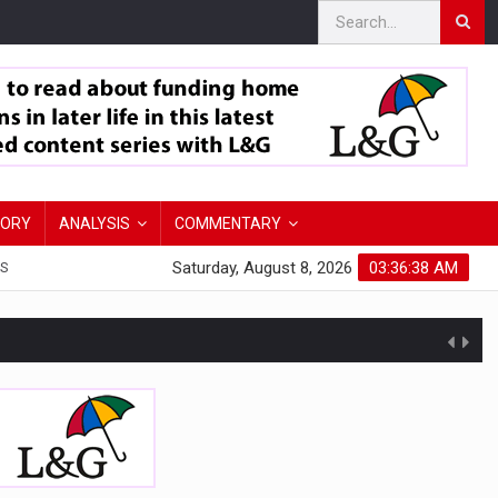
TORY
ANALYSIS
COMMENTARY
Saturday, August 8, 2026
03:36:39 AM
S