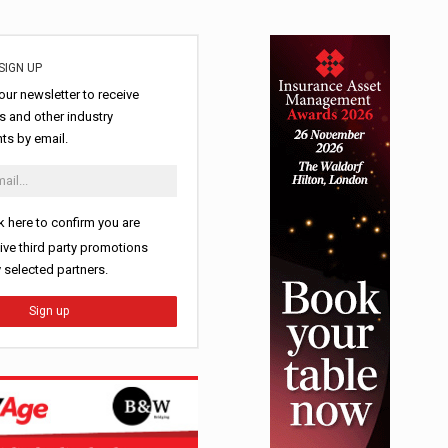
SIGN UP
our newsletter to receive
 and other industry
s by email.
k here to confirm you are
ive third party promotions
y selected partners.
Sign up