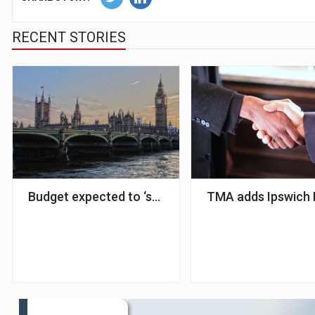
RECENT STORIES
Budget expected to ‘shake up’ mortgage market – 
TMA adds Ipswich B