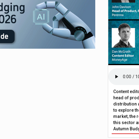
Content edit
head of prod
distribution
to explore t
market, the r
this sector a
Autumn Bud