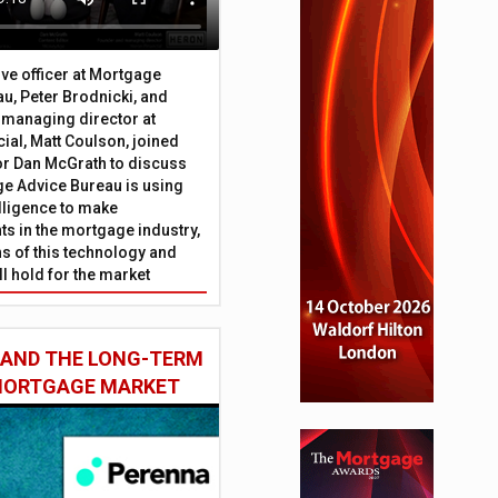
ive officer at Mortgage
u, Peter Brodnicki, and
 managing director at
ial, Matt Coulson, joined
or Dan McGrath to discuss
e Advice Bureau is using
telligence to make
s in the mortgage industry,
ons of this technology and
ll hold for the market
private and BTL sectors
 AND THE LONG-TERM
 MORTGAGE MARKET