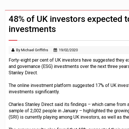
UK house prices flat in July as annual g
HNWIs with significant pension pots co
48% of UK investors expected t
investments
By Michael Griffiths
19/02/2020
Forty-eight per cent of UK investors have suggested they ex
and governance (ESG) investments over the next three years
Stanley Direct.
The online investment platform suggested 17% of UK invest
investments significantly.
Charles Stanley Direct said its findings – which came from
sample of 2,002 people in January – highlighted the growing 
(SRI) is currently playing among UK investors, as well as t