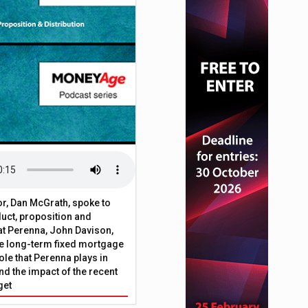
or, Dan McGrath, spoke to
uct, proposition and
 at Perenna, John Davison,
he long-term fixed mortgage
ole that Perenna plays in
nd the impact of the recent
get