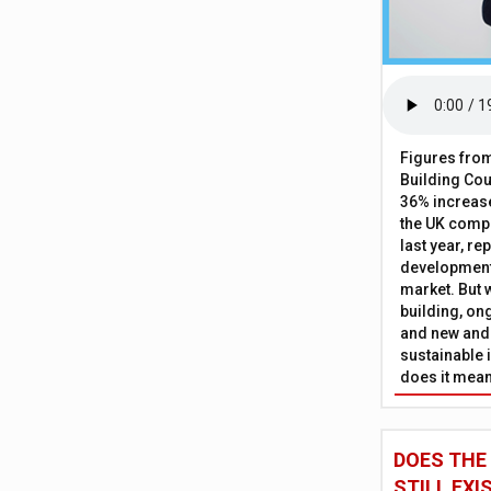
Figures from
Building Cou
36% increase
the UK comp
last year, re
development 
market. But w
building, on
and new and
sustainable 
does it mean
DOES THE
STILL EXI