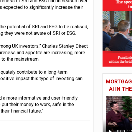
areness of SRI and ESG had increased over
s expected to significantly increase their
 the potential of SRI and ESG to be realised,
ng they were not aware of SRI or ESG.
mong UK investors,” Charles Stanley Direct
reness and appetite are increasing, more
 to the mainstream.
equately contribute to a long-term
ositive impact this type of investing can
MORTGAGE
AI IN T
d a more informative and user-friendly
o put their money to work, safe in the
heir financial future.”