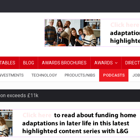
TABLES
BLOG
AWARDS BROCHURES
AWARDS
DIREC
NVESTMENTS
TECHNOLOGY
PRODUCTS/NIBS
PODCASTS
JOB
ion exceeds £11k
uring Middle East turmoil
isibility’ by ignoring reviews
ord levels