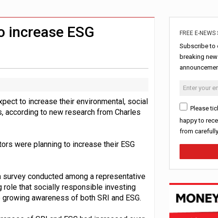
rowth slows to 0.1%
uld face combined tax exposure of 67% under new IHT rules
o increase ESG
FREE E-NEWS 
Subscribe to 
breaking news
announcement
pect to increase their environmental, social
Please tic
, according to new research from Charles
happy to rece
from carefull
ors were planning to increase their ESG
 a survey conducted among a representative
role that socially responsible investing
he growing awareness of both SRI and ESG.