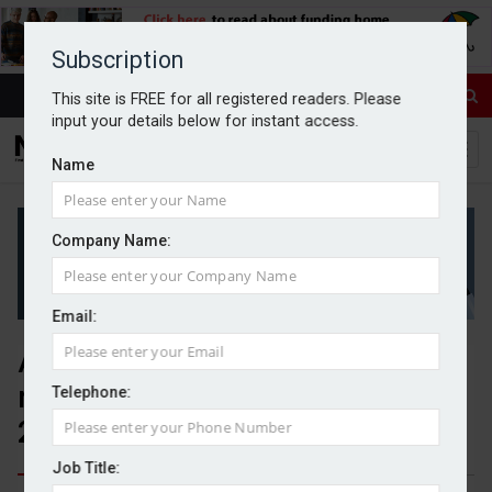
Subscription
This site is FREE for all registered readers. Please
input your details below for instant access.
Name
Company Name:
Email:
Advisers expect investment
markets to be ‘more volatile’ in
Telephone:
2026
Job Title: