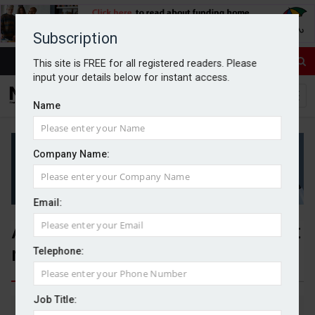
Subscription
This site is FREE for all registered readers. Please
input your details below for instant access.
Name
Company Name:
Email:
Advisers urged to focus on client
relationships as AI usage rises
Telephone:
Job Title:
By Jack Gray
09/01/2026