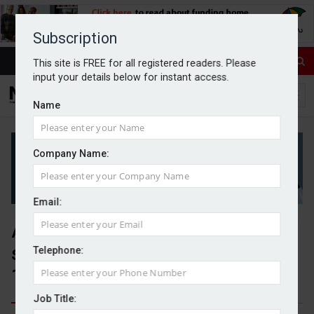
Subscription
This site is FREE for all registered readers. Please
input your details below for instant access.
Name
Company Name:
Email:
Average high street easy access
savings account rate falls below
Telephone:
1% - Spring
Job Title: