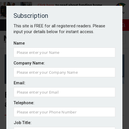
Subscription
This site is FREE for all registered readers. Please
input your details below for instant access.
Name
Company Name:
Email:
BWS strikes £2.4bn deal to
acquire Just Group
Telephone:
Job Title:
By Dan McGrath
01/08/2025