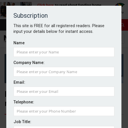
Subscription
This site is FREE for all registered readers. Please
input your details below for instant access.
Name
Company Name:
Email:
IHT receipts total £3.7bn in five
months to August
Telephone:
Job Title:
By Dan McGrath
19/09/2025