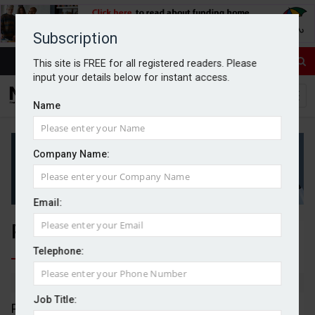
Subscription
This site is FREE for all registered readers. Please
input your details below for instant access.
Name
Company Name:
Email:
Plannr integrates with ZeroKey
Telephone:
By Dan McGrath
30/10/2025
Job Title:
Plannr has announced an integration with