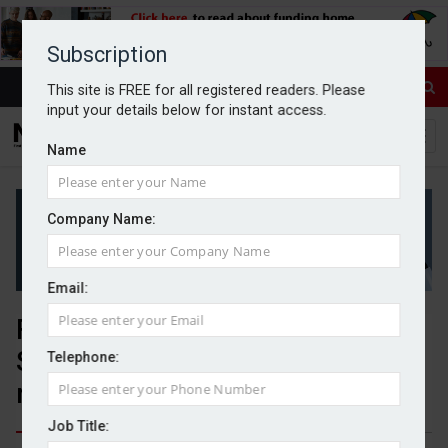
Subscription
This site is FREE for all registered readers. Please
input your details below for instant access.
Name
Company Name:
Email:
FCA stops Verus Financial
Services from conducting
Telephone:
regulated activities
Job Title: