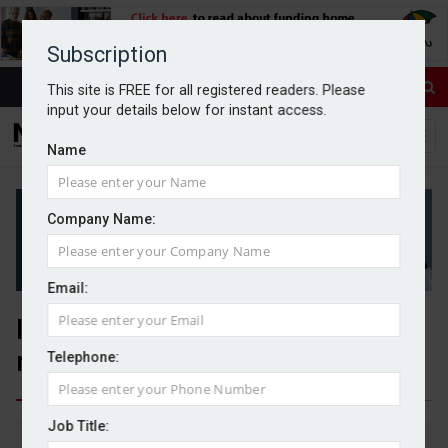
Subscription
This site is FREE for all registered readers. Please
input your details below for instant access.
Name
Company Name:
Email:
Interbridge Mortgages secures
new £300m funding facility
Telephone:
Job Title:
By Michael Griffiths
13/01/2026