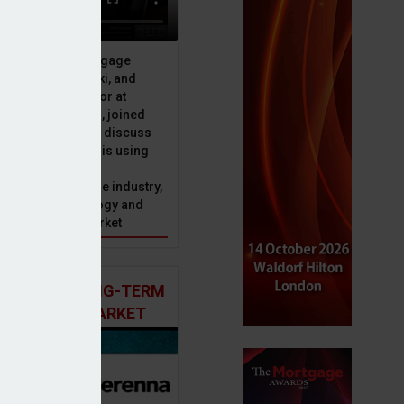
 finds
ive officer at Mortgage
u, Peter Brodnicki, and
 managing director at
ial, Matt Coulson, joined
or Dan McGrath to discuss
e Advice Bureau is using
telligence to make
s in the mortgage industry,
ons of this technology and
ll hold for the market
 AND THE LONG-TERM
 MORTGAGE MARKET