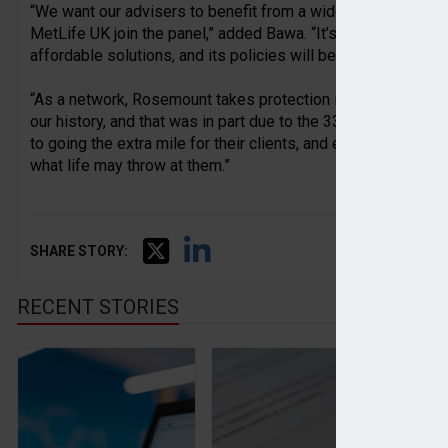
“We want our advisers to benefit from a wide range of optio
MetLife UK join the panel,” added Bawa. “It’s a provider that
affordable solutions, and its policies will be welcomed by 
“As a network, Rosemount takes protection incredibly seriou
our history, and that was in part due to the 33% increase in 
to going the extra mile for their clients, and ensuring that t
what life may throw at them.”
SHARE STORY:
RECENT STORIES