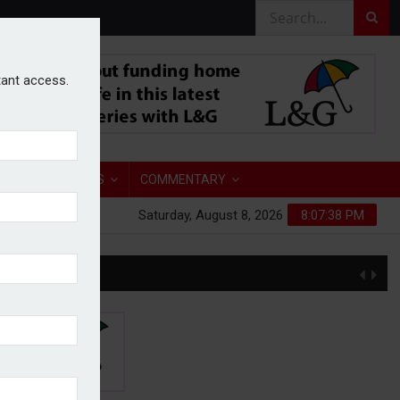
stant access.
TORY
ANALYSIS
COMMENTARY
Saturday, August 8, 2026
8:07:39 PM
S