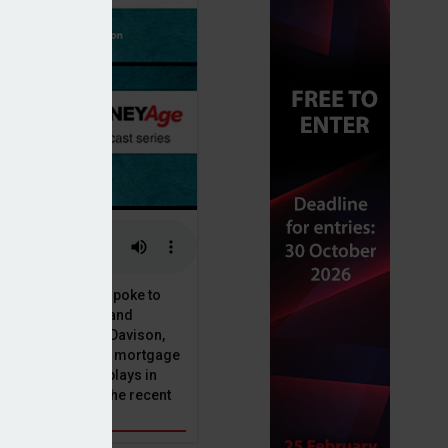
or, Dan McGrath, spoke to
uct, proposition and
 at Perenna, John Davison,
he long-term fixed mortgage
ole that Perenna plays in
nd the impact of the recent
get