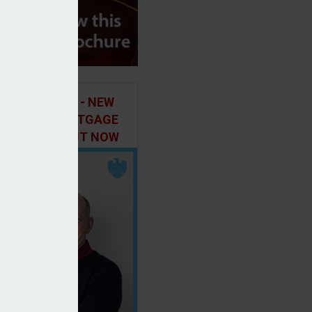
ILD IN FOCUS - NEW
E OF THE MORTGAGE
 PODCAST, OUT NOW