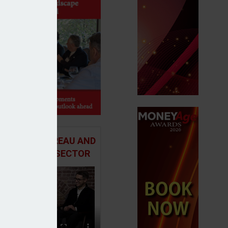
 ADVICE BUREAU AND
HE MORTGAGE SECTOR