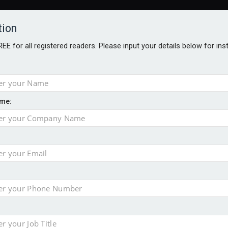
tion
FREE for all registered readers. Please input your details below for in
me:
TABLES
BLOG
AWARDS BROCHURES
AWARDS
DIREC
NVESTMENTS
TECHNOLOGY
PRODUCTS/NIBS
PODCASTS
JOB
uld face combined tax exposure of 67% under new IHT rules
ion exceeds £11k
uring Middle East turmoil
isibility’ by ignoring reviews