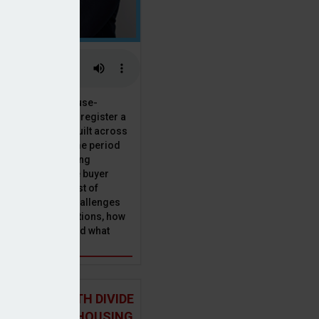
 the National House-
ncil saw Q1 2025 register a
 in new homes built across
ared with the same period
presenting a striking
for the first-time buyer
ith the higher cost of
going planning challenges
 changing regulations, how
is this growth? And what
 for brokers?
 NORTH-SOUTH DIVIDE
ST IN THE UK HOUSING