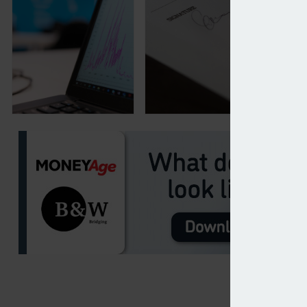
Consumer finance new business jumps 3% in Febru
Benchmark Capital buys r
17