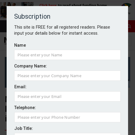
Subscription
This site is FREE for all registered readers. Please
input your details below for instant access.
Name
Company Name:
Email:
Mortgage Brain and Halifax
Intermediaries confirm
Telephone:
integration
Job Title: