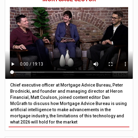
Chief executive officer at Mortgage Advice Bureau, Peter
Brodnicki, and founder and managing director at Heron
Financial, Matt Coulson, joined content editor Dan
McGrath to discuss how Mortgage Advice Bureau is using
artificial intelligence to make advancements in the
mortgage industry, the limitations of this technology and
what 2026 will hold for the market