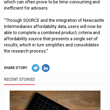
which can often prove to be time-consuming and
inefficient for advisers.
“Through SOURCE and the integration of Newcastle
Intermediaries affordability data, users will now be
able to complete a combined product, criteria and
affordability source that presents a single set of
results, which in turn simplifies and consolidates
the research process.”
SHARE STORY:
RECENT STORIES