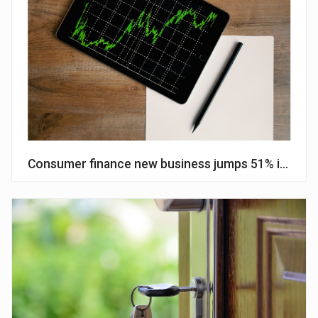
Consumer finance new business jumps 51% in Janu