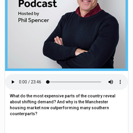
What do the most expensive parts of the country reveal
about shifting demand? And why is the Manchester
housing market now outperforming many southern
counterparts?