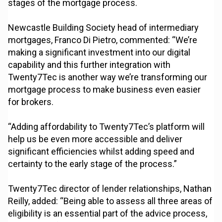
stages of the mortgage process.
Newcastle Building Society head of intermediary
mortgages, Franco Di Pietro, commented: “We’re
making a significant investment into our digital
capability and this further integration with
Twenty7Tec is another way we’re transforming our
mortgage process to make business even easier
for brokers.
“Adding affordability to Twenty7Tec’s platform will
help us be even more accessible and deliver
significant efficiencies whilst adding speed and
certainty to the early stage of the process.”
Twenty7Tec director of lender relationships, Nathan
Reilly, added: “Being able to assess all three areas of
eligibility is an essential part of the advice process,