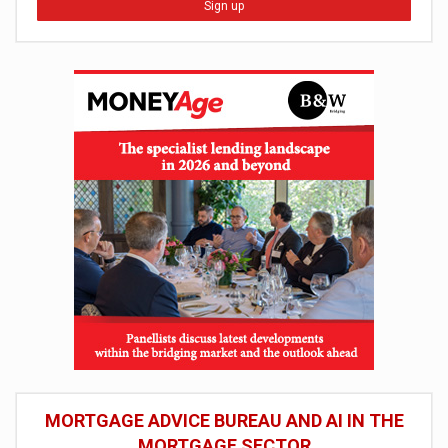
Sign up
MORTGAGE ADVICE BUREAU AND AI IN THE
MORTGAGE SECTOR