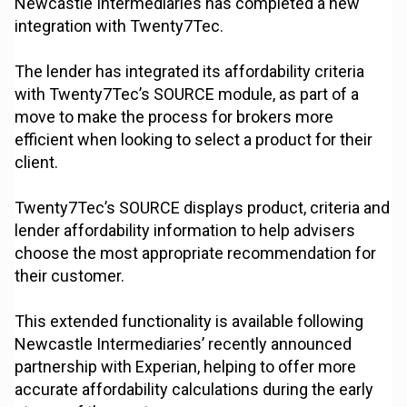
Newcastle Intermediaries has completed a new
integration with Twenty7Tec.
The lender has integrated its affordability criteria
with Twenty7Tec’s SOURCE module, as part of a
move to make the process for brokers more
efficient when looking to select a product for their
client.
Twenty7Tec’s SOURCE displays product, criteria and
lender affordability information to help advisers
choose the most appropriate recommendation for
their customer.
This extended functionality is available following
Newcastle Intermediaries’ recently announced
partnership with Experian, helping to offer more
accurate affordability calculations during the early