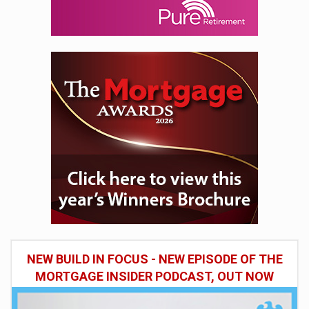
NEW BUILD IN FOCUS - NEW EPISODE OF THE
MORTGAGE INSIDER PODCAST, OUT NOW