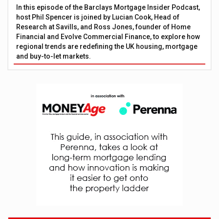
In this episode of the Barclays Mortgage Insider Podcast,
host Phil Spencer is joined by Lucian Cook, Head of
Research at Savills, and Ross Jones, founder of Home
Financial and Evolve Commercial Finance, to explore how
regional trends are redefining the UK housing, mortgage
and buy-to-let markets.