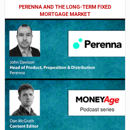
PERENNA AND THE LONG-TERM FIXED
MORTGAGE MARKET