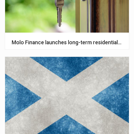
Molo Finance launches long-term residential mort