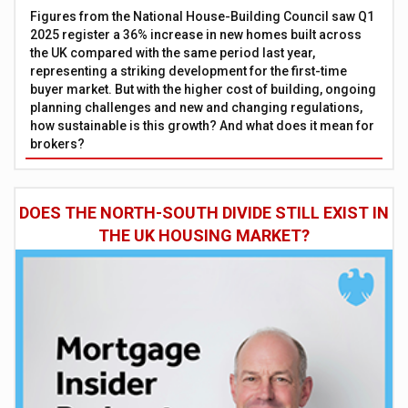
Figures from the National House-Building Council saw Q1
2025 register a 36% increase in new homes built across
the UK compared with the same period last year,
representing a striking development for the first-time
buyer market. But with the higher cost of building, ongoing
planning challenges and new and changing regulations,
how sustainable is this growth? And what does it mean for
brokers?
DOES THE NORTH-SOUTH DIVIDE STILL EXIST IN
THE UK HOUSING MARKET?