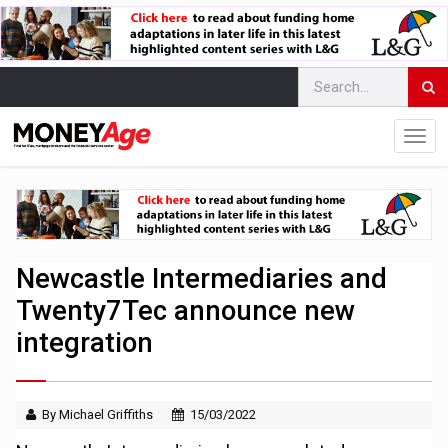
Newcastle Intermediaries and
Twenty7Tec announce new
integration
By Michael Griffiths
15/03/2022