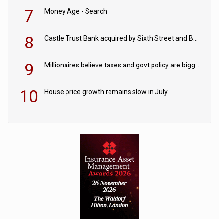
7
Money Age - Search
8
Castle Trust Bank acquired by Sixth Street and Bayview
9
Millionaires believe taxes and govt policy are biggest threats to wealth
10
House price growth remains slow in July