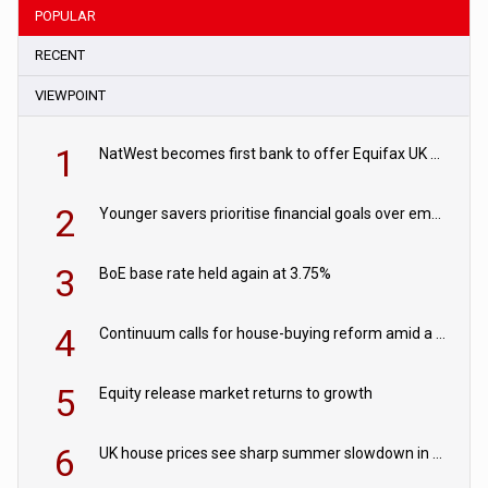
POPULAR
RECENT
VIEWPOINT
1
NatWest becomes first bank to offer Equifax UK Verification Exchange
2
Younger savers prioritise financial goals over emergency funds
3
BoE base rate held again at 3.75%
4
Continuum calls for house-buying reform amid a rise in failed property chains
5
Equity release market returns to growth
6
UK house prices see sharp summer slowdown in July