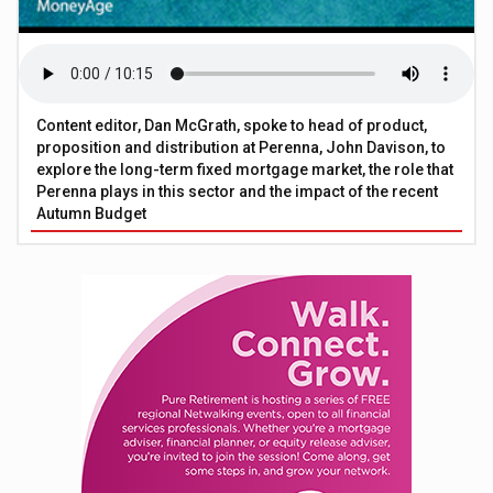
Content editor, Dan McGrath, spoke to head of product,
proposition and distribution at Perenna, John Davison, to
explore the long-term fixed mortgage market, the role that
Perenna plays in this sector and the impact of the recent
Autumn Budget