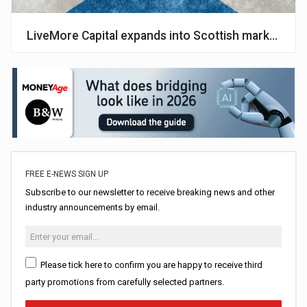
LiveMore Capital expands into Scottish market
FREE E-NEWS SIGN UP
Subscribe to our newsletter to receive breaking news and other
industry announcements by email.
Please tick here to confirm you are happy to receive third
party promotions from carefully selected partners.