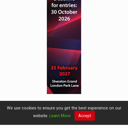
We use cookies to ensure you get the best experience on our
website.
Learn More
Accept