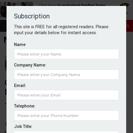
Subscription
This site is FREE for all registered readers. Please
input your details below for instant access.
Name
Company Name:
Openwork Partnership acquires
Email:
Milecross Financial Solutions
Telephone:
By Michael Griffiths
19/06/2025
The Openwork Partnership has successfully
Job Title:
completed a transaction to acquire advice firm