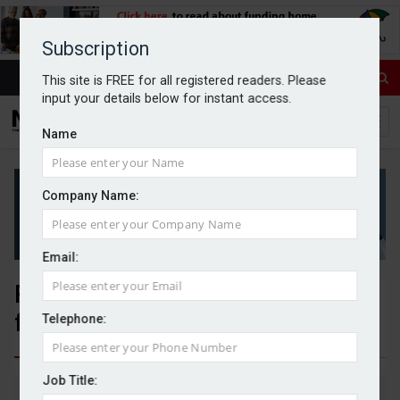
Subscription
This site is FREE for all registered readers. Please
input your details below for instant access.
Name
Company Name:
Email:
Retail investors add £530m to
funds in November
Telephone:
Job Title:
By Michael Griffiths
08/01/2026