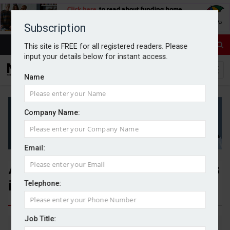
Subscription
This site is FREE for all registered readers. Please
input your details below for instant access.
Name
Company Name:
Email:
Annual house price growth slows
in May - Nationwide
Telephone:
Job Title:
By Goran Nastic
01/06/2026