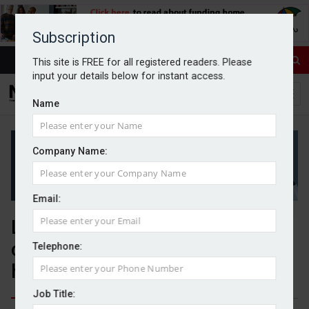
Subscription
This site is FREE for all registered readers. Please
input your details below for instant access.
Name
Company Name:
Email:
Lower mansion tax threshold
could widen impact on
Telephone:
homeowners
Job Title: