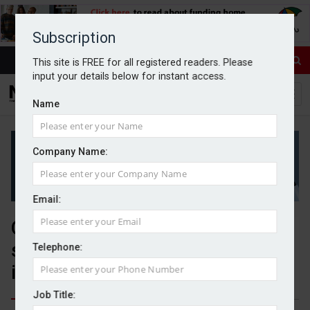
Subscription
This site is FREE for all registered readers. Please
input your details below for instant access.
Name
Company Name:
Email:
Over half of adults change
savings plans in response to
Telephone:
inflation
Job Title: