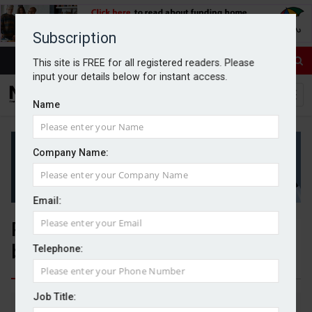
Subscription
This site is FREE for all registered readers. Please
input your details below for instant access.
Name
Company Name:
Email:
Primis adds West One to
bridging panel
Telephone:
Job Title:
By Dan McGrath
09/07/2026