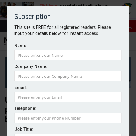
Subscription
This site is FREE for all registered readers. Please
input your details below for instant access.
Name
Company Name:
Email:
Unnamed oil and gas sector
pension scheme secures £48m
Telephone:
buy-in with Canada Life
Job Title: