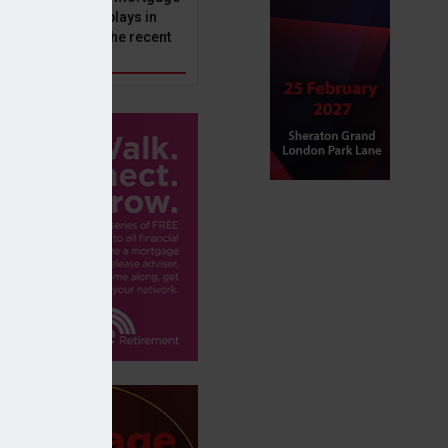
ole that Perenna plays in
nd the impact of the recent
get