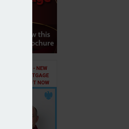
ILD IN FOCUS - NEW
E OF THE MORTGAGE
 PODCAST, OUT NOW