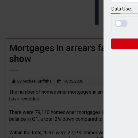
BTL remortgaging activity returns to rec
Data Use:
UK house prices flat in July as annual g
Mortgages in arrears fall in Q1
show
By Michael Griffiths
14/05/2026
The number of homeowner mortgages in arrears in the UK sa
have revealed.
There were 79,110 homeowner mortgages in arrears in arrea
balance in Q1, a total 2% down compared to Q4 2025.
Within the total, there were 27,290 homeowner mortgages in 