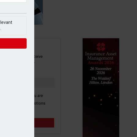
elevant
.
SIGN UP
our newsletter to receive
 and other industry
s by email.
k here to confirm you are
ive third party promotions
y selected partners.
Sign up