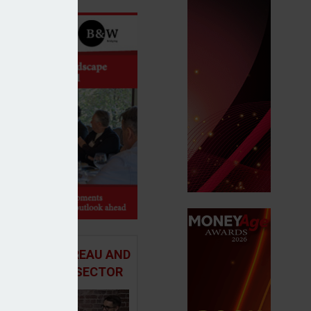
 ADVICE BUREAU AND
HE MORTGAGE SECTOR