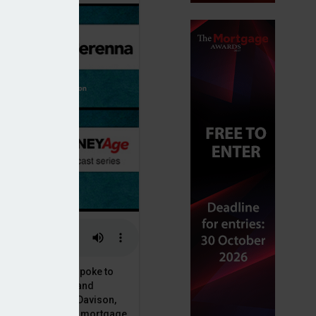
or, Dan McGrath, spoke to
uct, proposition and
 at Perenna, John Davison,
he long-term fixed mortgage