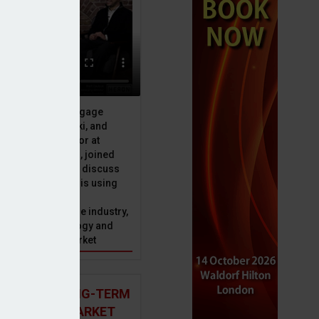
ive officer at Mortgage
u, Peter Brodnicki, and
 managing director at
ial, Matt Coulson, joined
or Dan McGrath to discuss
e Advice Bureau is using
telligence to make
s in the mortgage industry,
ons of this technology and
ll hold for the market
rangement
 AND THE LONG-TERM
 MORTGAGE MARKET