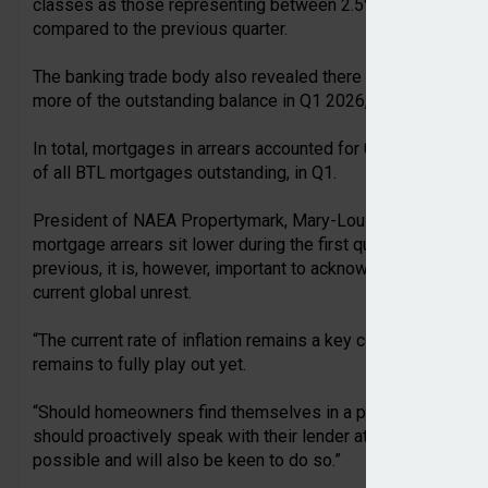
classes as those representing between 2.5% and 5% of the 
compared to the previous quarter.
The banking trade body also revealed there were 8,960 buy-t
more of the outstanding balance in Q1 2026, 6% compared to t
In total, mortgages in arrears accounted for 0.91% of all 
of all BTL mortgages outstanding, in Q1.
President of NAEA Propertymark, Mary-Lou Press, commented
mortgage arrears sit lower during the first quarter of this yea
previous, it is, however, important to acknowledge future aff
current global unrest.
“The current rate of inflation remains a key concern, and the
remains to fully play out yet.
“Should homeowners find themselves in a position where th
should proactively speak with their lender at the very first o
possible and will also be keen to do so.”