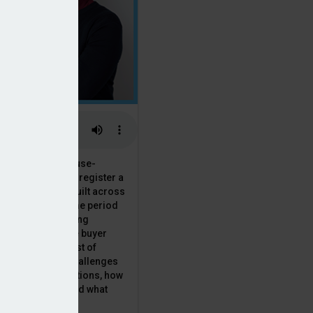
 the National House-
ncil saw Q1 2025 register a
 in new homes built across
ared with the same period
presenting a striking
for the first-time buyer
ith the higher cost of
going planning challenges
 changing regulations, how
is this growth? And what
 for brokers?