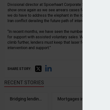
Divisional director at Spicerhaart Corporate Sales, David Mi
show once again as we see arrears cases fall across all band
we do have to address the elephant in the room. The landsca
Iran conflict derailing the future path of interest rates and inf
“In recent months, we have seen the number of instructions 
for support with assisted voluntary sales. With no signs of an 
climb further, lenders must keep that laser focus on forbea
intervention and support.”
SHARE STORY:
RECENT STORIES
Bridging lending remains consistent in Q1
Mortgages in arrears fall 
Kr