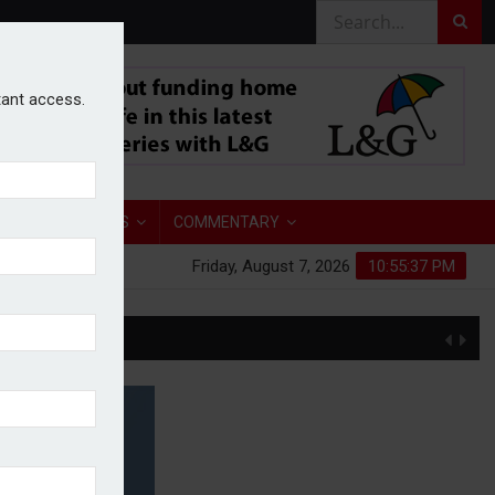
stant access.
TORY
ANALYSIS
COMMENTARY
Friday, August 7, 2026
10:55:38 PM
S