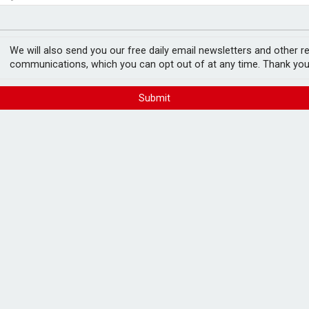
ord levels
rowth slows to 0.1%
We will also send you our free daily email newsletters and other r
communications, which you can opt out of at any time. Thank you
Submit
, UK Finance figures
FREE E-NEWS 
Subscribe to 
breaking news
announcement
w a decline in Q1, new UK Finance figures
Please tic
happy to rece
from carefull
rs of 2.5% or more of the outstanding
the lightest arrears band, which UK Finance