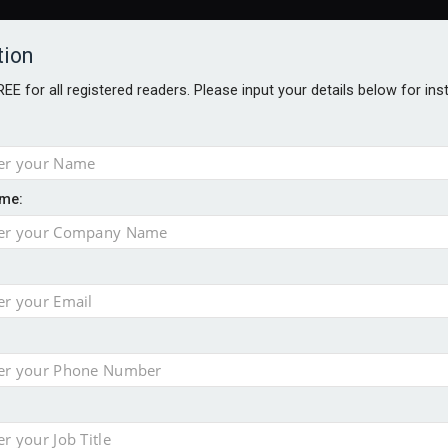
tion
FREE for all registered readers. Please input your details below for in
me:
TABLES
BLOG
AWARDS BROCHURES
AWARDS
DIREC
NVESTMENTS
TECHNOLOGY
PRODUCTS/NIBS
PODCASTS
JOB
uld face combined tax exposure of 67% under new IHT rules
ion exceeds £11k
uring Middle East turmoil
isibility’ by ignoring reviews