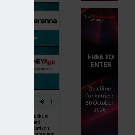
or, Dan McGrath, spoke to
uct, proposition and
 at Perenna, John Davison,
he long-term fixed mortgage