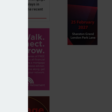
ole that Perenna plays in
nd the impact of the recent
get