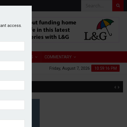
stant access.
TORY
ANALYSIS
COMMENTARY
Friday, August 7, 2026
10:59:17 PM
S