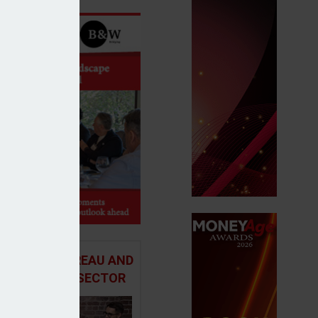
 ADVICE BUREAU AND
HE MORTGAGE SECTOR