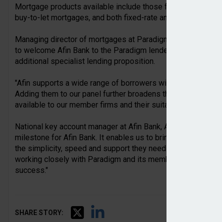
Mortgage products available include those for first-time b
buy-to-let mortgages, and both fixed-rate and trackers being 
Managing director of mortgages at Paradigm Mortgage Serv
to welcome Afin Bank to the Paradigm lender panel and to 
additional specialist lending proposition.
"Afin supports a wide range of borrowers with a wide range
Adding them to our panel further broadens the range of resid
available to our member firms and their suitable borrower cli
National key account manager at Afin Bank, Anum Mahmood, s
milestone for Afin Bank. It enables us to bring our offering 
the simplicity, speed and support they need to serve their cl
working closely with Paradigm and its members to build str
success."
SHARE STORY: