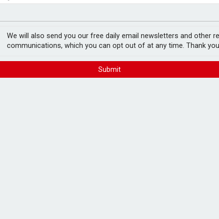
ord levels
rowth slows to 0.1%
We will also send you our free daily email newsletters and other r
communications, which you can opt out of at any time. Thank you
Submit
lender panel
FREE E-NEWS 
Subscribe to 
breaking news
announcement
der panel.
ucts for a range of borrower circumstances,
Please tic
lients, foreign nationals working in the UK
happy to rece
res.
from carefull
 a 5% deposit and lending solutions for
a high-net-worth range.