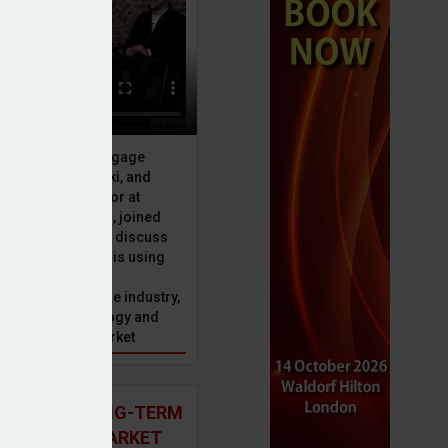
ebridge
ive officer at Mortgage
u, Peter Brodnicki, and
 managing director at
ial, Matt Coulson, joined
or Dan McGrath to discuss
e Advice Bureau is using
telligence to make
s in the mortgage industry,
ons of this technology and
ll hold for the market
 AND THE LONG-TERM
 MORTGAGE MARKET