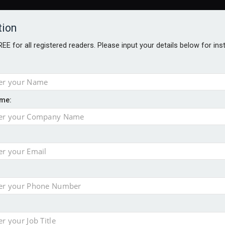
tion
FREE for all registered readers. Please input your details below for in
me:
TABLES
BLOG
AWARDS BROCHURES
AWARDS
DIREC
NVESTMENTS
TECHNOLOGY
PRODUCTS/NIBS
PODCASTS
JOB
uld face combined tax exposure of 67% under new IHT rules
ion exceeds £11k
uring Middle East turmoil
isibility’ by ignoring reviews