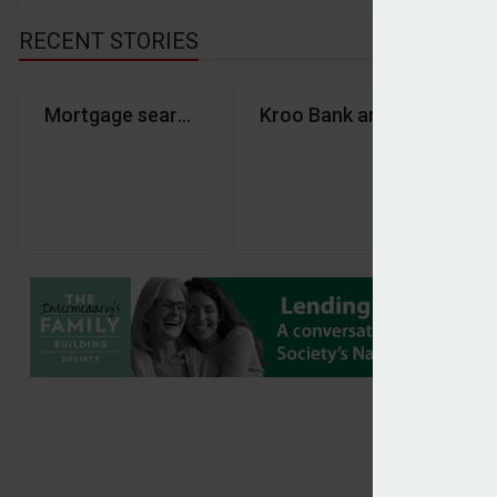
RECENT STORIES
Mortgage searches decline 20% in April – Twenty7
Kroo Bank and Glenhawk l
Tr