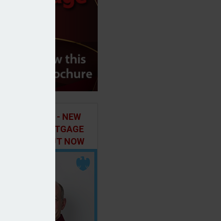
ILD IN FOCUS - NEW
E OF THE MORTGAGE
 PODCAST, OUT NOW