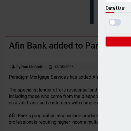
BTL remortgaging activity returns to rec
Data Use:
UK house prices flat in July as annual g
Afin Bank added to Paradigm’s 
By Dan McGrath
13/05/2026
Paradigm Mortgage Services has added Afin Bank to its len
The specialist lender offers residential and buy-to-let prod
including those who come from the diaspora, self-employed c
on a valid visa, and customers with complex income structu
Afin Bank’s proposition also include products available from
professionals requiring higher income multiples, alongside 