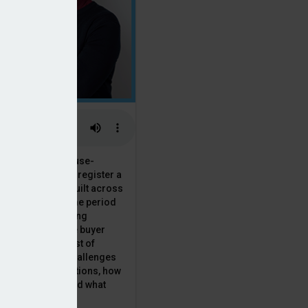
 the National House-
ncil saw Q1 2025 register a
 in new homes built across
ared with the same period
presenting a striking
for the first-time buyer
ith the higher cost of
going planning challenges
 changing regulations, how
is this growth? And what
 for brokers?