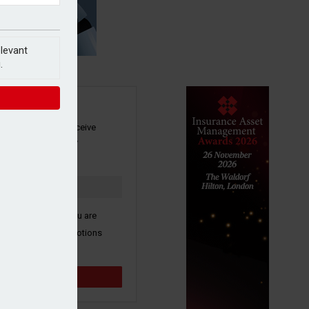
elevant
.
SIGN UP
our newsletter to receive
 and other industry
s by email.
k here to confirm you are
ive third party promotions
y selected partners.
Sign up