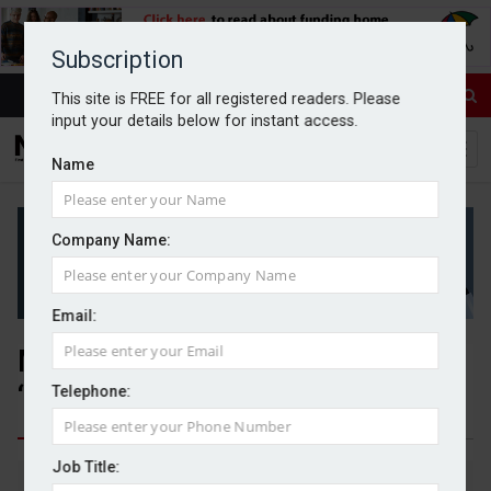
Subscription
This site is FREE for all registered readers. Please
input your details below for instant access.
Name
Company Name:
Email:
MorganAsh and PayPlan deliver
‘successful’ partnership results
Telephone:
Job Title:
By Dan McGrath
04/09/2025