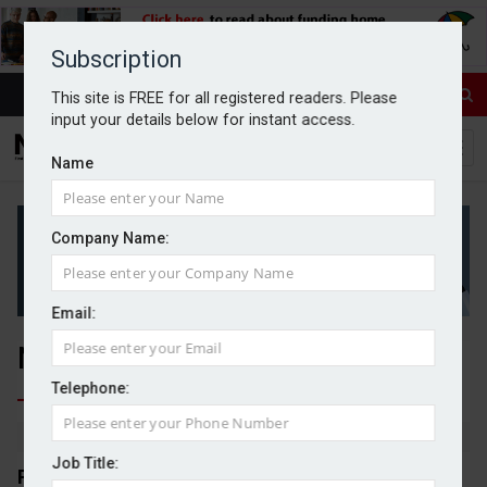
Subscription
This site is FREE for all registered readers. Please
input your details below for instant access.
Name
Company Name:
Email:
News in brief - 29 May 2026
Telephone:
By Adam Cadle
29/05/2026
Job Title:
Phoebus Software
has appointed Alistair Scott as