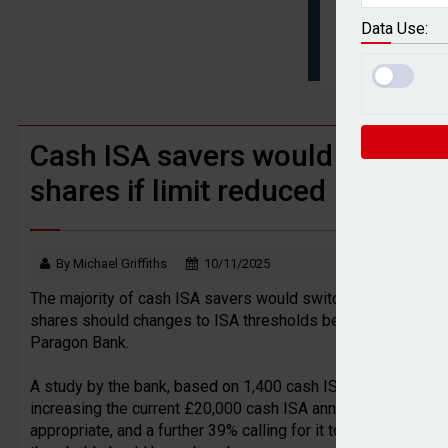
BTL remortgaging activity returns to rec
Data Use:
UK house prices flat in July as annual g
Cash ISA savers would still not
shares if limit reduced
By Michael Griffiths
10/11/2025
The majority of cash ISA savers would switch to regular sav
shares should changes to ISA thresholds be announced in t
Paragon Bank.
A study by the bank, based on 1,400 cash ISA savers, reveale
increasing the current £20,000 cash ISA annual allowance, wi
appropriate, and a further 39% calling for it to be raised. B