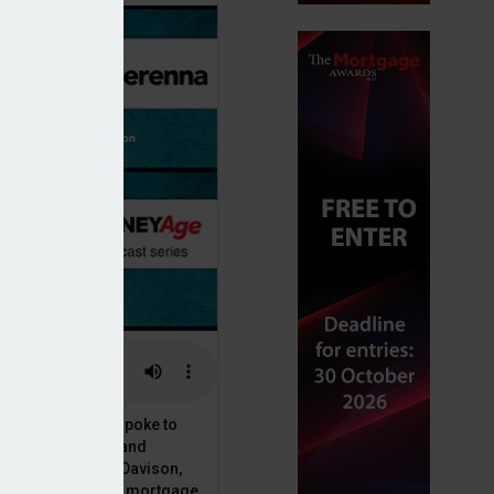
or, Dan McGrath, spoke to
uct, proposition and
 at Perenna, John Davison,
he long-term fixed mortgage