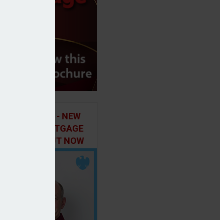
ILD IN FOCUS - NEW
E OF THE MORTGAGE
 PODCAST, OUT NOW