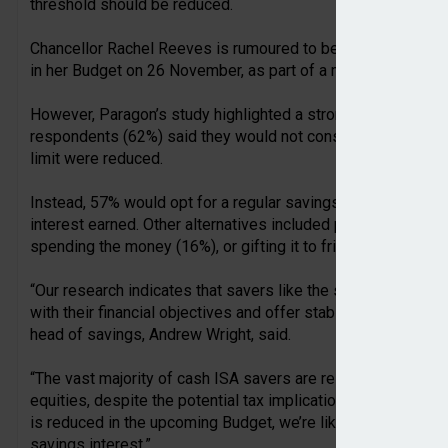
threshold should be reduced.
Chancellor Rachel Reeves is rumoured to be considering hal
in her Budget on 26 November, as part of a move to encoura
However, Paragon’s study highlighted a strong reluctance t
respondents (62%) said they would not consider switching t
limit were reduced.
Instead, 57% would opt for a regular savings account, poten
interest earned. Other alternatives included premium bonds
spending the money (16%), or gifting it to friends or family 
“Our research indicates that savers like the security provid
with their financial objectives and offer stability for those 
head of savings, Andrew Wright, said.
“The vast majority of cash ISA savers are reluctant to expos
equities, despite the potential tax implications. Ultimately, 
is reduced in the upcoming Budget, we’re likely to see an in
savings interest.”