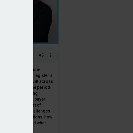
 the National House-
ncil saw Q1 2025 register a
 in new homes built across
ared with the same period
presenting a striking
for the first-time buyer
ith the higher cost of
going planning challenges
 changing regulations, how
is this growth? And what
 for brokers?