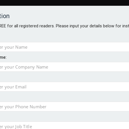
tion
FREE for all registered readers. Please input your details below for in
me:
TABLES
BLOG
AWARDS BROCHURES
AWARDS
DIREC
NVESTMENTS
TECHNOLOGY
PRODUCTS/NIBS
PODCASTS
JOB
uld face combined tax exposure of 67% under new IHT rules
ion exceeds £11k
uring Middle East turmoil
isibility’ by ignoring reviews