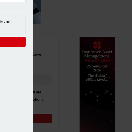
elevant
.
SIGN UP
our newsletter to receive
 and other industry
s by email.
k here to confirm you are
ive third party promotions
y selected partners.
Sign up