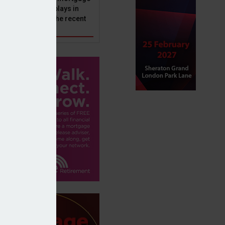
ole that Perenna plays in
nd the impact of the recent
get