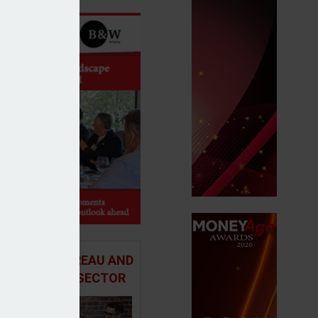
 ADVICE BUREAU AND
HE MORTGAGE SECTOR