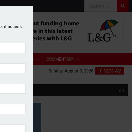
stant access.
TORY
ANALYSIS
COMMENTARY
Sunday, August 9, 2026
10:32:37 AM
S