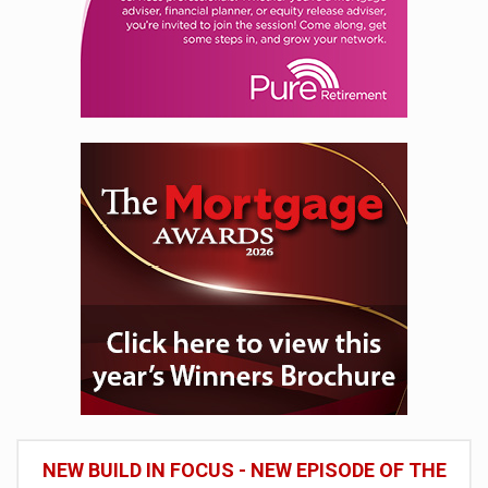
NEW BUILD IN FOCUS - NEW EPISODE OF THE