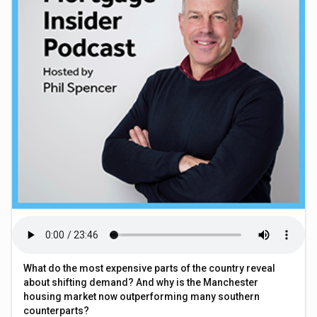
What do the most expensive parts of the country reveal
about shifting demand? And why is the Manchester
housing market now outperforming many southern
counterparts?