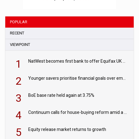
POPULAR
RECENT
VIEWPOINT
1
NatWest becomes first bank to offer Equifax UK Verification Exchange
2
Younger savers prioritise financial goals over emergency funds
3
BoE base rate held again at 3.75%
4
Continuum calls for house-buying reform amid a rise in failed property chains
5
Equity release market returns to growth