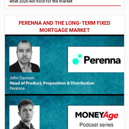
what 2026 will hold for the market
PERENNA AND THE LONG-TERM FIXED
MORTGAGE MARKET