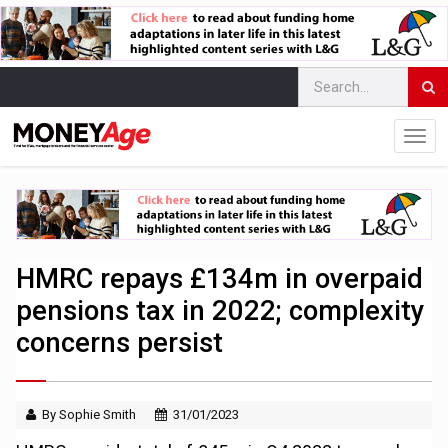
HMRC repays £134m in overpaid
pensions tax in 2022; complexity
concerns persist
By Sophie Smith
31/01/2023