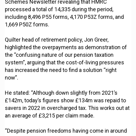
Schemes Newsletter revealing that HMRC
processed a total of 14,335 during the period,
including 8,496 P55 forms, 4,170 P53Z forms, and
1,669 P50Z forms.
Quilter head of retirement policy, Jon Greer,
highlighted the overpayments as demonstration of
the “confusing nature of our pension taxation
system”, arguing that the cost-of-living pressures
has increased the need to find a solution “right
now”.
He stated: “Although down slightly from 2021’s
£142m, today’s figures show £134m was repaid to
savers in 2022 in overcharged tax. This works out at
an average of £3,215 per claim made.
“Despite pension freedoms having come in around