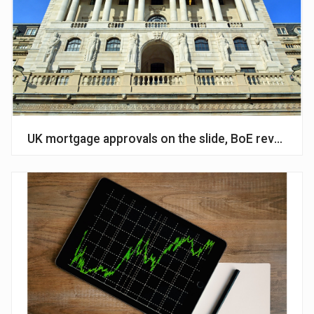
UK mortgage approvals on the slide, BoE reveals