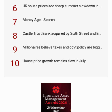
6
UK house prices see sharp summer slowdown in July
7
Money Age - Search
8
Castle Trust Bank acquired by Sixth Street and Bayview
9
Millionaires believe taxes and govt policy are biggest threats to wealth
10
House price growth remains slow in July