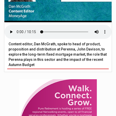
Content editor, Dan McGrath, spoke to head of product,
proposition and distribution at Perenna, John Davison, to
explore the long-term fixed mortgage market, the role that
Perenna plays in this sector and the impact of the recent
Autumn Budget