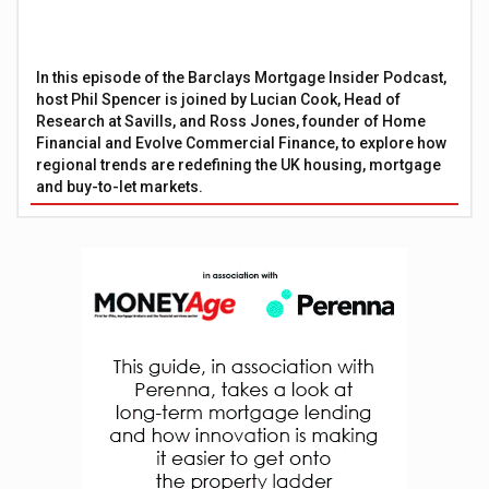
In this episode of the Barclays Mortgage Insider Podcast,
host Phil Spencer is joined by Lucian Cook, Head of
Research at Savills, and Ross Jones, founder of Home
Financial and Evolve Commercial Finance, to explore how
regional trends are redefining the UK housing, mortgage
and buy-to-let markets.