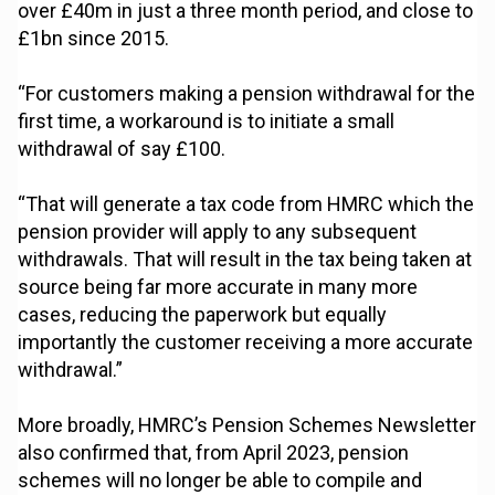
over £40m in just a three month period, and close to
£1bn since 2015.
“For customers making a pension withdrawal for the
first time, a workaround is to initiate a small
withdrawal of say £100.
“That will generate a tax code from HMRC which the
pension provider will apply to any subsequent
withdrawals. That will result in the tax being taken at
source being far more accurate in many more
cases, reducing the paperwork but equally
importantly the customer receiving a more accurate
withdrawal.”
More broadly, HMRC’s Pension Schemes Newsletter
also confirmed that, from April 2023, pension
schemes will no longer be able to compile and