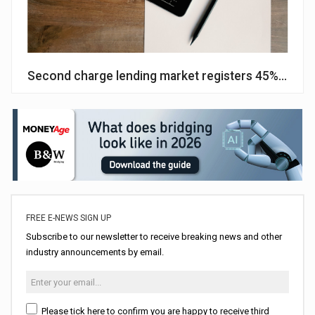
Second charge lending market registers 45% growt
FREE E-NEWS SIGN UP
Subscribe to our newsletter to receive breaking news and other
industry announcements by email.
Please tick here to confirm you are happy to receive third