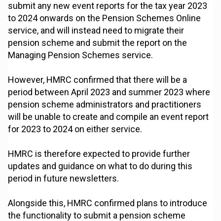
submit any new event reports for the tax year 2023
to 2024 onwards on the Pension Schemes Online
service, and will instead need to migrate their
pension scheme and submit the report on the
Managing Pension Schemes service.
However, HMRC confirmed that there will be a
period between April 2023 and summer 2023 where
pension scheme administrators and practitioners
will be unable to create and compile an event report
for 2023 to 2024 on either service.
HMRC is therefore expected to provide further
updates and guidance on what to do during this
period in future newsletters.
Alongside this, HMRC confirmed plans to introduce
the functionality to submit a pension scheme