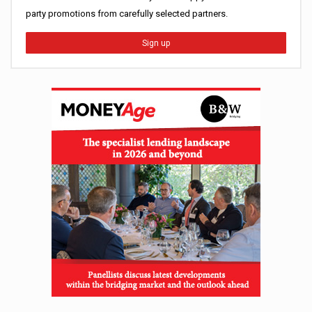
party promotions from carefully selected partners.
Sign up