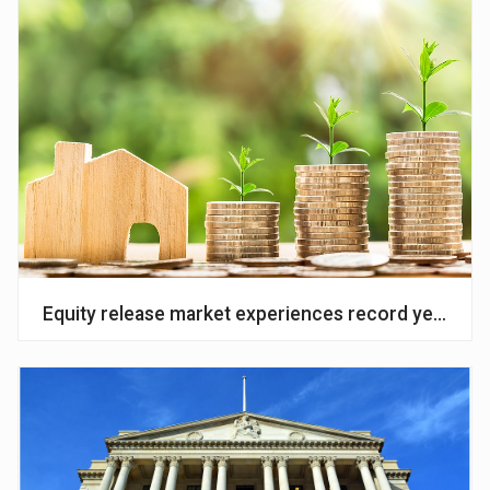
Equity release market experiences record year of ac