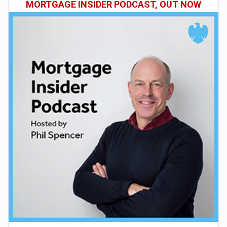
MORTGAGE INSIDER PODCAST, OUT NOW