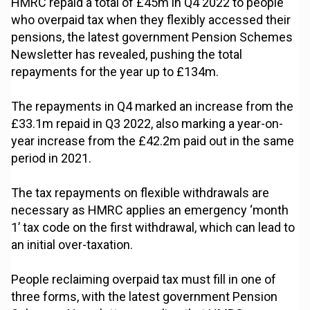
HMRC repaid a total of £45m in Q4 2022 to people
who overpaid tax when they flexibly accessed their
pensions, the latest government Pension Schemes
Newsletter has revealed, pushing the total
repayments for the year up to £134m.
The repayments in Q4 marked an increase from the
£33.1m repaid in Q3 2022, also marking a year-on-
year increase from the £42.2m paid out in the same
period in 2021.
The tax repayments on flexible withdrawals are
necessary as HMRC applies an emergency ‘month
1’ tax code on the first withdrawal, which can lead to
an initial over-taxation.
People reclaiming overpaid tax must fill in one of
three forms, with the latest government Pension