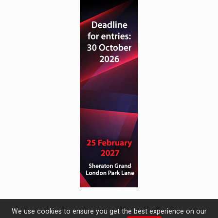
We use cookies to ensure you get the best experience on our