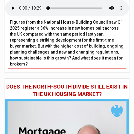
Figures from the National House-Building Council saw Q1
2025 register a 36% increase in new homes built across
the UK compared with the same period last year,
representing a striking development for the first-time
buyer market. But with the higher cost of building, ongoing
planning challenges and new and changing regulations,
how sustainable is this growth? And what does it mean for
brokers?
DOES THE NORTH-SOUTH DIVIDE STILL EXIST IN
THE UK HOUSING MARKET?