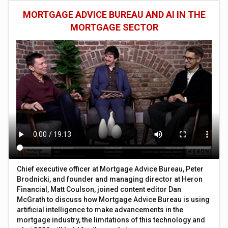
MORTGAGE ADVICE BUREAU AND AI IN THE
MORTGAGE SECTOR
Chief executive officer at Mortgage Advice Bureau, Peter
Brodnicki, and founder and managing director at Heron
Financial, Matt Coulson, joined content editor Dan
McGrath to discuss how Mortgage Advice Bureau is using
artificial intelligence to make advancements in the
mortgage industry, the limitations of this technology and