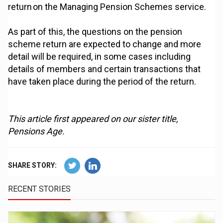
return on the Managing Pension Schemes service.
As part of this, the questions on the pension
scheme return are expected to change and more
detail will be required, in some cases including
details of members and certain transactions that
have taken place during the period of the return.
This article first appeared on our sister title,
Pensions Age.
SHARE STORY:
RECENT STORIES