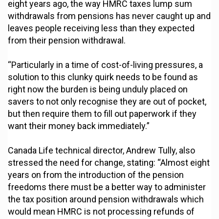
eight years ago, the way HMRC taxes lump sum
withdrawals from pensions has never caught up and
leaves people receiving less than they expected
from their pension withdrawal.
“Particularly in a time of cost-of-living pressures, a
solution to this clunky quirk needs to be found as
right now the burden is being unduly placed on
savers to not only recognise they are out of pocket,
but then require them to fill out paperwork if they
want their money back immediately.”
Canada Life technical director, Andrew Tully, also
stressed the need for change, stating: “Almost eight
years on from the introduction of the pension
freedoms there must be a better way to administer
the tax position around pension withdrawals which
would mean HMRC is not processing refunds of