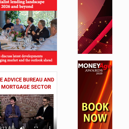
 ADVICE BUREAU AND
HE MORTGAGE SECTOR