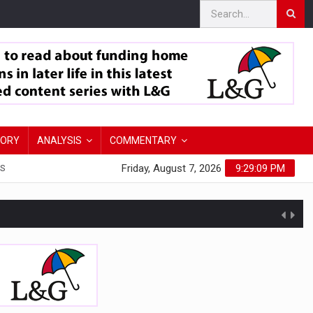
TORY
ANALYSIS
COMMENTARY
Friday, August 7, 2026
9:29:10 PM
S