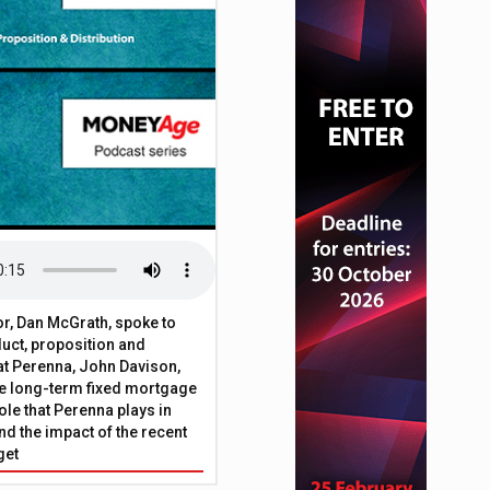
or, Dan McGrath, spoke to
uct, proposition and
 at Perenna, John Davison,
he long-term fixed mortgage
ole that Perenna plays in
nd the impact of the recent
get