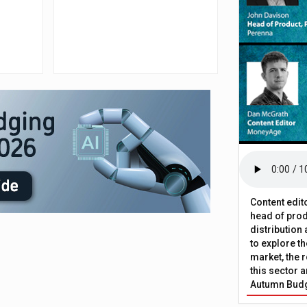
Content edit
head of prod
distribution
to explore t
market, the r
this sector a
Autumn Bud