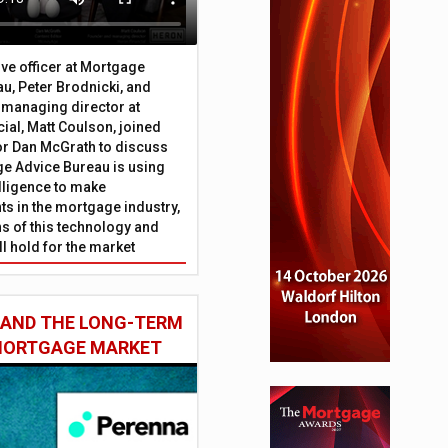
ive officer at Mortgage
u, Peter Brodnicki, and
 managing director at
ial, Matt Coulson, joined
or Dan McGrath to discuss
e Advice Bureau is using
telligence to make
s in the mortgage industry,
ons of this technology and
ll hold for the market
 AND THE LONG-TERM
 MORTGAGE MARKET
tives in last two years