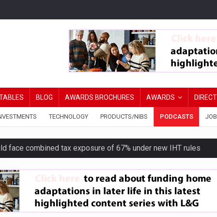
TABLES
BLOG
AWARDS BROCHURES
AWARDS
DIREC
NVESTMENTS
TECHNOLOGY
PRODUCTS/NIBS
PODCASTS
JOB
uld face combined tax exposure of 67% under new IHT rules
ion exceeds £11k
uring Middle East turmoil
isibility’ by ignoring reviews