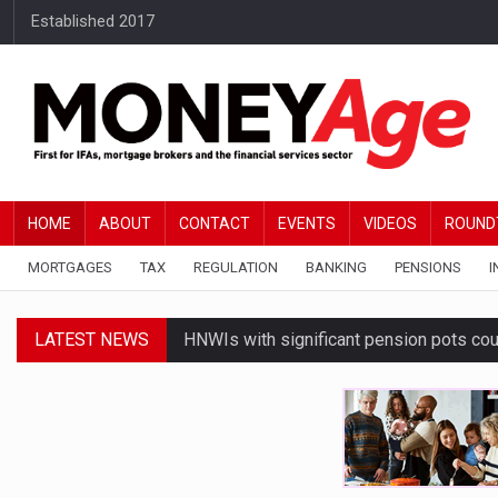
Established 2017
HOME
ABOUT
CONTACT
EVENTS
VIDEOS
ROUND
MORTGAGES
TAX
REGULATION
BANKING
PENSIONS
I
LATEST NEWS
HNWIs with significant pension pots co
Average Bank of Mum and Dad contribut
Younger DIY investors buy market dips d
Financial services businesses risk ‘AI inv