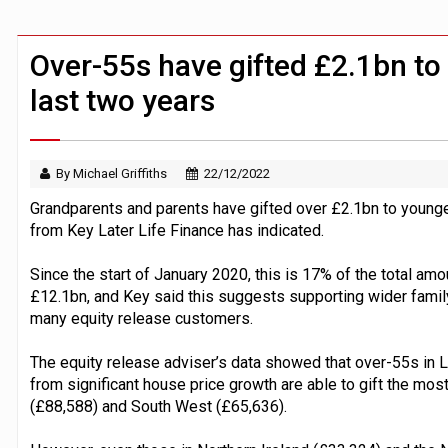
BTL remortgaging activity returns to rec
UK house prices flat in July as annual g
Over-55s have gifted £2.1bn to 
last two years
By Michael Griffiths
22/12/2022
Grandparents and parents have gifted over £2.1bn to younger
from Key Later Life Finance has indicated.
Since the start of January 2020, this is 17% of the total amo
£12.1bn, and Key said this suggests supporting wider fami
many equity release customers.
The equity release adviser’s data showed that over-55s in
from significant house price growth are able to gift the mos
(£88,588) and South West (£65,636).