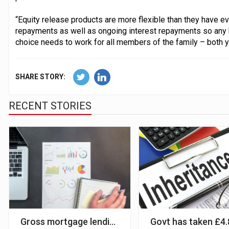
“Equity release products are more flexible than they have ev
repayments as well as ongoing interest repayments so any 
choice needs to work for all members of the family – both y
SHARE STORY:
RECENT STORIES
Gross mortgage lending will hit £310bn in 2022 – 
Govt has taken £4.8