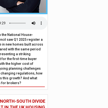
 the National House-
ncil saw Q1 2025 register a
 in new homes built across
ared with the same period
presenting a striking
for the first-time buyer
ith the higher cost of
going planning challenges
 changing regulations, how
is this growth? And what
 for brokers?
 NORTH-SOUTH DIVIDE
ST IN THE UK HOUSING