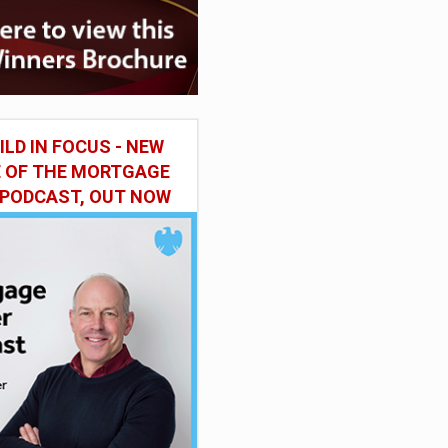
ILD IN FOCUS - NEW
E OF THE MORTGAGE
 PODCAST, OUT NOW