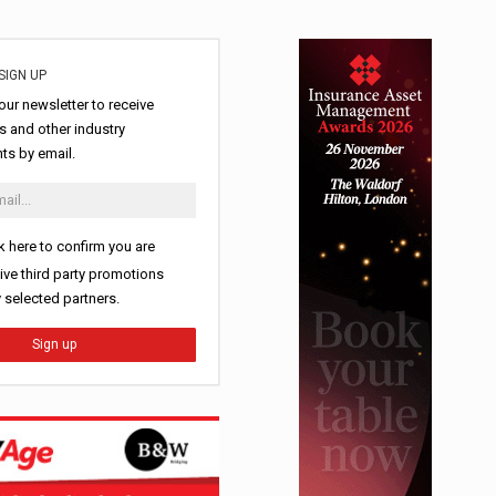
SIGN UP
our newsletter to receive
 and other industry
s by email.
k here to confirm you are
ive third party promotions
y selected partners.
Sign up