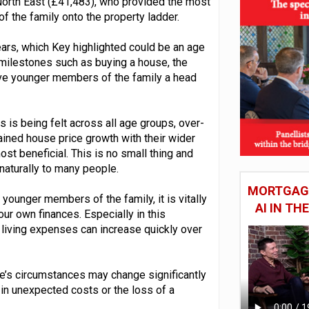
North East (£41,483), who provided the most
 the family onto the property ladder.
years, which Key highlighted could be an age
milestones such as buying a house, the
 give younger members of the family a head
is is being felt across all age groups, over-
ined house price growth with their wider
st beneficial. This is no small thing and
naturally to many people.
MORTGAGE
younger members of the family, it is vitally
AI IN T
our own finances. Especially in this
 living expenses can increase quickly over
ple’s circumstances may change significantly
g in unexpected costs or the loss of a