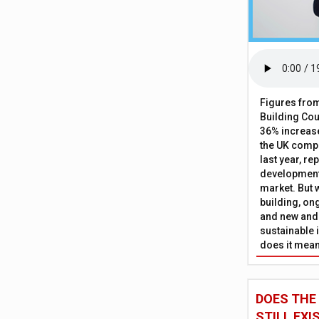
Figures from
Building Cou
36% increase
the UK comp
last year, re
development 
market. But w
building, on
and new and
sustainable 
does it mean
DOES THE
STILL EXI