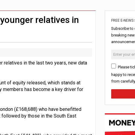
ord levels
rowth slows to 0.1%
younger relatives in
FREE E-NEWS 
Subscribe to 
breaking news
announcement
 relatives in the last two years, new data
Please tic
happy to rece
from carefull
unt of equity released, which stands at
ly members has become a key driver for
 London (£168,688) who have benefitted
t followed by those in the South East