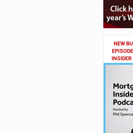
NEW BU
EPISOD
INSIDER