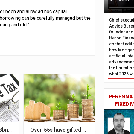
er been and allow ad hoc capital
borrowing can be carefully managed but the
Chief execut
oung and old.”
Advice Burea
founder and
Heron Financ
content edit
how Mortgag
artificial in
advancement
the limitati
what 2026 wi
PERENNA
FIXED
IMLA
bn in IHT since April
Over-55s have gifted £2.1bn to younger rela