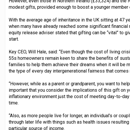
However, even those in Northern Ireland (£33,324) and the 
modest gifts, provided enough to boost a younger member of
With the average age of inheritance in the UK sitting at 47 
when many have already reached some significant financial 
equity release adviser stated that gifting can be “vital” to
start.
Key CEO, Will Hale, said: “Even though the cost of living cris
55s homeowners remain keen to share the benefits of susta
families to help them achieve their dreams when it will be mo
the type of every day intergenerational fairness that comes 
“However, while as a parent or grandparent, you want to help 
important that you consider the implications of this gift on y
inflationary environment just the cost of meeting day-to-day
time.
“Also, as more people live for longer, an individual’s or cou
through later life with things such as health issues resultin
particular source of income.