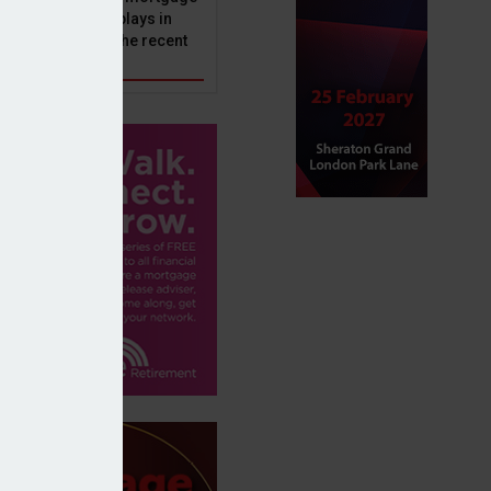
ole that Perenna plays in
nd the impact of the recent
get