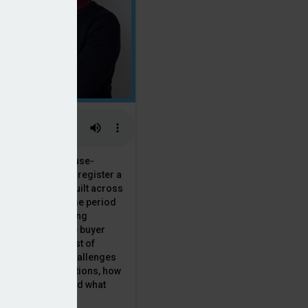
 the National House-
ncil saw Q1 2025 register a
 in new homes built across
ared with the same period
presenting a striking
for the first-time buyer
ith the higher cost of
going planning challenges
 changing regulations, how
is this growth? And what
 for brokers?