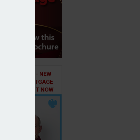
ILD IN FOCUS - NEW
E OF THE MORTGAGE
 PODCAST, OUT NOW