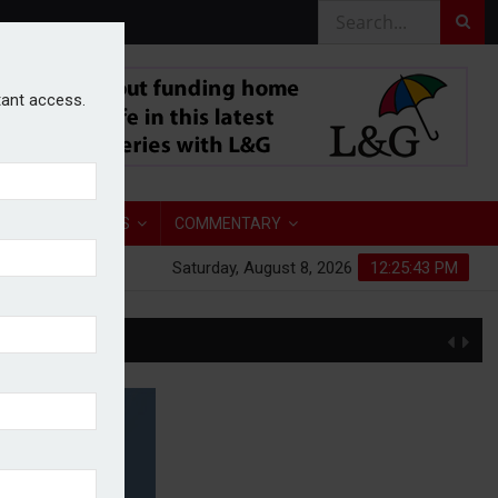
stant access.
TORY
ANALYSIS
COMMENTARY
Saturday, August 8, 2026
12:25:44 PM
S