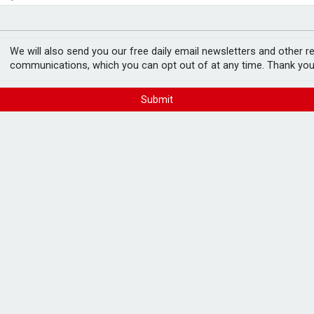
ord levels
rowth slows to 0.1%
We will also send you our free daily email newsletters and other r
communications, which you can opt out of at any time. Thank you
Submit
ient pension lump sum
FREE E-NEWS 
Subscribe to 
breaking news
announcement
s) are reporting that their clients have
Please tic
n about pension tax relief ahead of the
happy to rece
from carefull
IFAs are seeing significant concerns and
culation around which policies the