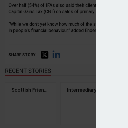
Over half (54%) of IFAs also said their clients have raised 
Capital Gains Tax (CGT) on sales of primary residences.
“While we don’t yet know how much of the speculation will be
in people’s financial behaviour,” added Endersby.
SHARE STORY:
RECENT STORIES
Scottish Friendly CEO backs cash ISA allowance c
Intermediary confidence d
Ov