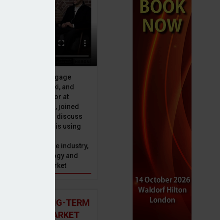
ive officer at Mortgage
u, Peter Brodnicki, and
 managing director at
ial, Matt Coulson, joined
or Dan McGrath to discuss
e Advice Bureau is using
telligence to make
s in the mortgage industry,
year
ons of this technology and
ll hold for the market
 AND THE LONG-TERM
 MORTGAGE MARKET