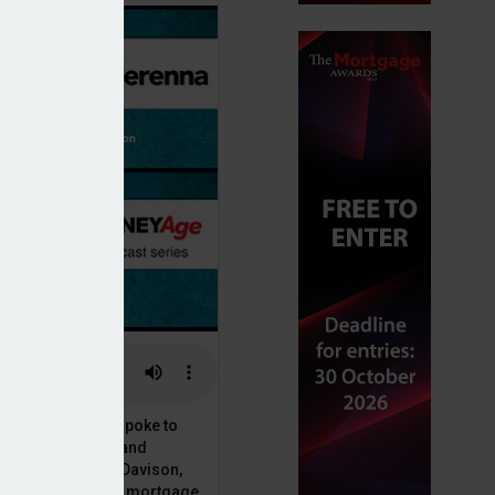
or, Dan McGrath, spoke to
uct, proposition and
 at Perenna, John Davison,
he long-term fixed mortgage