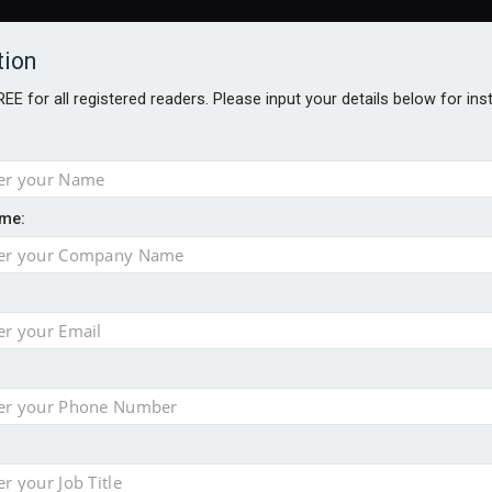
tion
FREE for all registered readers. Please input your details below for in
me:
TABLES
BLOG
AWARDS BROCHURES
AWARDS
DIREC
NVESTMENTS
TECHNOLOGY
PRODUCTS/NIBS
PODCASTS
JOB
uld face combined tax exposure of 67% under new IHT rules
ion exceeds £11k
uring Middle East turmoil
isibility’ by ignoring reviews