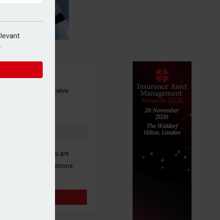
elevant
.
SIGN UP
our newsletter to receive
 and other industry
s by email.
k here to confirm you are
ive third party promotions
y selected partners.
Sign up