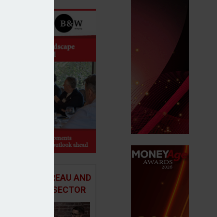
 ADVICE BUREAU AND
HE MORTGAGE SECTOR