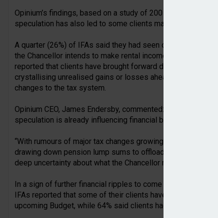
Opinium’s findings, based on a study of 200 IFAs, found th
speculation has also led to some clients making plans to del
A quarter (26%) of IFAs said they had seen clients sell priva
the Chancellor intends to make rental income subject to Nati
reported that clients have brought forward disposals, with 
crystallising unrealised gains or losses ahead of the Budget
changes to the tax system.
Opinium CEO, James Endersby, commented: “Our research hi
speculation is already influencing financial behaviour.
“With rumours of major tax changes growing, many IFAs are 
drawing down pension lump sums to offloading rental propert
deep uncertainty about what the Chancellor may announce in
In a sign of further financial ripples to come once the Cha
IFAs reported that some of their clients have raised concern
upcoming Budget, while 64% said clients had raised enquirie