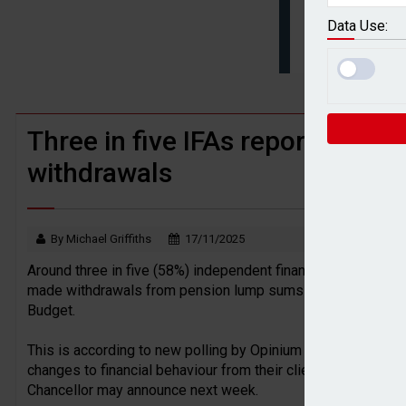
BTL remortgaging activity returns to rec
Data Use:
UK house prices flat in July as annual g
Three in five IFAs reporting cl
withdrawals
By Michael Griffiths
17/11/2025
Around three in five (58%) independent financial advisers (IFA
made withdrawals from pension lump sums due to speculatio
Budget.
This is according to new polling by Opinium which revealed 
changes to financial behaviour from their clients due to spe
Chancellor may announce next week.