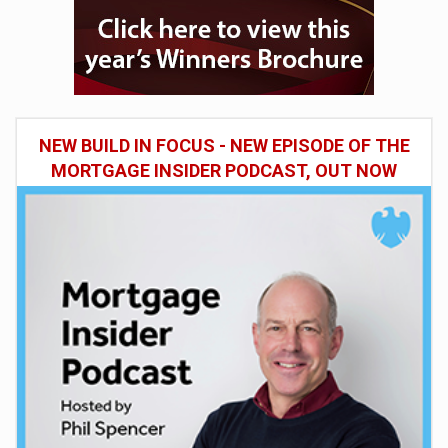
NEW BUILD IN FOCUS - NEW EPISODE OF THE
MORTGAGE INSIDER PODCAST, OUT NOW