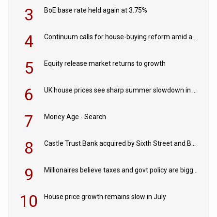
3
BoE base rate held again at 3.75%
4
Continuum calls for house-buying reform amid a rise in failed property chains
5
Equity release market returns to growth
6
UK house prices see sharp summer slowdown in July
7
Money Age - Search
8
Castle Trust Bank acquired by Sixth Street and Bayview
9
Millionaires believe taxes and govt policy are biggest threats to wealth
10
House price growth remains slow in July