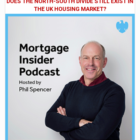
DOES THE NORTH-SOUTH DIVIDE STILL EXIST IN
THE UK HOUSING MARKET?