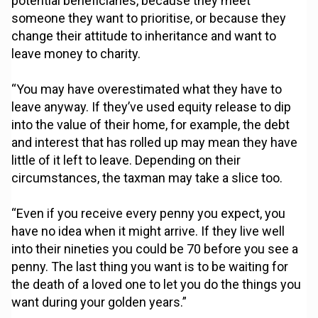
potential beneficiaries, because they meet
someone they want to prioritise, or because they
change their attitude to inheritance and want to
leave money to charity.
“You may have overestimated what they have to
leave anyway. If they’ve used equity release to dip
into the value of their home, for example, the debt
and interest that has rolled up may mean they have
little of it left to leave. Depending on their
circumstances, the taxman may take a slice too.
“Even if you receive every penny you expect, you
have no idea when it might arrive. If they live well
into their nineties you could be 70 before you see a
penny. The last thing you want is to be waiting for
the death of a loved one to let you do the things you
want during your golden years.”