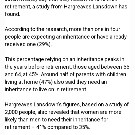
retirement, a study from Hargreaves Lansdown has
found.
According to the research, more than one in four
people are expecting an inheritance or have already
received one (29%).
This percentage relying on an inheritance peaks in
the years before retirement, those aged between 55
and 64, at 45%. Around half of parents with children
living at home (47%) also said they need an
inheritance to live on in retirement.
Hargreaves Lansdown’s figures, based on a study of
2,000 people, also revealed that women are more
likely than men to need their inheritance for
retirement – 41% compared to 35%.