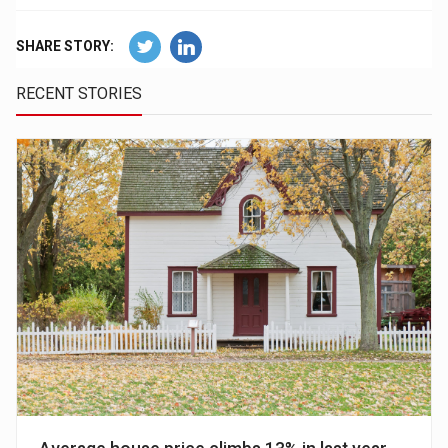
SHARE STORY:
RECENT STORIES