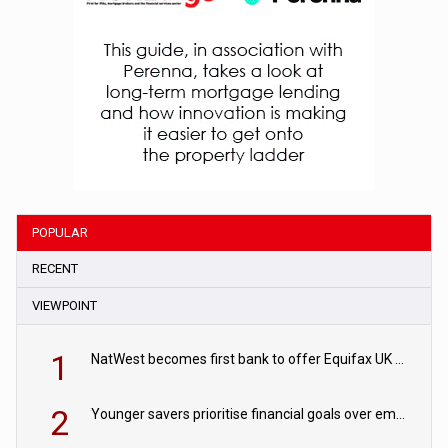
POPULAR
RECENT
VIEWPOINT
1
NatWest becomes first bank to offer Equifax UK Verification Exchange
2
Younger savers prioritise financial goals over emergency funds