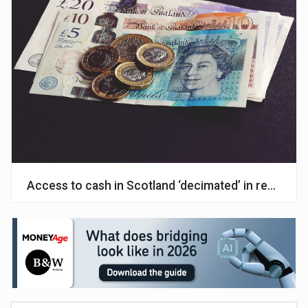
Access to cash in Scotland ‘decimated’ in recent 