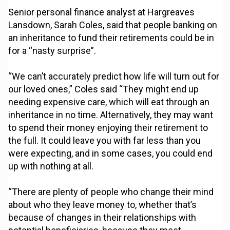
Senior personal finance analyst at Hargreaves
Lansdown, Sarah Coles, said that people banking on
an inheritance to fund their retirements could be in
for a “nasty surprise”.
“We can’t accurately predict how life will turn out for
our loved ones,” Coles said “They might end up
needing expensive care, which will eat through an
inheritance in no time. Alternatively, they may want
to spend their money enjoying their retirement to
the full. It could leave you with far less than you
were expecting, and in some cases, you could end
up with nothing at all.
“There are plenty of people who change their mind
about who they leave money to, whether that’s
because of changes in their relationships with