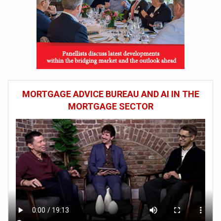
MORTGAGE ADVICE BUREAU AND AI IN THE
MORTGAGE SECTOR