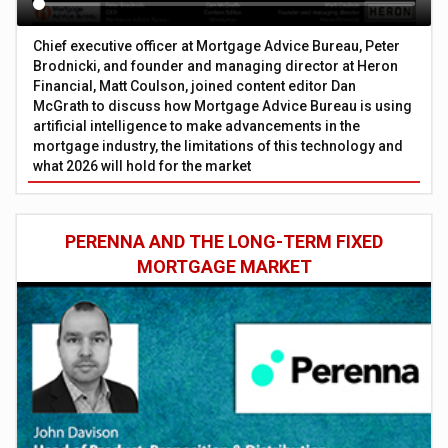
Chief executive officer at Mortgage Advice Bureau, Peter
Brodnicki, and founder and managing director at Heron
Financial, Matt Coulson, joined content editor Dan
McGrath to discuss how Mortgage Advice Bureau is using
artificial intelligence to make advancements in the
mortgage industry, the limitations of this technology and
what 2026 will hold for the market
PERENNA AND THE LONG-TERM FIXED
MORTGAGE MARKET