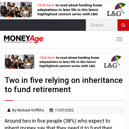
Two in five relying on inheritance
to fund retirement
By Michael Griffiths
11/07/2022
Around two in five people (38%) who expect to
inherit money say that they need it to fund their