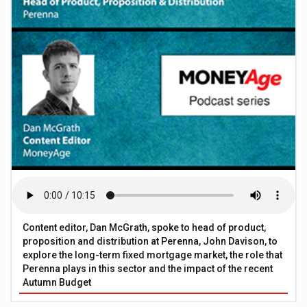
Content editor, Dan McGrath, spoke to head of product,
proposition and distribution at Perenna, John Davison, to
explore the long-term fixed mortgage market, the role that
Perenna plays in this sector and the impact of the recent
Autumn Budget