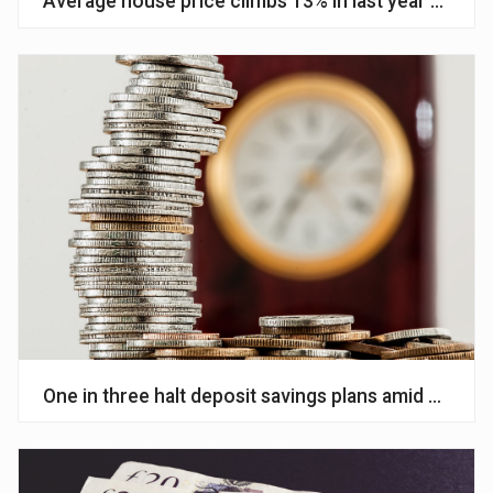
Average house price climbs 13% in last year – Halif
One in three halt deposit savings plans amid cost of 