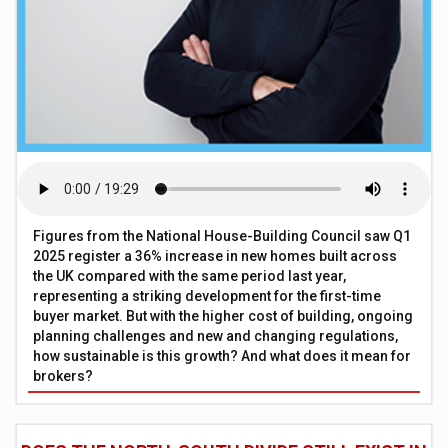
Figures from the National House-Building Council saw Q1
2025 register a 36% increase in new homes built across
the UK compared with the same period last year,
representing a striking development for the first-time
buyer market. But with the higher cost of building, ongoing
planning challenges and new and changing regulations,
how sustainable is this growth? And what does it mean for
brokers?