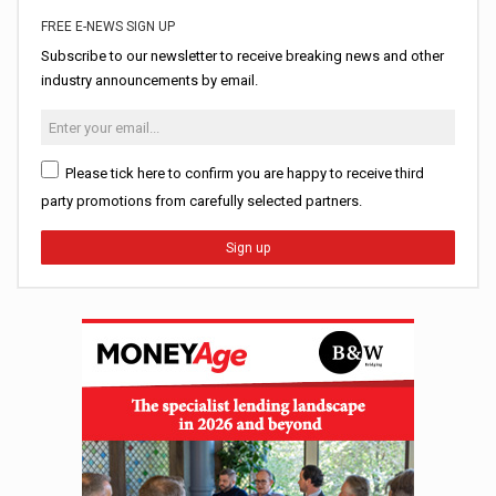
FREE E-NEWS SIGN UP
Subscribe to our newsletter to receive breaking news and other
industry announcements by email.
Please tick here to confirm you are happy to receive third
party promotions from carefully selected partners.
Sign up