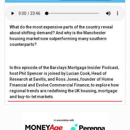
What do the most expensive parts of the country reveal
about shifting demand? And why is the Manchester
housing market now outperforming many southern
counterparts?
In this episode of the Barclays Mortgage Insider Podcast,
host Phil Spencer is joined by Lucian Cook, Head of
Research at Savills, and Ross Jones, founder of Home
Financial and Evolve Commercial Finance, to explore how
regional trends are redefining the UK housing, mortgage
and buy-to-let markets.