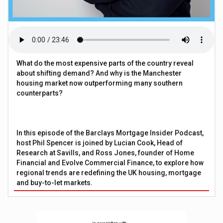
What do the most expensive parts of the country reveal
about shifting demand? And why is the Manchester
housing market now outperforming many southern
counterparts?
In this episode of the Barclays Mortgage Insider Podcast,
host Phil Spencer is joined by Lucian Cook, Head of
Research at Savills, and Ross Jones, founder of Home
Financial and Evolve Commercial Finance, to explore how
regional trends are redefining the UK housing, mortgage
and buy-to-let markets.