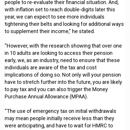
people to re-evaluate their financial situation. And,
with inflation set to reach double-digits later this
year, we can expect to see more individuals
tightening their belts and looking for additional ways
to supplement their income,” he stated.
“However, with the research showing that over one
in 10 adults are looking to access their pension
early, we, as an industry, need to ensure that these
individuals are aware of the tax and cost
implications of doing so. Not only will your pension
have to stretch further into the future, you are likely
to pay tax and you can also trigger the Money
Purchase Annual Allowance (MPAA).
“The use of emergency tax on initial withdrawals
may mean people initially receive less than they
were anticipating, and have to wait for HMRC to