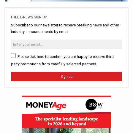
FREE E-NEWS SIGN UP
Subscribe to our newsletter to receive breaking news and other
industry announcements by email.
Please tick here to confirm you are happy to receive third
party promotions from carefully selected partners.
Sign up