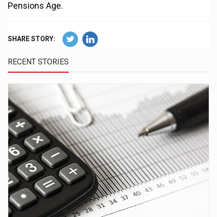
Pensions Age.
SHARE STORY:
RECENT STORIES