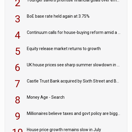
2
Younger savers prioritise financial goals over emergency funds
3
BoE base rate held again at 3.75%
4
Continuum calls for house-buying reform amid a rise in failed property chains
5
Equity release market returns to growth
6
UK house prices see sharp summer slowdown in July
7
Castle Trust Bank acquired by Sixth Street and Bayview
8
Money Age - Search
9
Millionaires believe taxes and govt policy are biggest threats to wealth
House price growth remains slow in July