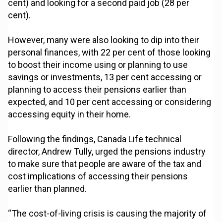
cent) and looking for a second paid job (28 per
cent).
However, many were also looking to dip into their
personal finances, with 22 per cent of those looking
to boost their income using or planning to use
savings or investments, 13 per cent accessing or
planning to access their pensions earlier than
expected, and 10 per cent accessing or considering
accessing equity in their home.
Following the findings, Canada Life technical
director, Andrew Tully, urged the pensions industry
to make sure that people are aware of the tax and
cost implications of accessing their pensions
earlier than planned.
“The cost-of-living crisis is causing the majority of