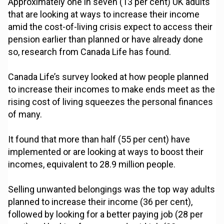
Approximately one in seven (13 per cent) UK adults
that are looking at ways to increase their income
amid the cost-of-living crisis expect to access their
pension earlier than planned or have already done
so, research from Canada Life has found.
Canada Life’s survey looked at how people planned
to increase their incomes to make ends meet as the
rising cost of living squeezes the personal finances
of many.
It found that more than half (55 per cent) have
implemented or are looking at ways to boost their
incomes, equivalent to 28.9 million people.
Selling unwanted belongings was the top way adults
planned to increase their income (36 per cent),
followed by looking for a better paying job (28 per