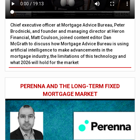
Chief executive officer at Mortgage Advice Bureau, Peter
Brodnicki, and founder and managing director at Heron
Financial, Matt Coulson, joined content editor Dan
McGrath to discuss how Mortgage Advice Bureau is using
artificial intelligence to make advancements in the
mortgage industry, the limitations of this technology and
what 2026 will hold for the market
PERENNA AND THE LONG-TERM FIXED
MORTGAGE MARKET