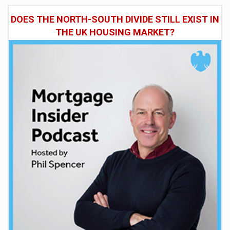
DOES THE NORTH-SOUTH DIVIDE STILL EXIST IN
THE UK HOUSING MARKET?