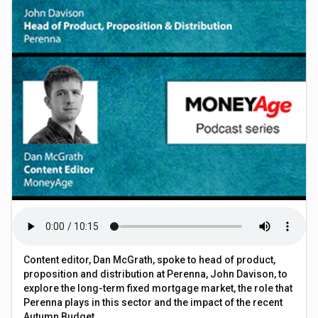
Content editor, Dan McGrath, spoke to head of product,
proposition and distribution at Perenna, John Davison, to
explore the long-term fixed mortgage market, the role that
Perenna plays in this sector and the impact of the recent
Autumn Budget