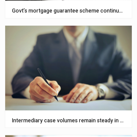
Govt’s mortgage guarantee scheme continues to s
Intermediary case volumes remain steady in Q2 – 