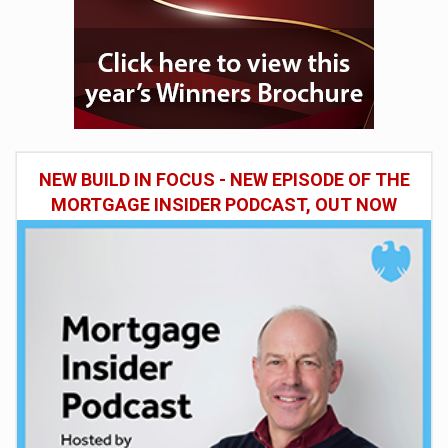
NEW BUILD IN FOCUS - NEW EPISODE OF THE
MORTGAGE INSIDER PODCAST, OUT NOW