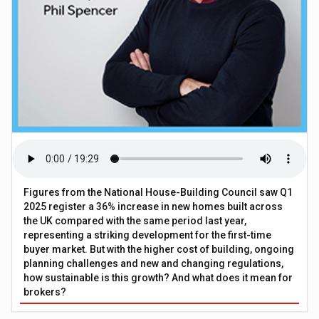
Figures from the National House-Building Council saw Q1
2025 register a 36% increase in new homes built across
the UK compared with the same period last year,
representing a striking development for the first-time
buyer market. But with the higher cost of building, ongoing
planning challenges and new and changing regulations,
how sustainable is this growth? And what does it mean for
brokers?