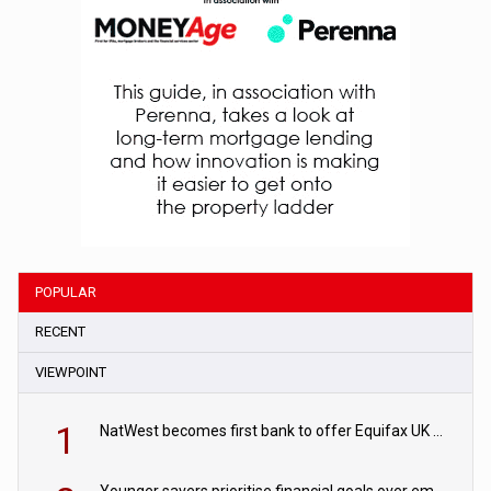
POPULAR
RECENT
VIEWPOINT
1
NatWest becomes first bank to offer Equifax UK Verification Exchange