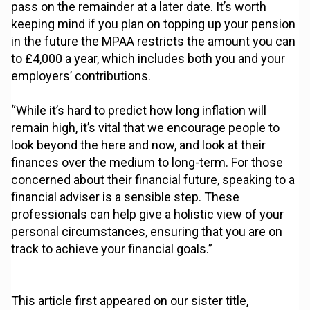
pass on the remainder at a later date. It’s worth
keeping mind if you plan on topping up your pension
in the future the MPAA restricts the amount you can
to £4,000 a year, which includes both you and your
employers’ contributions.
“While it’s hard to predict how long inflation will
remain high, it’s vital that we encourage people to
look beyond the here and now, and look at their
finances over the medium to long-term. For those
concerned about their financial future, speaking to a
financial adviser is a sensible step. These
professionals can help give a holistic view of your
personal circumstances, ensuring that you are on
track to achieve your financial goals.”
This article first appeared on our sister title,