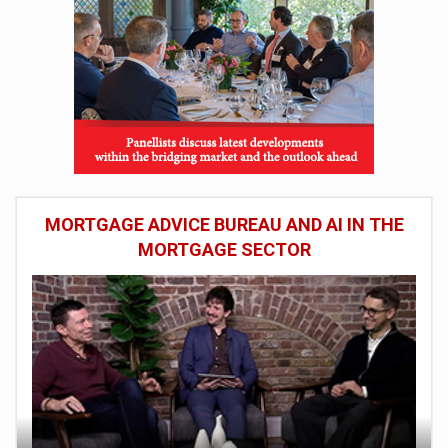
MORTGAGE ADVICE BUREAU AND AI IN THE
MORTGAGE SECTOR