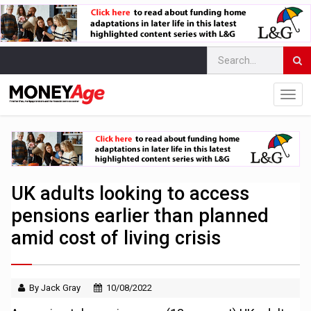
UK adults looking to access
pensions earlier than planned
amid cost of living crisis
By Jack Gray
10/08/2022