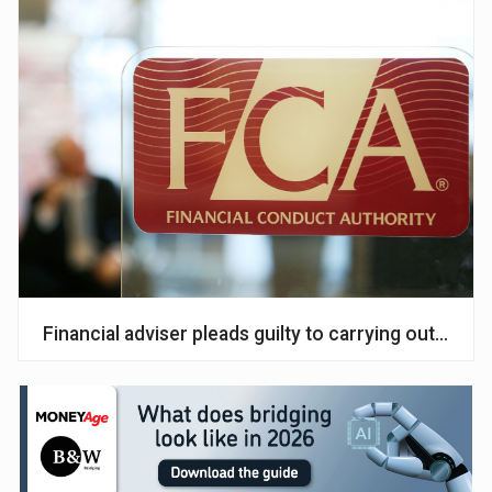
Financial adviser pleads guilty to carrying out unaut