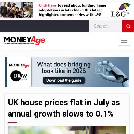
UK house prices flat in July as
annual growth slows to 0.1%