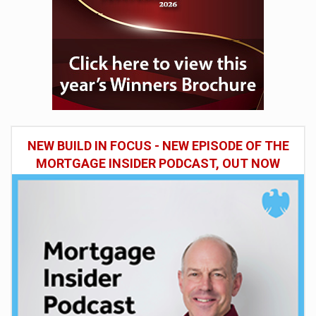
NEW BUILD IN FOCUS - NEW EPISODE OF THE
MORTGAGE INSIDER PODCAST, OUT NOW