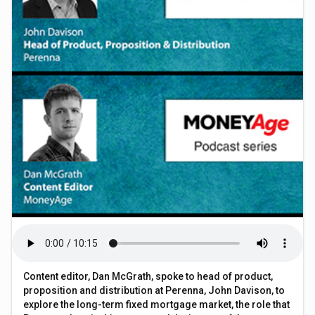
Content editor, Dan McGrath, spoke to head of product,
proposition and distribution at Perenna, John Davison, to
explore the long-term fixed mortgage market, the role that