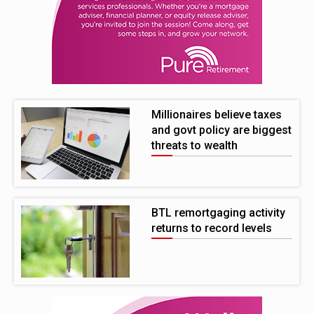
Millionaires believe taxes
and govt policy are biggest
threats to wealth
BTL remortgaging activity
returns to record levels