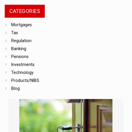
CATEGORIES
Mortgages
Tax
Regulation
Banking
Pensions
Investments
Technology
Products/NIBS
Blog