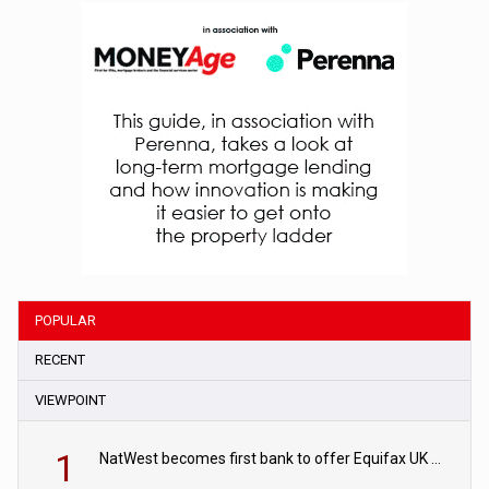
POPULAR
RECENT
VIEWPOINT
1
NatWest becomes first bank to offer Equifax UK Verification Exchange