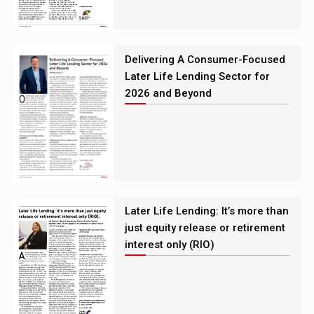
Delivering A Consumer-Focused
Later Life Lending Sector for
2026 and Beyond
Later Life Lending: It’s more than
just equity release or retirement
interest only (RIO)