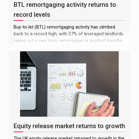
BTL remortgaging activity returns to
record levels
Buy-to-let (BTL) remortgaging activity has climbed
back to a record high, with 57% of leveraged landlords
taking out a new loan, remortgage or product transfer
in the 12 months to June, according to Pegasus
Insight. The figure is up from 47% in the previous
quarter and matches the peak recorded at the end of
2025
Equity release market returns to growth
The UK equity release market returned to growth in the