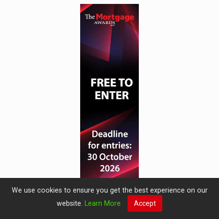
We use cookies to ensure you get the best experience on our
website.
Learn More
Accept