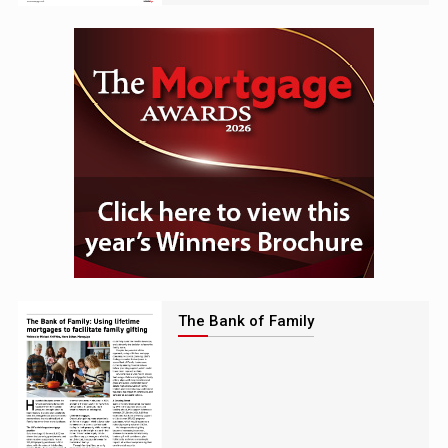
The Bank of Family