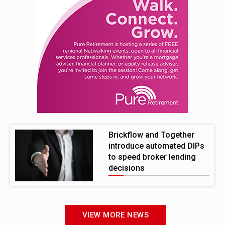
Brickflow and Together
introduce automated DIPs
to speed broker lending
decisions
VIEW MORE NEWS