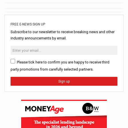
FREE E-NEWS SIGN UP
Subscribe to our newsletter to receive breaking news and other
industry announcements by email.
Please tick here to confirm you are happy to receive third
party promotions from carefully selected partners.
Sign up