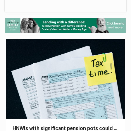
HNWIs with significant pension pots could face 