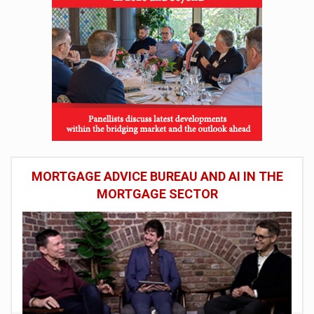
MORTGAGE ADVICE BUREAU AND AI IN THE
MORTGAGE SECTOR