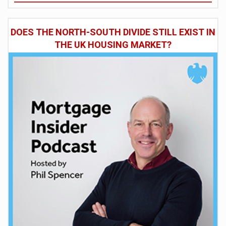
DOES THE NORTH-SOUTH DIVIDE STILL EXIST IN
THE UK HOUSING MARKET?