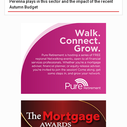
Perenna plays in this sector and the impact of the recent
Autumn Budget