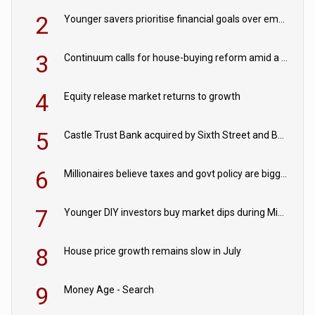
2
Younger savers prioritise financial goals over emergency funds
3
Continuum calls for house-buying reform amid a rise in failed property chains
4
Equity release market returns to growth
5
Castle Trust Bank acquired by Sixth Street and Bayview
6
Millionaires believe taxes and govt policy are biggest threats to wealth
7
Younger DIY investors buy market dips during Middle East turmoil
8
House price growth remains slow in July
9
Money Age - Search