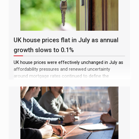
UK house prices flat in July as annual
growth slows to 0.1%
UK house prices were effectively unchanged in July as
affordability pressures and renewed uncertainty
around mortgage rates continued to define the
market, the latest Lloyds house price index (HPI)
showed. The average property price stood at
£299,253, a fall of just £143 over the month following
a 0.2% increase in June