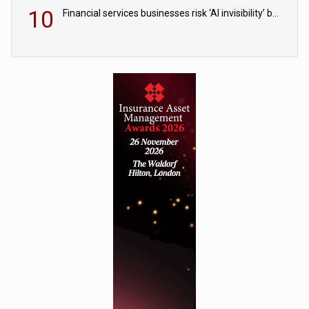
10
Financial services businesses risk ‘AI invisibility’ by ignoring reviews