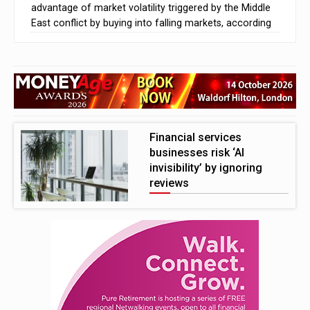
advantage of market volatility triggered by the Middle
East conflict by buying into falling markets, according
to research from Charles Stanley Direct.
The survey found that 57% of millennials and 54% of
Gen Z investors adjusted their portfolios to capitalise
on market declines, compared with just 26% of Baby
Boomers
Financial services
businesses risk ‘AI
invisibility’ by ignoring
reviews