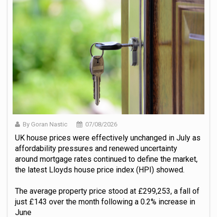
By Goran Nastic
07/08/2026
UK house prices were effectively unchanged in July as
affordability pressures and renewed uncertainty
around mortgage rates continued to define the market,
the latest Lloyds house price index (HPI) showed.
The average property price stood at £299,253, a fall of
just £143 over the month following a 0.2% increase in
June