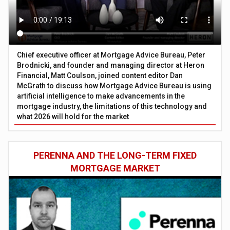
Chief executive officer at Mortgage Advice Bureau, Peter
Brodnicki, and founder and managing director at Heron
Financial, Matt Coulson, joined content editor Dan
McGrath to discuss how Mortgage Advice Bureau is using
artificial intelligence to make advancements in the
mortgage industry, the limitations of this technology and
what 2026 will hold for the market
PERENNA AND THE LONG-TERM FIXED
MORTGAGE MARKET