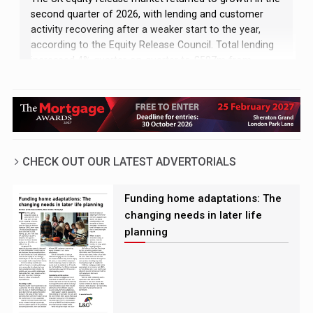
second quarter of 2026, with lending and customer
activity recovering after a weaker start to the year,
according to the Equity Release Council. Total lending
increased 4% quarter-on-quarter to £597m from
£574m, while the number of customers also rose 4%
to 13,489
CHECK OUT OUR LATEST ADVERTORIALS
Funding home adaptations: The
changing needs in later life
planning