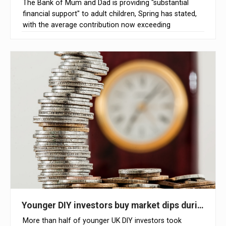
The Bank of Mum and Dad is providing "substantial
financial support" to adult children, Spring has stated,
with the average contribution now exceeding
£11,000
Younger DIY investors buy market dips during Mid
More than half of younger UK DIY investors took