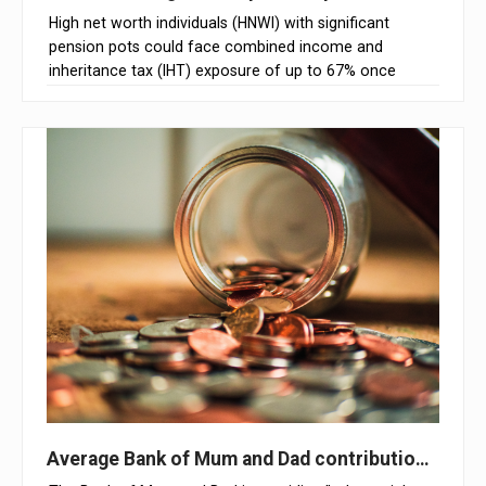
High net worth individuals (HNWI) with significant
pension pots could face combined income and
inheritance tax (IHT) exposure of up to 67% once
unused pensions are brought within the scope of IHT,
according to Claritas Tax
Average Bank of Mum and Dad contribution excee