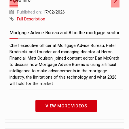
Video Info
Published on:
17/02/2026
Full Description
Mortgage Advice Bureau and AI in the mortgage sector
Chief executive officer at Mortgage Advice Bureau, Peter
Brodnicki, and founder and managing director at Heron
Financial, Matt Coulson, joined content editor Dan McGrath
to discuss how Mortgage Advice Bureau is using artificial
intelligence to make advancements in the mortgage
industry, the limitations of this technology and what 2026
will hold for the market
VIEW MORE VIDEOS