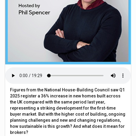
Figures from the National House-Building Council saw Q1
2025 register a 36% increase in new homes built across
the UK compared with the same period last year,
representing a striking development for the first-time
buyer market. But with the higher cost of building, ongoing
planning challenges and new and changing regulations,
how sustainable is this growth? And what does it mean for
brokers?