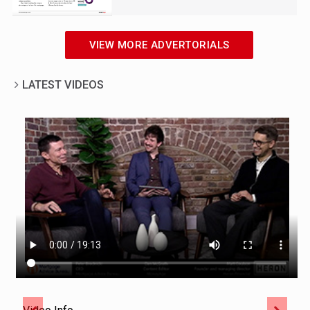
VIEW MORE ADVERTORIALS
LATEST VIDEOS