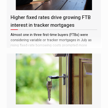
Higher fixed rates drive growing FTB
interest in tracker mortgages
Almost one in three first-time buyers (FTBs) were
considering variable or tracker mortgages in July as
rising fixed-rate borrowing costs prompted more
prospective homeowners to explore cheaper
alternatives, according to analysis by Moneyfacts