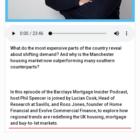
What do the most expensive parts of the country reveal
about shifting demand? And why is the Manchester
housing market now outperforming many southern
counterparts?
In this episode of the Barclays Mortgage Insider Podcast,
host Phil Spencer is joined by Lucian Cook, Head of
Research at Savills, and Ross Jones, founder of Home
Financial and Evolve Commercial Finance, to explore how
regional trends are redefining the UK housing, mortgage
and buy-to-let markets.