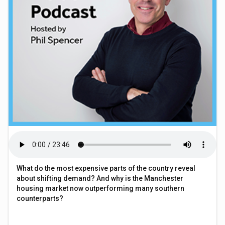
What do the most expensive parts of the country reveal
about shifting demand? And why is the Manchester
housing market now outperforming many southern
counterparts?