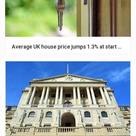
Average UK house price jumps 1.3% at start of 2024