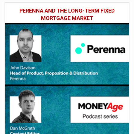
PERENNA AND THE LONG-TERM FIXED
MORTGAGE MARKET