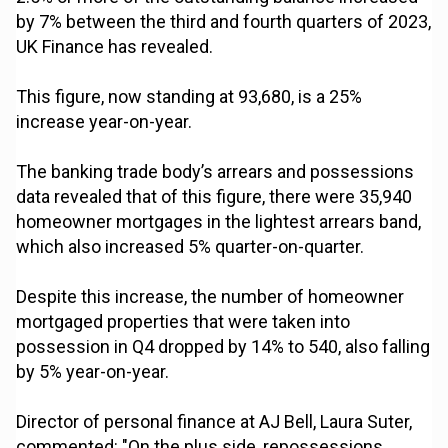
by 7% between the third and fourth quarters of 2023,
UK Finance has revealed.
This figure, now standing at 93,680, is a 25%
increase year-on-year.
The banking trade body’s arrears and possessions
data revealed that of this figure, there were 35,940
homeowner mortgages in the lightest arrears band,
which also increased 5% quarter-on-quarter.
Despite this increase, the number of homeowner
mortgaged properties that were taken into
possession in Q4 dropped by 14% to 540, also falling
by 5% year-on-year.
Director of personal finance at AJ Bell, Laura Suter,
commented: "On the plus side, repossessions