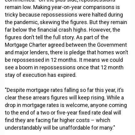
remain low. Making year-on-year comparisons is
tricky because repossessions were halted during
the pandemic, skewing the figures. But they remain
far below the financial crash highs. However, the
figures don’t tell the full story. As part of the
Mortgage Charter agreed between the Government
and major lenders, there is pledge that homes won’t
be repossessed in 12 months. It means we could
see a boom in repossessions once that 12 month
stay of execution has expired.
"Despite mortgage rates falling so far this year, it’s
clear these arrears figures will keep rising. While a
drop in mortgage rates is welcome, anyone coming
to the end of a two or five-year fixed rate deal will
find they are facing far higher costs – which
understandably will be unaffordable for many."