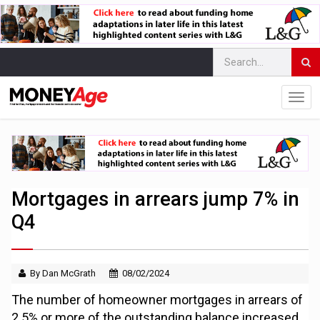
Mortgages in arrears jump 7% in
Q4
By Dan McGrath
08/02/2024
The number of homeowner mortgages in arrears of
2.5% or more of the outstanding balance increased