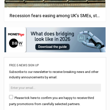
Recession fears easing among UK’s SMEs, study fi
FREE E-NEWS SIGN UP
Subscribe to our newsletter to receive breaking news and other
industry announcements by email.
Please tick here to confirm you are happy to receive third
party promotions from carefully selected partners.