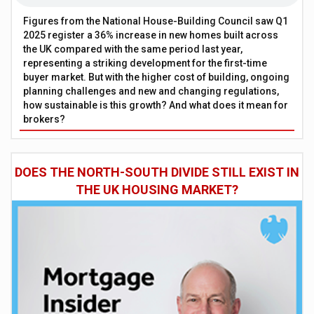
Figures from the National House-Building Council saw Q1
2025 register a 36% increase in new homes built across
the UK compared with the same period last year,
representing a striking development for the first-time
buyer market. But with the higher cost of building, ongoing
planning challenges and new and changing regulations,
how sustainable is this growth? And what does it mean for
brokers?
DOES THE NORTH-SOUTH DIVIDE STILL EXIST IN
THE UK HOUSING MARKET?