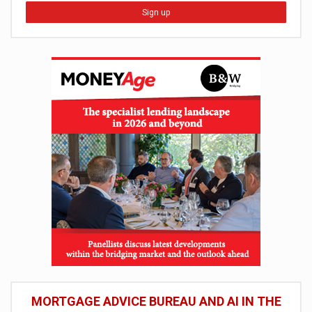
Sign up
MORTGAGE ADVICE BUREAU AND AI IN THE