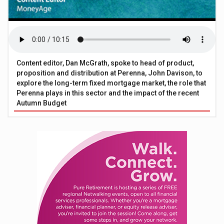
Content editor, Dan McGrath, spoke to head of product,
proposition and distribution at Perenna, John Davison, to
explore the long-term fixed mortgage market, the role that
Perenna plays in this sector and the impact of the recent
Autumn Budget