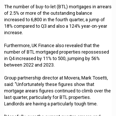
The number of buy-to-let (BTL) mortgages in arrears
of 2.5% or more of the outstanding balance
increased to 6,800 in the fourth quarter, a jump of
18% compared to Q3 and also a 124% year-on-year
increase.
Furthermore, UK Finance also revealed that the
number of BTL mortgaged properties repossessed
in Q4 increased by 11% to 500, jumping by 56%
between 2022 and 2023.
Group partnership director at Movera, Mark Tosetti,
said: "Unfortunately these figures show that
mortgage arears figures continued to climb over the
last quarter, particularly for BTL properties.
Landlords are having a particularly tough time.