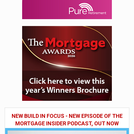
NEW BUILD IN FOCUS - NEW EPISODE OF THE
MORTGAGE INSIDER PODCAST, OUT NOW