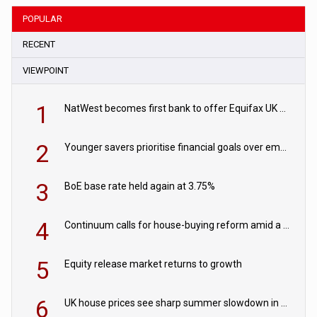
POPULAR
RECENT
VIEWPOINT
1
NatWest becomes first bank to offer Equifax UK Verification Exchange
2
Younger savers prioritise financial goals over emergency funds
3
BoE base rate held again at 3.75%
4
Continuum calls for house-buying reform amid a rise in failed property chains
5
Equity release market returns to growth
6
UK house prices see sharp summer slowdown in July