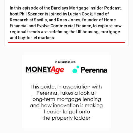
In this episode of the Barclays Mortgage Insider Podcast,
host Phil Spencer is joined by Lucian Cook, Head of
Research at Savills, and Ross Jones, founder of Home
Financial and Evolve Commercial Finance, to explore how
regional trends are redefining the UK housing, mortgage
and buy-to-let markets.