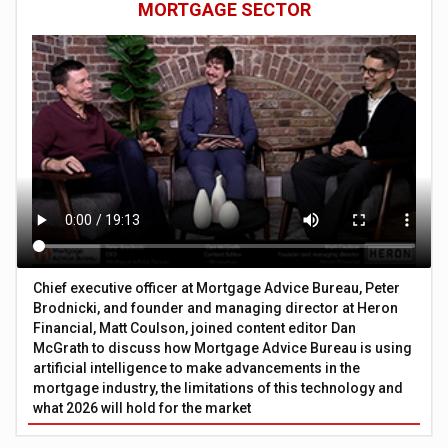
MORTGAGE SECTOR
Chief executive officer at Mortgage Advice Bureau, Peter
Brodnicki, and founder and managing director at Heron
Financial, Matt Coulson, joined content editor Dan
McGrath to discuss how Mortgage Advice Bureau is using
artificial intelligence to make advancements in the
mortgage industry, the limitations of this technology and
what 2026 will hold for the market