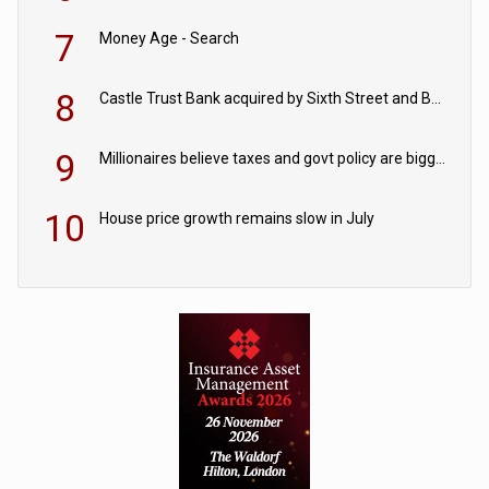
7
Money Age - Search
8
Castle Trust Bank acquired by Sixth Street and Bayview
9
Millionaires believe taxes and govt policy are biggest threats to wealth
10
House price growth remains slow in July