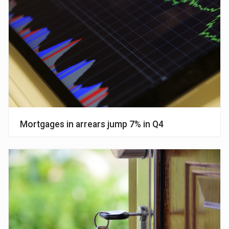
Mortgages in arrears jump 7% in Q4