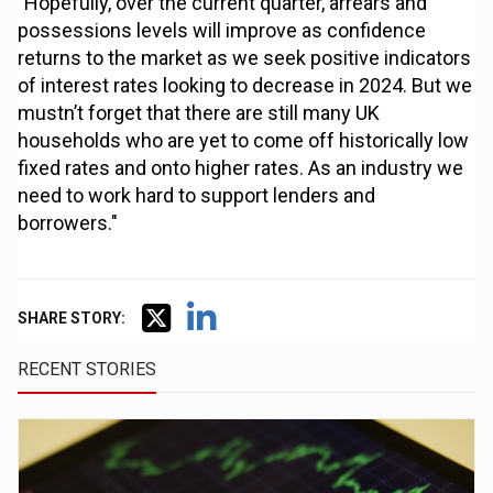
"Hopefully, over the current quarter, arrears and
possessions levels will improve as confidence
returns to the market as we seek positive indicators
of interest rates looking to decrease in 2024. But we
mustn’t forget that there are still many UK
households who are yet to come off historically low
fixed rates and onto higher rates. As an industry we
need to work hard to support lenders and
borrowers."
SHARE STORY:
RECENT STORIES