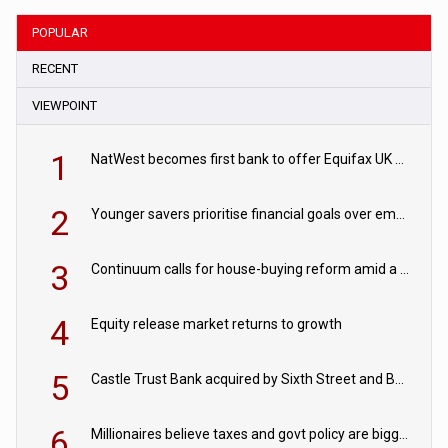
POPULAR
RECENT
VIEWPOINT
1
NatWest becomes first bank to offer Equifax UK Verification Exchange
2
Younger savers prioritise financial goals over emergency funds
3
Continuum calls for house-buying reform amid a rise in failed property chains
4
Equity release market returns to growth
5
Castle Trust Bank acquired by Sixth Street and Bayview
6
Millionaires believe taxes and govt policy are biggest threats to wealth