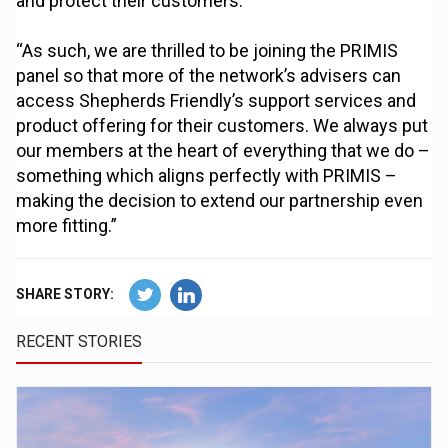
and protect their customers.
“As such, we are thrilled to be joining the PRIMIS
panel so that more of the network’s advisers can
access Shepherds Friendly’s support services and
product offering for their customers. We always put
our members at the heart of everything that we do –
something which aligns perfectly with PRIMIS –
making the decision to extend our partnership even
more fitting.”
SHARE STORY:
RECENT STORIES