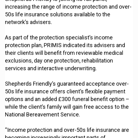
increasing the range of income protection and over-
50s life insurance solutions available to the
network’s advisers.
As part of the protection specialist’s income
protection plan, PRIMIS indicated its advisers and
their clients will benefit from reviewable medical
exclusions, day one protection, rehabilitation
services and interactive underwriting.
Shepherds Friendly’s guaranteed acceptance over-
50s life insurance offers client’s flexible payment
options and an added £300 funeral benefit option –
while the client’s family will gain free access to the
National Bereavement Service.
“Income protection and over-50s life insurance are
becoming increasingly important parts of