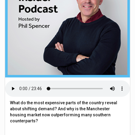
What do the most expensive parts of the country reveal
about shifting demand? And why is the Manchester
housing market now outperforming many southern
counterparts?