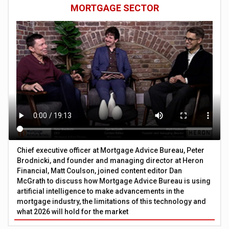
MORTGAGE SECTOR
Chief executive officer at Mortgage Advice Bureau, Peter
Brodnicki, and founder and managing director at Heron
Financial, Matt Coulson, joined content editor Dan
McGrath to discuss how Mortgage Advice Bureau is using
artificial intelligence to make advancements in the
mortgage industry, the limitations of this technology and
what 2026 will hold for the market