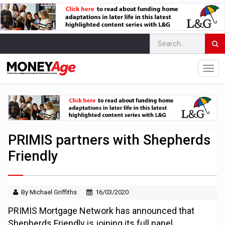
PRIMIS partners with Shepherds
Friendly
By Michael Griffiths
16/03/2020
PRIMIS Mortgage Network has announced that
Shepherds Friendly is joining its full panel,