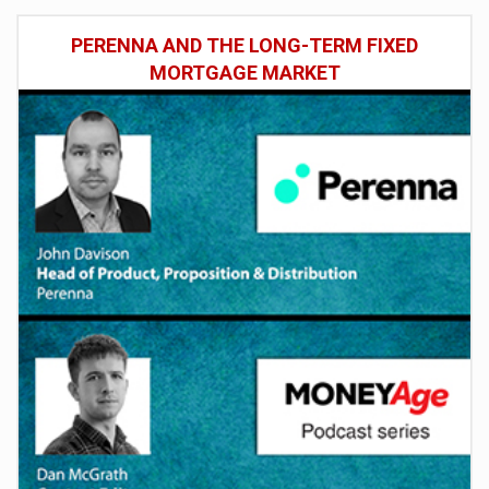
PERENNA AND THE LONG-TERM FIXED
MORTGAGE MARKET