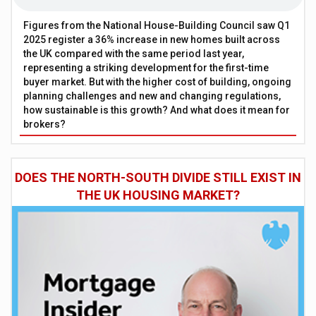
Figures from the National House-Building Council saw Q1
2025 register a 36% increase in new homes built across
the UK compared with the same period last year,
representing a striking development for the first-time
buyer market. But with the higher cost of building, ongoing
planning challenges and new and changing regulations,
how sustainable is this growth? And what does it mean for
brokers?
DOES THE NORTH-SOUTH DIVIDE STILL EXIST IN
THE UK HOUSING MARKET?