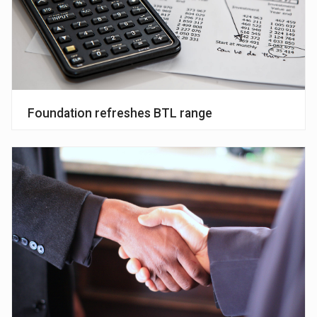
Foundation refreshes BTL range