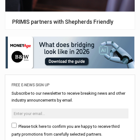
PRIMIS partners with Shepherds Friendly
FREE E-NEWS SIGN UP
Subscribe to our newsletter to receive breaking news and other
industry announcements by email.
Please tick here to confirm you are happy to receive third
party promotions from carefully selected partners.