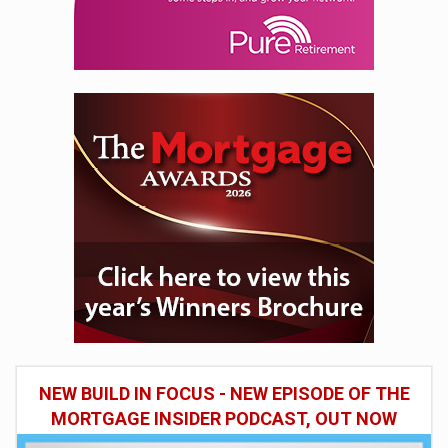
NEW BUILD IN FOCUS - NEW EPISODE OF THE
MORTGAGE INSIDER PODCAST, OUT NOW