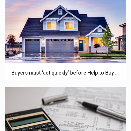
Buyers must ‘act quickly’ before Help to Buy ends