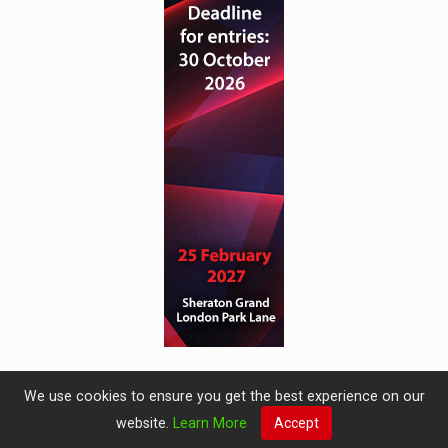
We use cookies to ensure you get the best experience on our
website.
Learn More
Accept