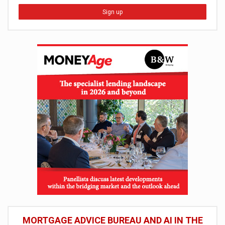
Sign up
MORTGAGE ADVICE BUREAU AND AI IN THE