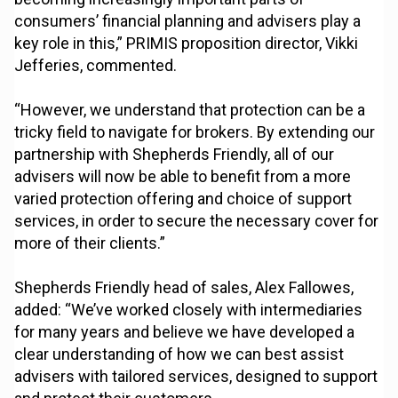
consumers’ financial planning and advisers play a
key role in this,” PRIMIS proposition director, Vikki
Jefferies, commented.
“However, we understand that protection can be a
tricky field to navigate for brokers. By extending our
partnership with Shepherds Friendly, all of our
advisers will now be able to benefit from a more
varied protection offering and choice of support
services, in order to secure the necessary cover for
more of their clients.”
Shepherds Friendly head of sales, Alex Fallowes,
added: “We’ve worked closely with intermediaries
for many years and believe we have developed a
clear understanding of how we can best assist
advisers with tailored services, designed to support