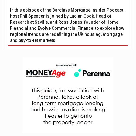
In this episode of the Barclays Mortgage Insider Podcast,
host Phil Spencer is joined by Lucian Cook, Head of
Research at Savills, and Ross Jones, founder of Home
Financial and Evolve Commercial Finance, to explore how
regional trends are redefining the UK housing, mortgage
and buy-to-let markets.