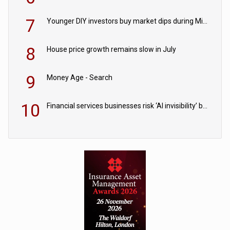
7
Younger DIY investors buy market dips during Middle East turmoil
8
House price growth remains slow in July
9
Money Age - Search
10
Financial services businesses risk ‘AI invisibility’ by ignoring reviews