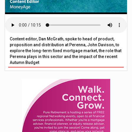
Content editor, Dan McGrath, spoke to head of product,
proposition and distribution at Perenna, John Davison, to
explore the long-term fixed mortgage market, the role that
Perenna plays in this sector and the impact of the recent
Autumn Budget